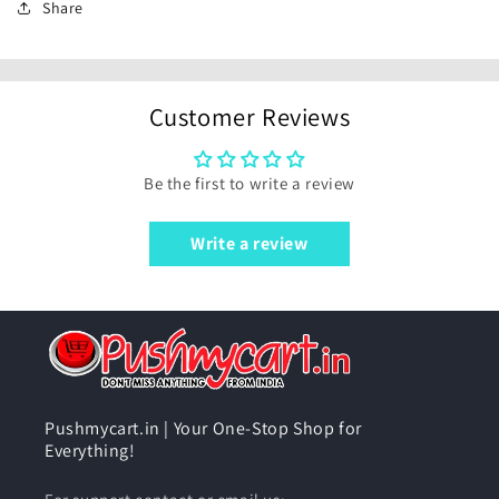
Share
Customer Reviews
Be the first to write a review
Write a review
Pushmycart.in | Your One-Stop Shop for
Everything!