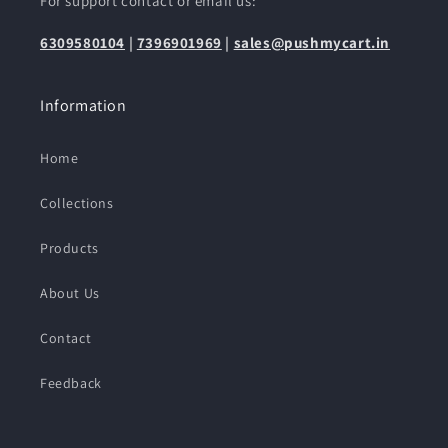
For support contact or email us:
6309580104
|
7396901969
|
sales@pushmycart.in
Information
Home
Collections
Products
About Us
Contact
Feedback