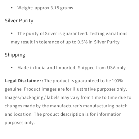
Weight: approx 3.15 grams
Silver Purity
The purity of Silver is guaranteed. Testing variations
may result in tolerance of up to 0.5% in Silver Purity
Shipping
Made in India and Imported; Shipped from USA only
Legal Disclaimer:
The product is guaranteed to be 100%
genuine. Product images are for illustrative purposes only.
Images/packaging/ labels may vary from time to time due to
changes made by the manufacturer's manufacturing batch
and location. The product description is for information
purposes only.