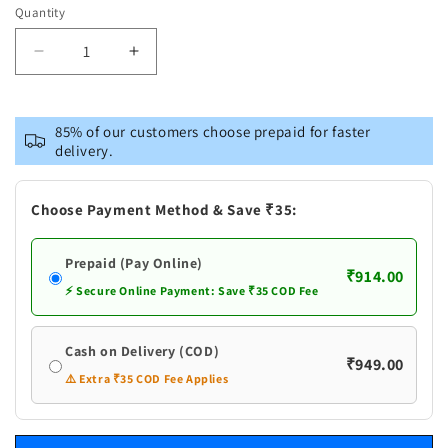
Quantity
Decrease
Increase
quantity
quantity
for
for
Pure
Pure
85% of our customers choose prepaid for faster
Silver
Silver
delivery.
Bilva
Bilva
Partras
Partras
Pack
Pack
Choose Payment Method & Save ₹35:
of
of
3
3
Prepaid (Pay Online)
₹914.00
⚡ Secure Online Payment: Save ₹35 COD Fee
Cash on Delivery (COD)
₹949.00
⚠️ Extra ₹35 COD Fee Applies