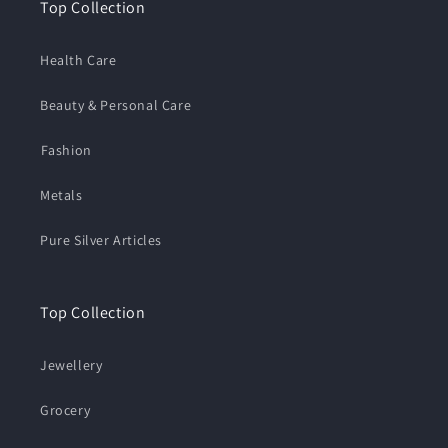
Top Collection
Health Care
Beauty & Personal Care
⁠Fashion
Metals
Pure Silver Articles
Top Collection
Jewellery
Grocery