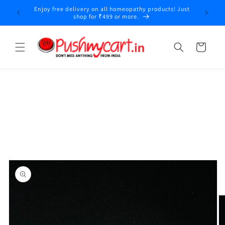
Skip to
Enjoy free delivery on all homeopathy products! Just
y
content
shop for ₹499 or more.
Cart
Skip to
product
information