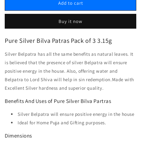
Add to cart
Buy it now
Pure Silver Bilva Patras Pack of 3
3.15
g
Silver Belpatra has all the same benefits as natural leaves. It
is believed that the presence of silver Belpatra will ensure
positive energy in the house. Also, offering water and
Belpatra to Lord Shiva will help in sin redemption.Made with
Excellent Silver hardness and superior quality.
Benefits And Uses of Pure Silver Bilva Partras
Silver Belpatra will ensure positive energy in the house
Ideal for Home Puja and Gifting purposes.
Dimensions