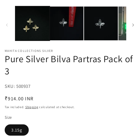
MAHITA COLLECTIONS SILVER
Pure Silver Bilva Partras Pack of
3
SKU:
SKU:
500937
Regular
₹914.00 INR
price
Tax included.
Shipping
calculated at checkout.
Size
3.15g