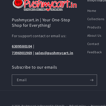
Home
Collections
Pushmycart.in | Your One-Stop
Shop for Everything!
Products
For support contact or email us:
About Us
Contact
6309580104
|
Feedback
7396901969
|
sales@pushmycart.in
Subscribe to our emails
Email
© 2026,
Pushmycart.in
Powered by Shopify
Refund policy
Privacy poli