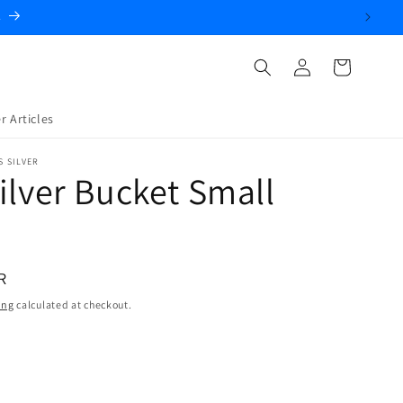
.
Log
Cart
in
r Articles
S SILVER
ilver Bucket Small
R
ing
calculated at checkout.