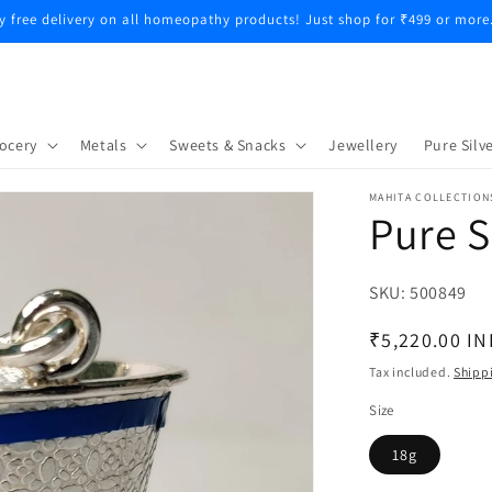
y free delivery on all homeopathy products! Just shop for ₹499 or more
ocery
Metals
Sweets & Snacks
Jewellery
Pure Silve
MAHITA COLLECTION
Pure S
SKU:
SKU:
500849
Regular
₹5,220.00 IN
price
Tax included.
Shipp
Size
18g