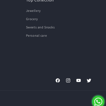
Jewellery
Grocery
Sweets and Snacks
Personal care
Facebook
Instagram
YouTube
Twitter