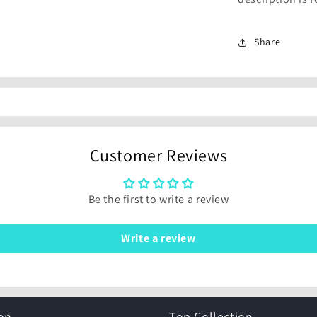
Share
Customer Reviews
Be the first to write a review
Write a review
on
Top Collection