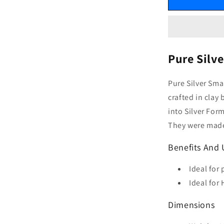
Pure Silv
Pure Silver Sma
crafted in clay
into Silver For
They were made 
Benefits And 
Ideal for 
Ideal for
Dimensions