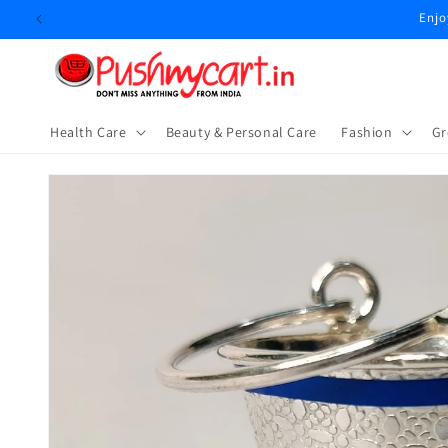
Skip to
Enjo
content
Health Care
Beauty & Personal Care
⁠Fashion
Gr
Skip to
product
information