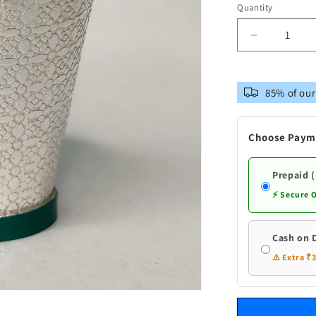
Quantity
Decrease
quantity
for
Pure
85% of our
Silver
Bucket
Small
Choose Paym
Prepaid 
⚡ Secure 
Cash on 
⚠️ Extra ₹