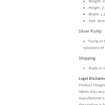
Weight: 1
Height: 3
Width: 1.
Size: Sma
Silver Purity
Purity of 
tolerance of 
Shipping
Made in I
Legal Disclaim
Product images 
labels may vary
manufacturer's
description is 