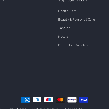
Health Care
Beauty & Personal Care
⁠Fashion
Metals
Pure Silver Articles
Payment
methods
cy
Terms of service
Contact information
Shipping policy