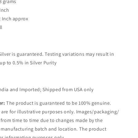
8 grams
 Inch
2 Inch approx
ll
Silver is guaranteed. Testing variations may result in
up to 0.5% in Silver Purity
ndia and Imported; Shipped from USA only
er:
The product is guaranteed to be 100% genuine.
are for illustrative purposes only. Images/packaging/
 from time to time due to changes made by the
 manufacturing batch and location. The product
for information purposes only.