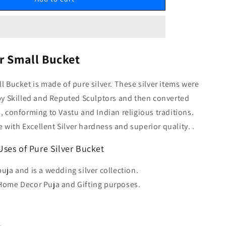
er Small Bucket
ll Bucket is made of pure silver. These silver items were
 by Skilled and Reputed Sculptors and then converted
m, conforming to Vastu and Indian religious traditions.
with Excellent Silver hardness and superior quality. .
Uses of Pure Silver Bucket
puja and is a wedding silver collection.
 Home Decor Puja and Gifting purposes.