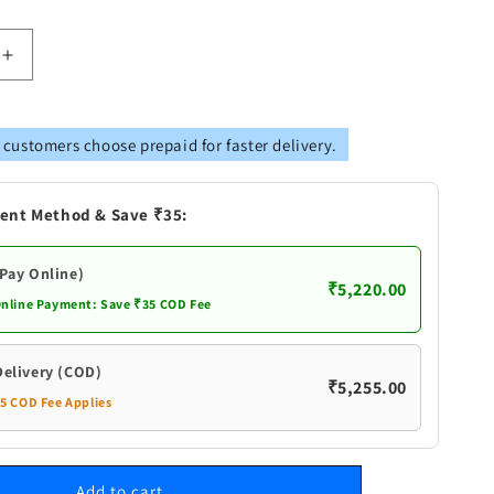
Increase
quantity
for
Pure
 customers choose prepaid for faster delivery.
Silver
Bucket
Small
ent Method & Save ₹35:
(Pay Online)
₹5,220.00
Online Payment: Save ₹35 COD Fee
Delivery (COD)
₹5,255.00
35 COD Fee Applies
Add to cart