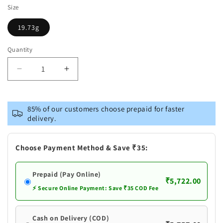
Size
19.73g
Quantity
Decrease
Increase
quantity
quantity
for
for
Pure
Pure
85% of our customers choose prepaid for faster
Silver
Silver
delivery.
Coconut
Coconut
Bunches
Bunches
Choose Payment Method & Save ₹35:
Prepaid (Pay Online)
₹5,722.00
⚡ Secure Online Payment: Save ₹35 COD Fee
Cash on Delivery (COD)