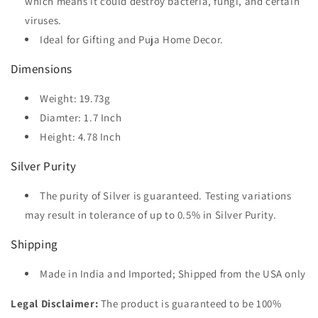
which means it could destroy bacteria, fungi, and certain
viruses.
Ideal for Gifting and Puja Home Decor.
Dimensions
Weight: 19.73g
Diamter: 1.7 Inch
Height: 4.78 Inch
Silver Purity
The purity of Silver is guaranteed. Testing variations
may result in tolerance of up to 0.5% in Silver Purity.
Shipping
Made in India and Imported; Shipped from the USA only
Legal Disclaimer:
The product is guaranteed to be 100%