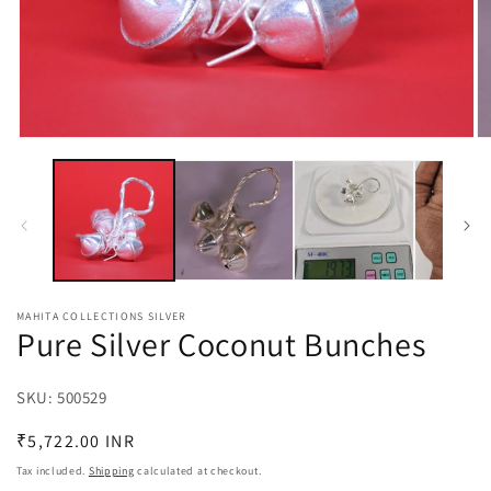
Open
O
media
m
1
2
in
in
modal
m
MAHITA COLLECTIONS SILVER
Pure Silver Coconut Bunches
SKU:
SKU:
500529
Regular
₹5,722.00 INR
price
Tax included.
Shipping
calculated at checkout.