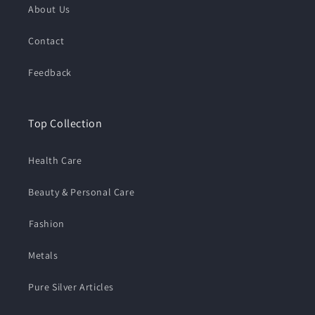
About Us
Contact
Feedback
Top Collection
Health Care
Beauty & Personal Care
⁠Fashion
Metals
Pure Silver Articles