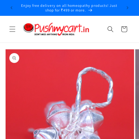
Skip to
Enjoy free delivery on all homeopathy products! Just
y
content
shop for ₹499 or more.
Cart
Skip to
product
information