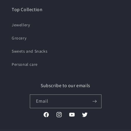
Top Collection
Jewellery
Grocery
Sweets and Snacks
Personal care
Subscribe to our emails
Email
Facebook
Instagram
YouTube
Twitter