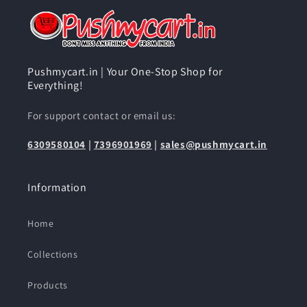
Pushmycart.in | Your One-Stop Shop for
Everything!
For support contact or email us:
6309580104
|
7396901969
|
sales@pushmycart.in
Information
Home
Collections
Products