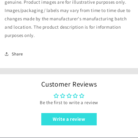
genuine. Product images are for illustrative purposes only.
Images/packaging/ labels may vary from time to time due to
changes made by the manufacturer's manufacturing batch
and location. The product description is for information
purposes only.
Share
Customer Reviews
Be the first to write a review
Write a review