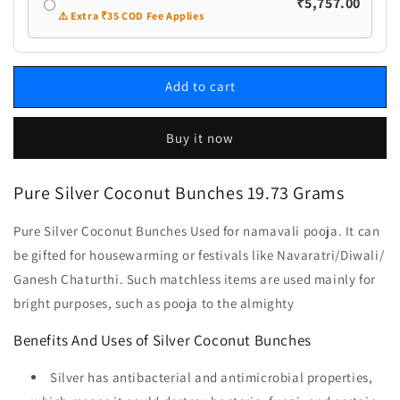
₹5,757.00
⚠️ Extra ₹35 COD Fee Applies
Add to cart
Buy it now
Pure Silver Coconut Bunches 19.73 Grams
Pure Silver Coconut Bunches Used for namavali pooja. It can
be gifted for housewarming or festivals like Navaratri/Diwali/
Ganesh Chaturthi. Such matchless items are used mainly for
bright purposes, such as pooja to the almighty
Benefits And Uses of Silver Coconut Bunches
Silver has antibacterial and antimicrobial properties,