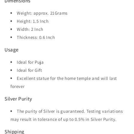
Dimensions
Weight: approx. 21Grams
Height: 1.5 Inch
Width: 2 Inch
Thickness: 0.6 Inch
Usage
Ideal for Puja
Ideal for Gift
Excellent statue for the home temple and will last
forever
Silver Purity
The purity of Silver is guaranteed. Testing variations
may result in tolerance of up to 0.5% in Silver Purity.
Shipping