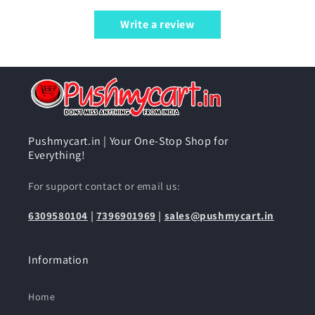
Write a review
Pushmycart.in | Your One-Stop Shop for
Everything!
For support contact or email us:
6309580104
|
7396901969
|
sales@pushmycart.in
Information
Home