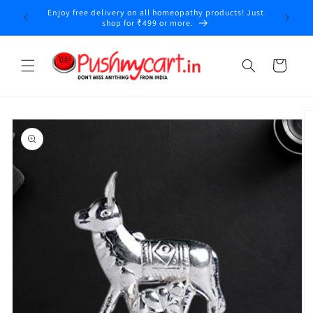
Skip to
Enjoy free delivery on all homeopathy products! Just
y
content
shop for ₹499 or more.
Cart
Skip to
product
information