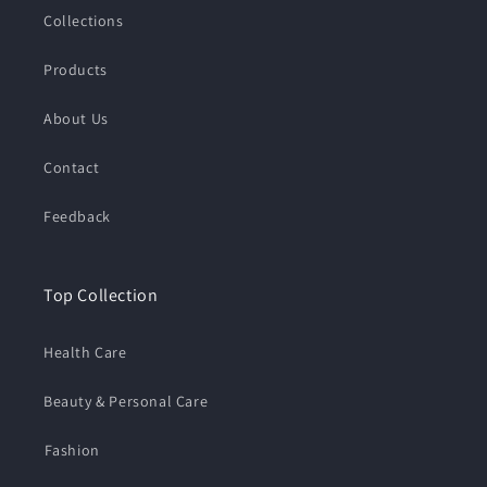
Collections
Products
About Us
Contact
Feedback
Top Collection
Health Care
Beauty & Personal Care
⁠Fashion