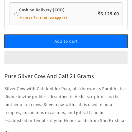
Cash on Delivery (COD)
₹6,125.00
⚠️ Extra ₹35 COD Fee Applies
Add to cart
Pure Silver Cow And Calf 21 Grams
Silver Cow with Calf Idol for Puja, also known as Surabhi, is a
divine bovine goddess described in Vedic scriptures as the
mother of all cows. Silver cow with calf is used in puja,
temples, auspicious occasions, and gifts. It can be
established in Temple at your Home, aside from Shri Krishna.