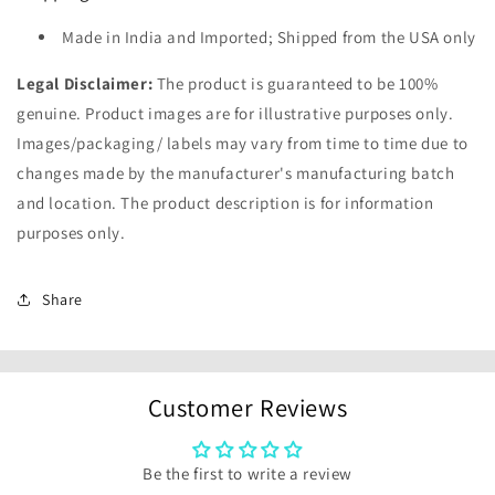
Made in India and Imported; Shipped from the USA only
Legal Disclaimer:
The product is guaranteed to be 100%
genuine. Product images are for illustrative purposes only.
Images/packaging/ labels may vary from time to time due to
changes made by the manufacturer's manufacturing batch
and location. The product description is for information
purposes only.
Share
Customer Reviews
Be the first to write a review