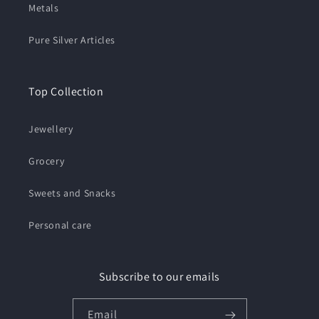
Metals
Pure Silver Articles
Top Collection
Jewellery
Grocery
Sweets and Snacks
Personal care
Subscribe to our emails
Email