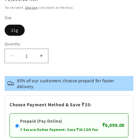
price
Tax included.
Shipping
calculated at checkout.
Size
21g
Quantity
Decrease
Increase
quantity
quantity
for
for
Pure
Pure
85% of our customers choose prepaid for faster
Silver
Silver
delivery.
Cow
Cow
and
and
Calf
Calf
Choose Payment Method & Save ₹35:
Prepaid (Pay Online)
₹6,090.00
⚡ Secure Online Payment: Save ₹35 COD Fee