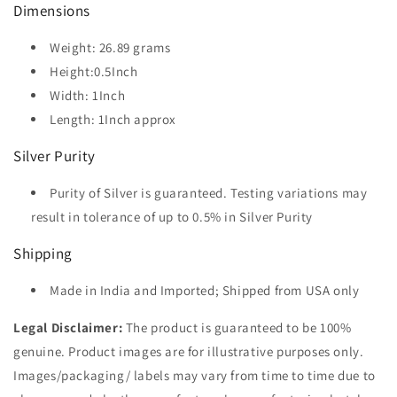
Dimensions
Weight: 26.89 grams
Height:0.5Inch
Width: 1Inch
Length: 1Inch approx
Silver Purity
Purity of Silver is guaranteed. Testing variations may
result in tolerance of up to 0.5% in Silver Purity
Shipping
Made in India and Imported; Shipped from USA only
Legal Disclaimer:
The product is guaranteed to be 100%
genuine. Product images are for illustrative purposes only.
Images/packaging/ labels may vary from time to time due to