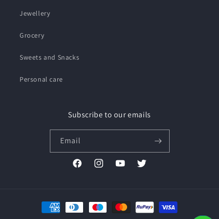
Jewellery
Grocery
Sweets and Snacks
Personal care
Subscribe to our emails
Email
Facebook
Instagram
YouTube
Twitter
Payment
methods