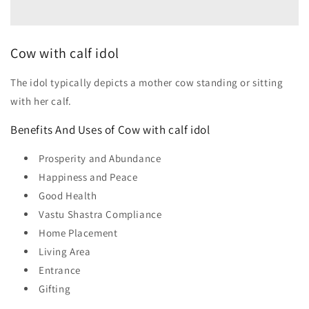
Cow with calf idol
The idol typically depicts a mother cow standing or sitting
with her calf.
Benefits And Uses of Cow with calf idol
Prosperity and Abundance
Happiness and Peace
Good Health
Vastu Shastra Compliance
Home Placement
Living Area
Entrance
Gifting