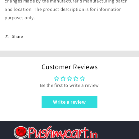
changes made by the manufacturer's manufacturing batch
and location. The product description is for information
purposes only.
Share
Customer Reviews
Be the first to write a review
Write a review