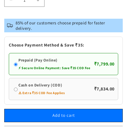
Decrease
Increase
quantity
quantity
for
for
Pure
Pure
85% of our customers choose prepaid for faster
Silver
Silver
delivery.
Cow
Cow
With
With
Calf
Calf
Choose Payment Method & Save ₹35:
Idol
Idol
g
g
Prepaid (Pay Online)
₹7,799.00
⚡ Secure Online Payment: Save ₹35 COD Fee
Cash on Delivery (COD)
₹7,834.00
⚠️ Extra ₹35 COD Fee Applies
Add to cart