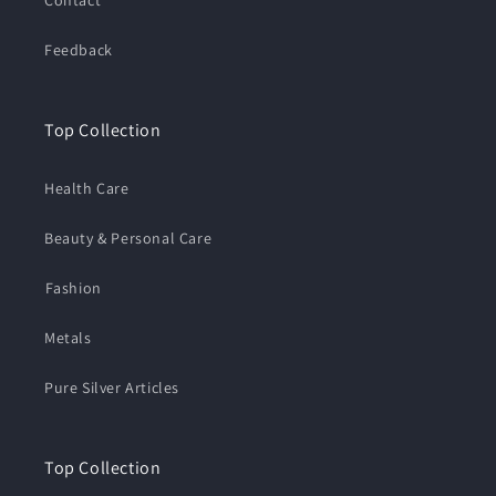
Feedback
Top Collection
Health Care
Beauty & Personal Care
⁠Fashion
Metals
Pure Silver Articles
Top Collection