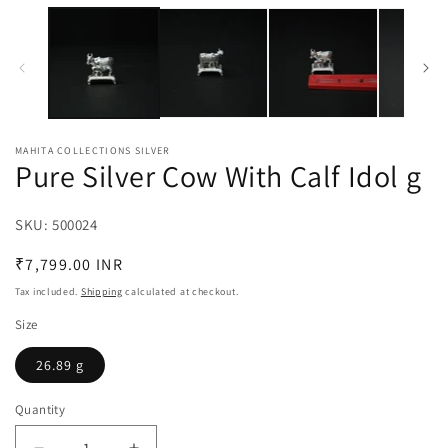
media
m
1
2
in
in
modal
m
MAHITA COLLECTIONS SILVER
Pure Silver Cow With Calf Idol g
SKU:
SKU:
500024
Regular
₹7,799.00 INR
price
Tax included.
Shipping
calculated at checkout.
Size
26.89 g
Quantity