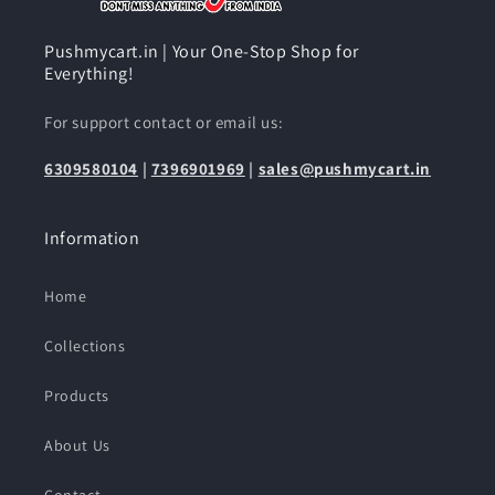
Pushmycart.in | Your One-Stop Shop for
Everything!
For support contact or email us:
6309580104
|
7396901969
|
sales@pushmycart.in
Information
Home
Collections
Products
About Us
Contact