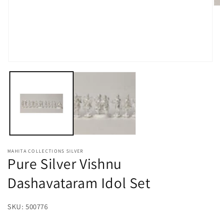
O
m
2
in
m
Open
media
1
in
modal
MAHITA COLLECTIONS SILVER
Pure Silver Vishnu
Dashavataram Idol Set
SKU:
SKU:
500776