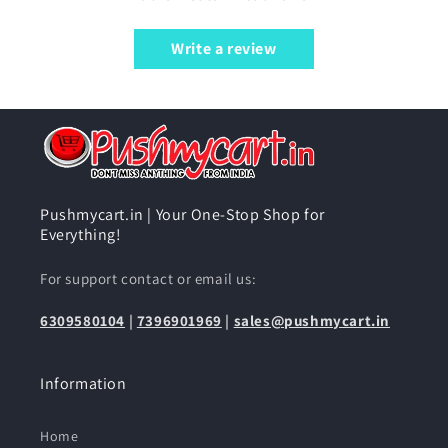
Write a review
Pushmycart.in | Your One-Stop Shop for
Everything!
For support contact or email us:
6309580104
|
7396901969
|
sales@pushmycart.in
Information
Home