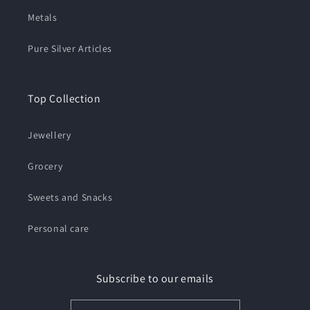
Metals
Pure Silver Articles
Top Collection
Jewellery
Grocery
Sweets and Snacks
Personal care
Subscribe to our emails