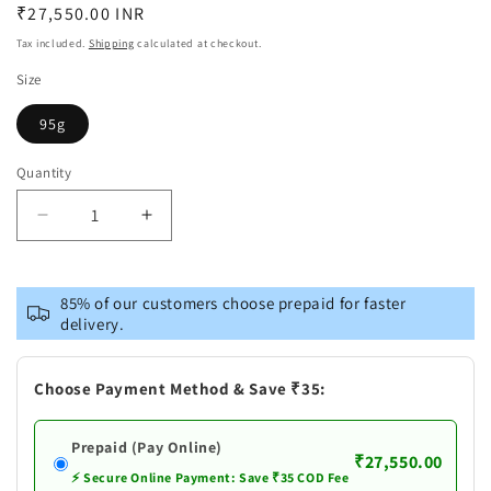
Regular
₹27,550.00 INR
price
Tax included.
Shipping
calculated at checkout.
Size
95g
Quantity
Decrease
Increase
quantity
quantity
for
for
Pure
Pure
85% of our customers choose prepaid for faster
Silver
Silver
delivery.
Vishnu
Vishnu
Dashavataram
Dashavataram
Idol
Idol
Choose Payment Method & Save ₹35:
Set
Set
Prepaid (Pay Online)
₹27,550.00
⚡ Secure Online Payment: Save ₹35 COD Fee