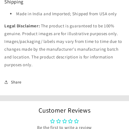
Shipping
Made in India and Imported; Shipped from USA only
Legal Disclaimer:
The product is guaranteed to be 100%
genuine. Product images are for illustrative purposes only.
Images/packaging/ labels may vary from time to time due to
changes made by the manufacturer's manufacturing batch
and location. The product description is for information
purposes only.
Share
Customer Reviews
Be the first to write a review