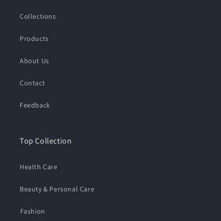
Collections
Products
About Us
Contact
Feedback
Top Collection
Health Care
Beauty & Personal Care
⁠Fashion