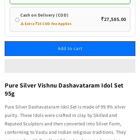
Cash on Delivery (COD)
₹27,585.00
⚠️ Extra ₹35 COD Fee Applies
Add to cart
Pure Silver Vishnu Dashavataram Idol Set
95g
Pure Silver Dashavataram Idol Set is made of 99.9% silver
purity. These Idols were crafted in clay by Skilled and
Reputed Sculptors and then converted into Silver Form,
conforming to Vastu and Indian religious traditions. They