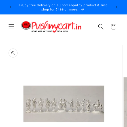
Skip to
Enjoy free delivery on all homeopathy products! Just
y
content
shop for ₹499 or more.
Cart
Skip to
product
information