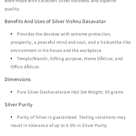
were made with Excellent Silver hardness and superior
quality.
Benefits And Uses of Silver Vishnu Dasavatar
Provides the devotee with extreme protection,
prosperity, a peaceful mind and soul, and a Vaikuntha-like
environment in his house and the workplace.
Temple/Mandir, Gifting purpose, Home DÃ©cor, and
Office dÃ©cor.
Dimensions
Pure Silver Dashavataram Idol Set Weight: 95 grams
Silver Purity
Purity of Silver is guaranteed. Testing variations may
result in tolerance of up to 0.5% in Silver Purity