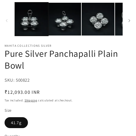
media
m
1
2
in
in
modal
m
MAHITA COLLECTIONS SILVER
Pure Silver Panchapalli Plain
Bowl
SKU:
SKU:
500822
Regular
₹12,093.00 INR
price
Tax included.
Shipping
calculated at checkout.
Size
41.7g