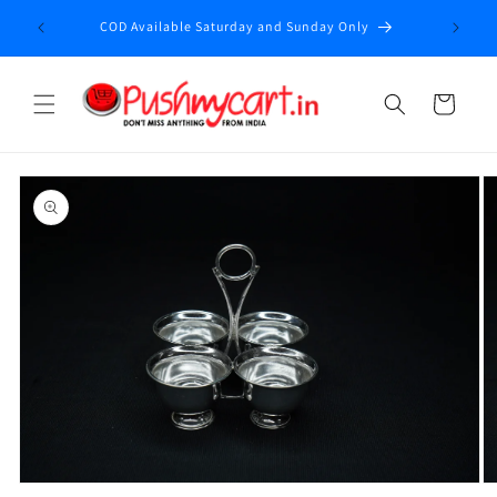
Skip to
Enjoy fr
COD Available Saturday and Sunday Only
content
Cart
Skip to
product
information
Open
O