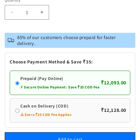
Quantity
Decrease
Increase
quantity
quantity
for
for
Pure
Pure
85% of our customers choose prepaid for faster
Silver
Silver
delivery.
Panchapalli
Panchapalli
Plain
Plain
Bowl
Bowl
Choose Payment Method & Save ₹35:
Prepaid (Pay Online)
₹12,093.00
⚡ Secure Online Payment: Save ₹35 COD Fee
Cash on Delivery (COD)
₹12,128.00
⚠️ Extra ₹35 COD Fee Applies
Add to cart