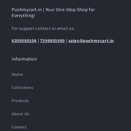
Pushmycart.in | Your One-Stop Shop for
Everything!
For support contact or email us:
6309580104
|
7396901969
|
sales@pushmycart.in
Information
Home
Collections
Products
About Us
Contact