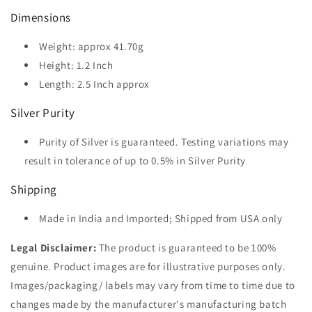
Dimensions
Weight: approx 41.70g
Height: 1.2
Inch
Length: 2.5
Inch approx
Silver Purity
Purity of Silver is guaranteed. Testing variations may
result in tolerance of up to 0.5% in Silver Purity
Shipping
Made in India and Imported; Shipped from USA only
Legal Disclaimer:
The product is guaranteed to be 100%
genuine. Product images are for illustrative purposes only.
Images/packaging/ labels may vary from time to time due to
changes made by the manufacturer's manufacturing batch