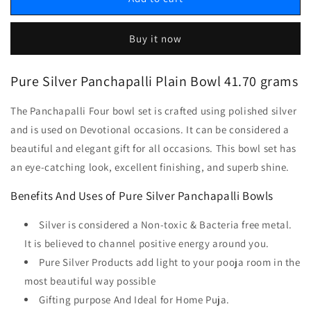
Buy it now
Pure Silver Panchapalli Plain Bowl 41.70 grams
The Panchapalli Four bowl set is crafted using polished silver
and is used on Devotional occasions. It can be considered a
beautiful and elegant gift for all occasions. This bowl set has
an eye-catching look, excellent finishing, and superb shine.
Benefits And Uses of Pure Silver Panchapalli Bowls
Silver is considered a Non-toxic & Bacteria free metal.
It is believed to channel positive energy around you.
Pure Silver Products add light to your pooja room in the
most beautiful way possible
Gifting purpose And Ideal for Home Puja.