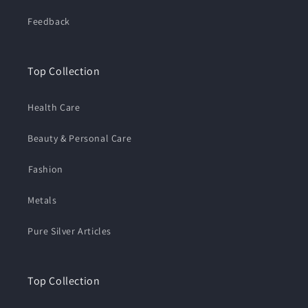
Feedback
Top Collection
Health Care
Beauty & Personal Care
⁠Fashion
Metals
Pure Silver Articles
Top Collection