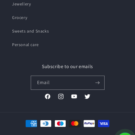
Jewellery
Grocery
Sweets and Snacks
Personal care
Subscribe to our emails
Email
Facebook
Instagram
YouTube
Twitter
Payment
methods