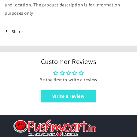
and location. The product description is for information
purposes only.
Share
Customer Reviews
Be the first to write a review
Write a review