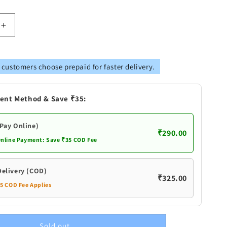
Increase
quantity
for
Pure
 customers choose prepaid for faster delivery.
Silver
Diya
With
ent Method & Save ₹35:
Flowers
(Pay Online)
₹290.00
Online Payment: Save ₹35 COD Fee
Delivery (COD)
₹325.00
35 COD Fee Applies
Sold out