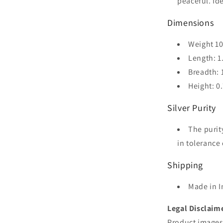
peaceful. Id
Dimensions
Weight 1
Length: 1
Breadth: 
Height: 0
Silver Purity
The purit
in tolerance 
Shipping
Made in I
Legal Disclaim
Product images 