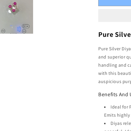
Pure Silve
Pure Silver Diy
and superior qu
handling and ca
with this beaut
auspicious purp
Benefits And U
Ideal for
Emits highly
Diyas rel