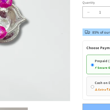
out
Quantity
or
unavailable
Decrease
quantity
for
Pure
85% of our
Silver
Diya
With
Choose Paym
Flowers
Prepaid 
⚡ Secure 
Cash on 
⚠️ Extra ₹