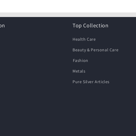
on
Top Collection
Health Care
Beauty & Personal Care
⁠Fashion
Metals
Pure Silver Articles