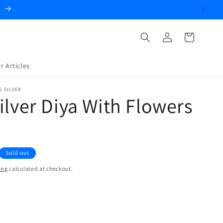
.
Log
Cart
in
r Articles
S SILVER
ilver Diya With Flowers
Sold out
ing
calculated at checkout.