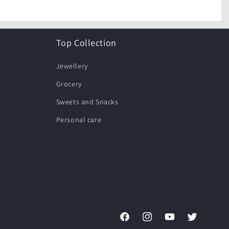
Top Collection
Jewellery
Grocery
Sweets and Snacks
Personal care
Facebook
Instagram
YouTube
Twitter