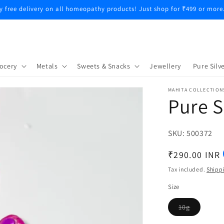
y free delivery on all homeopathy products! Just shop for ₹499 or more
ocery
Metals
Sweets & Snacks
Jewellery
Pure Silve
MAHITA COLLECTION
Pure S
SKU:
SKU:
500372
Regular
₹290.00 INR
price
Tax included.
Shipp
Size
10g
Variant
sold