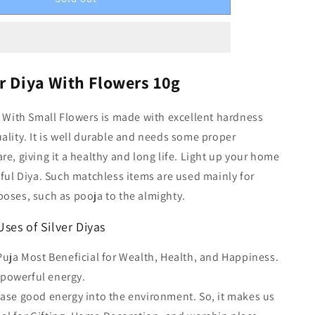
r Diya With Flowers 10g
a With Small Flowers is made with excellent hardness
ality. It is well durable and needs some proper
re, giving it a healthy and long life. Light up your home
iful Diya. Such matchless items are used mainly for
oses, such as pooja to the almighty.
ses of Silver Diyas
 Puja Most Beneficial for Wealth, Health, and Happiness.
 powerful energy.
ease good energy into the environment. So, it makes us