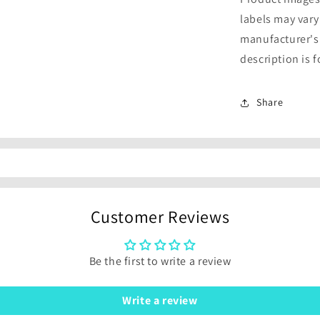
labels may vary
manufacturer's
description is 
Share
Customer Reviews
Be the first to write a review
Write a review