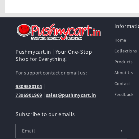
Informati
Home
Collections
Pushmycart.in | Your One-Stop
Shop for Everything!
Products
For support contact or email us:
About Us
Contact
6309580104
|
Feedback
7396901969
|
sales@pushmycart.in
Subscribe to our emails
Email