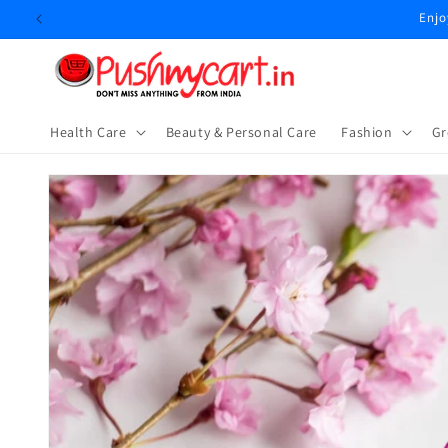
Skip to
Enjo
content
Health Care
Beauty & Personal Care
⁠Fashion
Gr
Skip to
product
information