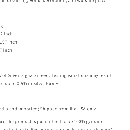
eal for Gifting, Home Decoration, and worship place
0g
.2 Inch
1.97 Inch
.7 Inch
y of Silver is guaranteed. Testing variations may result
of up to 0.5% in Silver Purity.
ndia and Imported; Shipped from the USA only
er:
The product is guaranteed to be 100% genuine.
are for illustrative purposes only. Images/packaging/