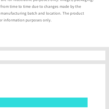
 from time to time due to changes made by the
 manufacturing batch and location. The product
for information purposes only.