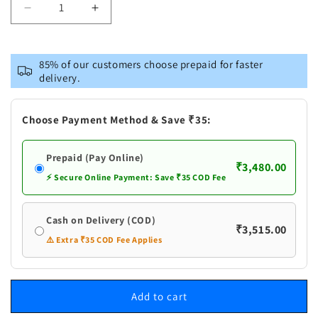
Decrease
Increase
quantity
quantity
for
for
Pure
Pure
85% of our customers choose prepaid for faster
Silver
Silver
delivery.
Fancy
Fancy
Bowl
Bowl
Choose Payment Method & Save ₹35:
Prepaid (Pay Online)
₹3,480.00
⚡ Secure Online Payment: Save ₹35 COD Fee
Cash on Delivery (COD)
₹3,515.00
⚠️ Extra ₹35 COD Fee Applies
Add to cart