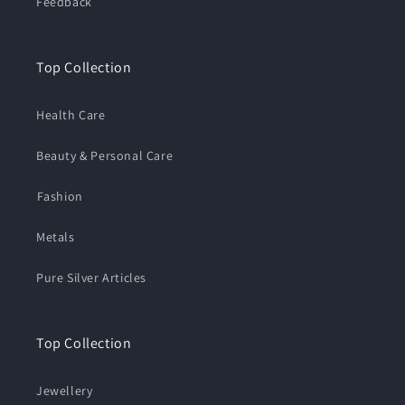
Feedback
Top Collection
Health Care
Beauty & Personal Care
⁠Fashion
Metals
Pure Silver Articles
Top Collection
Jewellery