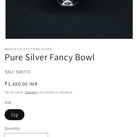
Open
media
MAHITA COLLECTIONS SILVER
1
Pure Silver Fancy Bowl
in
modal
SKU:
SKU:
500773
Regular
₹3,480.00 INR
price
Tax included.
Shipping
calculated at checkout.
Size
12g
Quantity