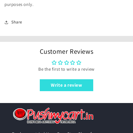
purposes only.
Share
Customer Reviews
Be the first to write a review
Write a review