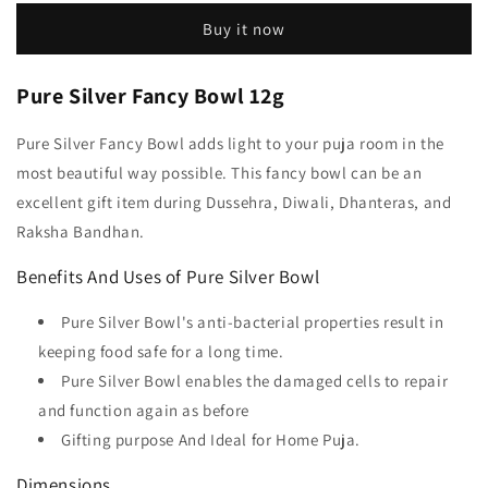
Buy it now
Pure Silver Fancy Bowl 12g
Pure Silver Fancy Bowl adds light to your puja room in the
most beautiful way possible. This fancy bowl can be an
excellent gift item during Dussehra, Diwali, Dhanteras, and
Raksha Bandhan.
Benefits And Uses of Pure Silver Bowl
Pure Silver Bowl's anti-bacterial properties result in
keeping food safe for a long time.
Pure Silver Bowl enables the damaged cells to repair
and function again as before
Gifting purpose And Ideal for Home Puja.
Dimensions