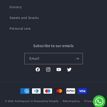
Grocery
Sweets and Snacks
Personal care
Subscribe to our emails
Email
Facebook
Instagram
YouTube
Twitter
Payment
methods
© 2026,
Pushmycart.in
Powered by Shopify
Refund policy
Privacy policy