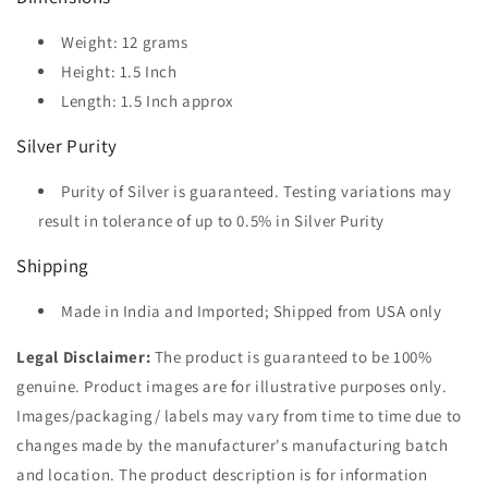
Weight: 12 grams
Height: 1.5 Inch
Length:
1.5
Inch approx
Silver Purity
Purity of Silver is guaranteed. Testing variations may
result in tolerance of up to 0.5% in Silver Purity
Shipping
Made in India and Imported; Shipped from USA only
Legal Disclaimer:
The product is guaranteed to be 100%
genuine. Product images are for illustrative purposes only.
Images/packaging/ labels may vary from time to time due to
changes made by the manufacturer's manufacturing batch
and location. The product description is for information