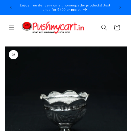
Skip to
Enjoy free delivery on all homeopathy products! Just
y
content
shop for ₹499 or more.
Cart
Skip to
product
information