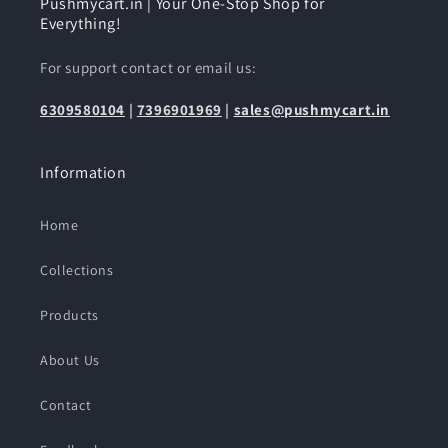
Pushmycart.in | Your One-Stop Shop for
Everything!
For support contact or email us:
6309580104
|
7396901969
|
sales@pushmycart.in
Information
Home
Collections
Products
About Us
Contact