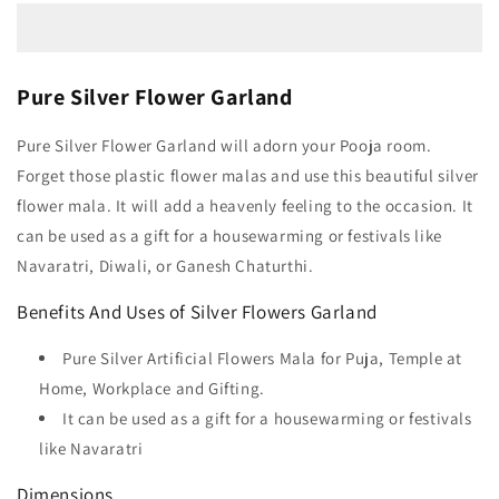
Pure Silver Flower Garland
Pure Silver Flower Garland will adorn your Pooja room.
Forget those plastic flower malas and use this beautiful silver
flower mala. It will add a heavenly feeling to the occasion. It
can be used as a gift for a housewarming or festivals like
Navaratri, Diwali, or Ganesh Chaturthi.
Benefits And Uses of Silver Flowers Garland
Pure Silver Artificial Flowers Mala for Puja, Temple at
Home, Workplace and Gifting.
It can be used as a gift for a housewarming or festivals
like Navaratri
Dimensions