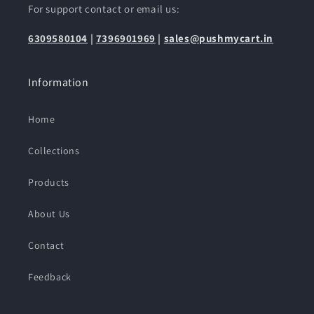
For support contact or email us:
6309580104
|
7396901969
|
sales@pushmycart.in
Information
Home
Collections
Products
About Us
Contact
Feedback