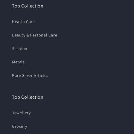
Top Collection
Health Care
Beauty & Personal Care
⁠Fashion
Metals
Pure Silver Articles
Top Collection
Jewellery
Grocery