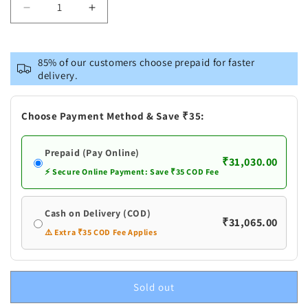
Decrease
Increase
quantity
quantity
for
for
Pure
Pure
85% of our customers choose prepaid for faster
Silver
Silver
delivery.
Flowers
Flowers
Garland
Garland
Choose Payment Method & Save ₹35:
Prepaid (Pay Online)
₹31,030.00
⚡ Secure Online Payment: Save ₹35 COD Fee
Cash on Delivery (COD)
₹31,065.00
⚠️ Extra ₹35 COD Fee Applies
Sold out