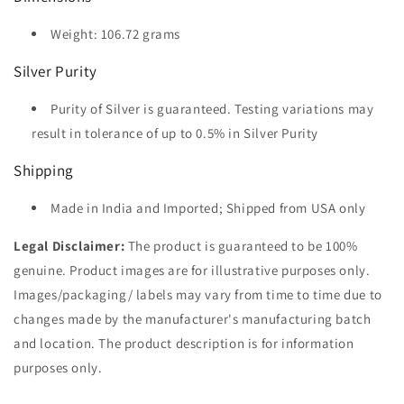
Weight: 106.72 grams
Silver Purity
Purity of Silver is guaranteed. Testing variations may
result in tolerance of up to 0.5% in Silver Purity
Shipping
Made in India and Imported; Shipped from USA only
Legal Disclaimer:
The product is guaranteed to be 100%
genuine. Product images are for illustrative purposes only.
Images/packaging/ labels may vary from time to time due to
changes made by the manufacturer's manufacturing batch
and location. The product description is for information
purposes only.