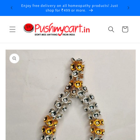
Skip to
Enjoy free delivery on all homeopathy products! Just
y
content
shop for ₹499 or more.
Cart
Skip to
product
information