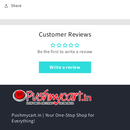
Share
Customer Reviews
Be the first to write a review
Write a review
Pushmycart.in | Your One-Stop Shop for
Everything!