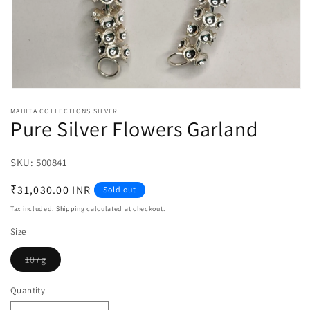
Open
media
MAHITA COLLECTIONS SILVER
1
Pure Silver Flowers Garland
in
modal
SKU:
SKU:
500841
Regular
₹31,030.00 INR
Sold out
price
Tax included.
Shipping
calculated at checkout.
Size
107g
Variant
sold
out
Quantity
or
unavailable