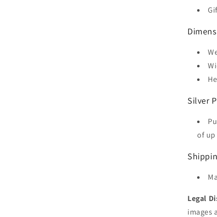
Gi
Dimens
We
Wi
He
Silver P
Pu
of up 
Shippi
Ma
Legal Di
images a