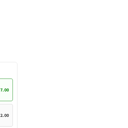
7.00
2.00