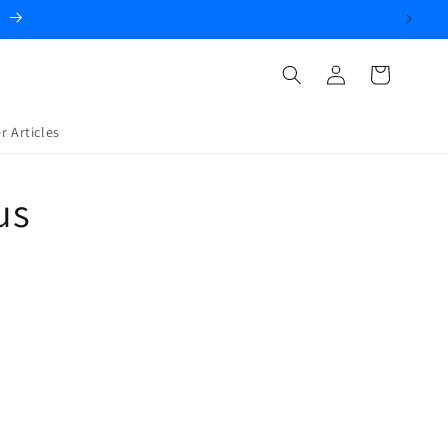
.
Log
Cart
in
r Articles
us