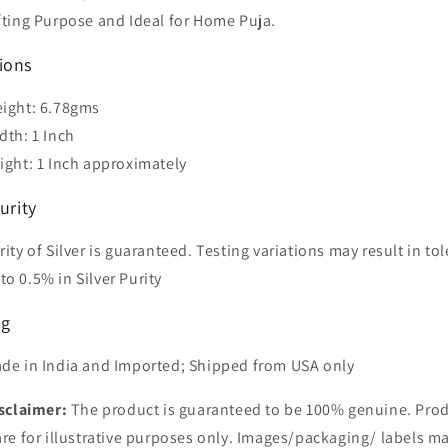
fting Purpose and Ideal for Home Puja.
ions
ight: 6.78gms
dth: 1 Inch
ight: 1 Inch approximately
urity
rity of Silver is guaranteed. Testing variations may result in to
to 0.5% in Silver Purity
ng
de in India and Imported; Shipped from USA only
sclaimer:
The product is guaranteed to be 100% genuine. Pro
re for illustrative purposes only. Images/packaging/ labels ma