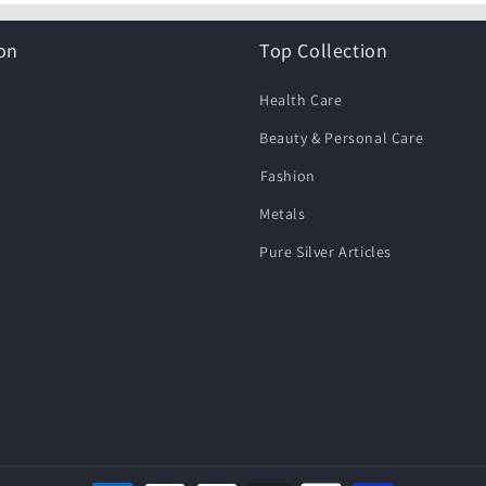
on
Top Collection
Health Care
Beauty & Personal Care
⁠Fashion
Metals
Pure Silver Articles