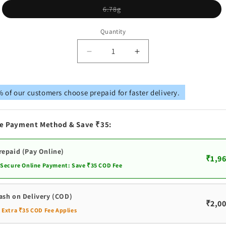
Variant
6.78g
sold
out
or
Quantity
unavailable
Decrease
Increase
quantity
quantity
for
for
Pure
Pure
 of our customers choose prepaid for faster delivery.
Silver
Silver
Gold
Gold
Coated
Coated
e Payment Method & Save ₹35:
Lotus
Lotus
Stand
Stand
For
For
repaid (Pay Online)
₹1,96
Murthi
Murthi
 Secure Online Payment: Save ₹35 COD Fee
ash on Delivery (COD)
₹2,00
️ Extra ₹35 COD Fee Applies