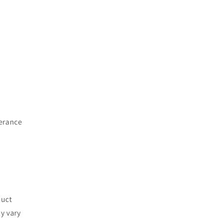
lerance
duct
y vary