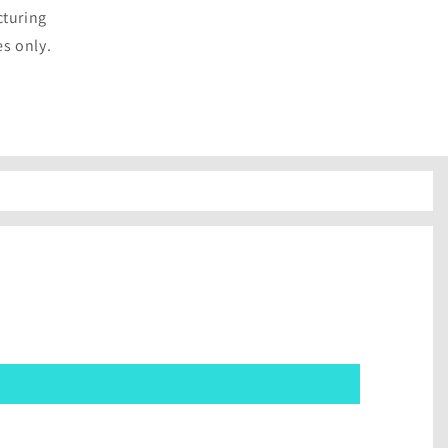
cturing
es only.