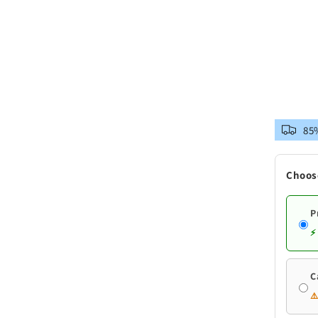
85%
Choos
P
⚡
C
⚠