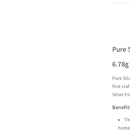
Pure 
6.78
g
Pure Sil
first cr
Silver F
Benefit
Th
home 