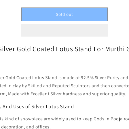
Sold out
Silver Gold Coated Lotus Stand For Murthi 6
ver Gold Coated Lotus Stand is made of 92.5% Silver Purity an
afted in clay by Skilled and Reputed Sculptors and then convert
orm, Made with Excellent Silver hardness and superior quality.
s And Uses of Silver Lotus Stand
is kind of showpiece are widely used to keep Gods in Pooja r
decoration, and offices.