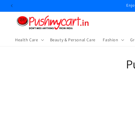
Skip to
Enjo
content
Health Care
Beauty & Personal Care
⁠Fashion
Gr
Skip t
P
produ
infor