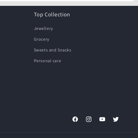
Top Collection
Jewellery
Grocery
Sweets and Snacks
Personal care
Facebook
Instagram
YouTube
Twitter