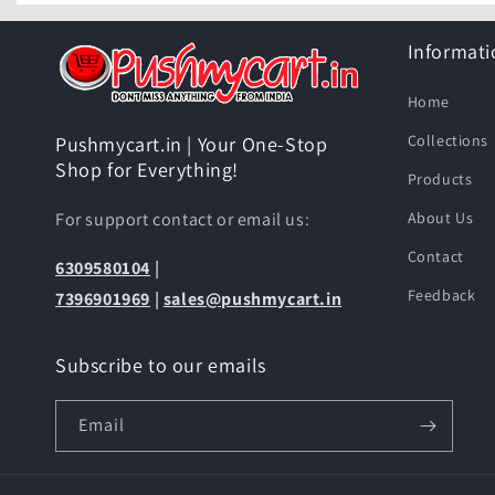
Informati
Home
Collections
Pushmycart.in | Your One-Stop
Shop for Everything!
Products
For support contact or email us:
About Us
Contact
6309580104
|
Feedback
7396901969
|
sales@pushmycart.in
Subscribe to our emails
Email