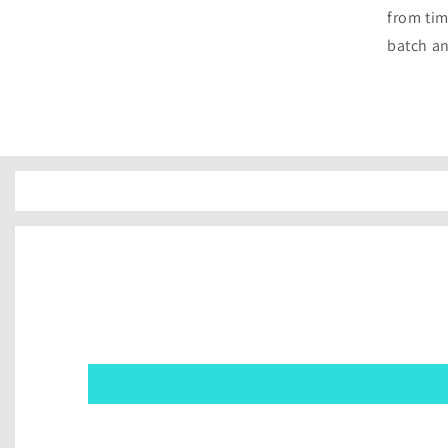
from tim
batch an