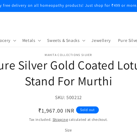
y free delivery on all homeopathy products! Just shop for ₹499 or more
ocery
Metals
Sweets & Snacks
Jewellery
Pure Silve
o
MAHITA COLLECTIONS SILVER
ure Silver Gold Coated Lot
ct
mation
Stand For Murthi
SKU:
SKU:
500212
Regular
₹1,967.00 INR
Sold out
price
Tax included.
Shipping
calculated at checkout.
Size