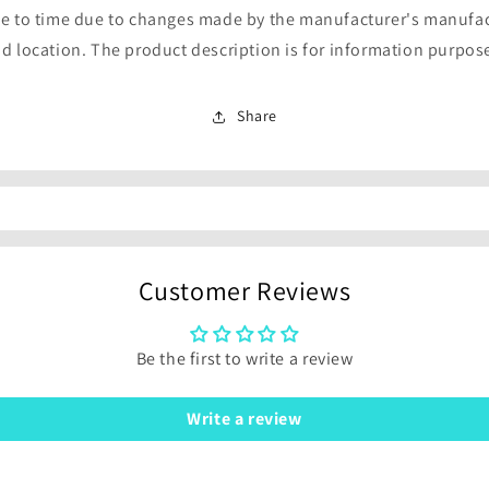
e to time due to changes made by the manufacturer's manufa
d location. The product description is for information purpos
Share
Customer Reviews
Be the first to write a review
Write a review