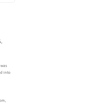
.
d was
ed into
oom,