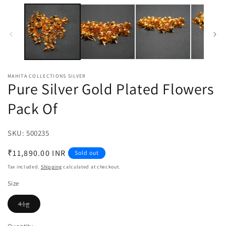
media
m
1
2
in
in
modal
m
MAHITA COLLECTIONS SILVER
Pure Silver Gold Plated Flowers
Pack Of
SKU:
SKU:
500235
Regular
₹11,890.00 INR
Sold out
price
Tax included.
Shipping
calculated at checkout.
Size
41g
Variant
sold
out