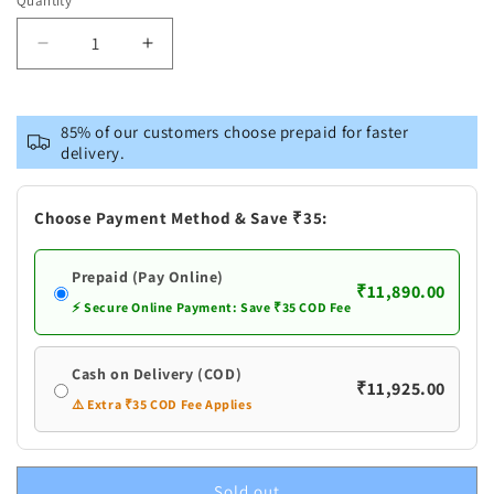
Quantity
or
unavailable
Decrease
Increase
quantity
quantity
for
for
Pure
Pure
85% of our customers choose prepaid for faster
Silver
Silver
delivery.
Gold
Gold
Plated
Plated
Flowers
Flowers
Choose Payment Method & Save ₹35:
Pack
Pack
Of
Of
Prepaid (Pay Online)
₹11,890.00
⚡ Secure Online Payment: Save ₹35 COD Fee
Cash on Delivery (COD)
₹11,925.00
⚠️ Extra ₹35 COD Fee Applies
Sold out