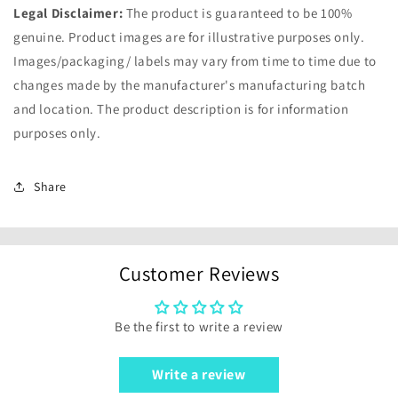
Legal Disclaimer:
The product is guaranteed to be 100%
genuine. Product images are for illustrative purposes only.
Images/packaging/ labels may vary from time to time due to
changes made by the manufacturer's manufacturing batch
and location. The product description is for information
purposes only.
Share
Customer Reviews
Be the first to write a review
Write a review