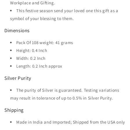
Workplace and Gifting.
This festive season send your loved one this gift as a
symbol of your blessing to them.
Dimensions
Pack Of 108 weight: 41 grams
Height: 0.4 Inch
Width: 0.2 Inch
Length: 0.2 Inch approx
Silver Purity
The purity of Silver is guaranteed. Testing variations
may result in tolerance of up to 0.5% in Silver Purity.
Shipping
Made in India and Imported; Shipped from the USA only