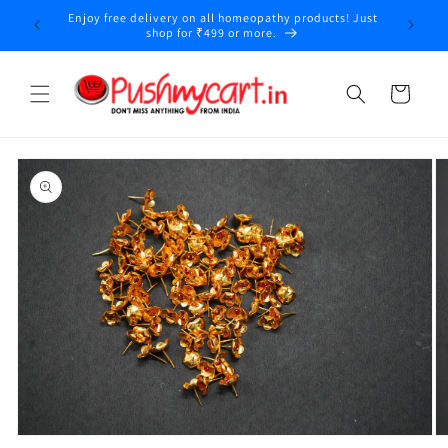
Skip to
Enjoy free delivery on all homeopathy products! Just
y
content
shop for ₹499 or more.
Cart
Skip to
product
information
Open
O