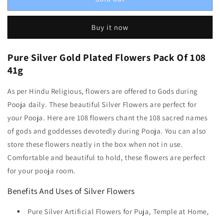
Buy it now
Pure Silver Gold Plated Flowers Pack Of 108
41g
As per Hindu Religious, flowers are offered to Gods during
Pooja daily. These beautiful Silver Flowers are perfect for
your Pooja. Here are 108 flowers chant the 108 sacred names
of gods and goddesses devotedly during Pooja. You can also
store these flowers neatly in the box when not in use.
Comfortable and beautiful to hold, these flowers are perfect
for your pooja room.
Benefits And Uses of Silver Flowers
Pure Silver Artificial Flowers for Puja, Temple at Home,