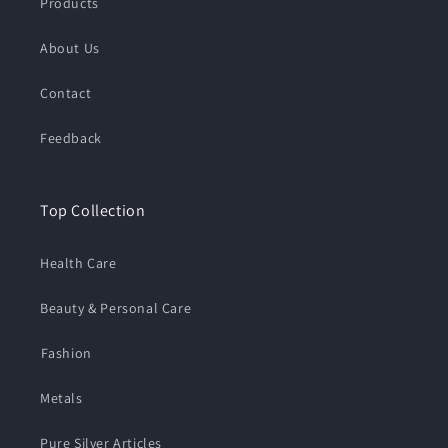
Products
About Us
Contact
Feedback
Top Collection
Health Care
Beauty & Personal Care
⁠Fashion
Metals
Pure Silver Articles