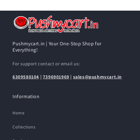
Pushmycart.in | Your One-Stop Shop for
Everything!
For support contact or email us:
6309580104
|
7396901969
|
sales@pushmycart.in
Information
Home
Collections