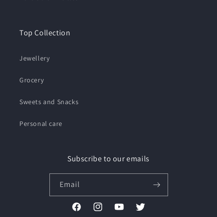
Top Collection
Jewellery
Grocery
Sweets and Snacks
Personal care
Subscribe to our emails
Email
Facebook
Instagram
YouTube
Twitter