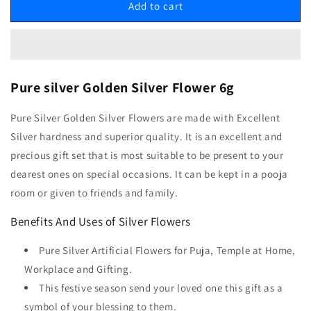
Add to cart
Pure silver Golden Silver Flower 6g
Pure Silver Golden Silver Flowers are made with Excellent
Silver hardness and superior quality. It is an excellent and
precious gift set that is most suitable to be present to your
dearest ones on special occasions. It can be kept in a pooja
room or given to friends and family.
Benefits And Uses of Silver Flowers
Pure Silver Artificial Flowers for Puja, Temple at Home,
Workplace and Gifting.
This festive season send your loved one this gift as a
symbol of your blessing to them.