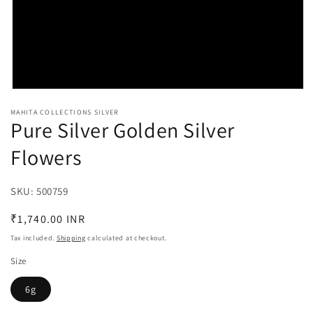
Open
media
MAHITA COLLECTIONS SILVER
1
Pure Silver Golden Silver
in
modal
Flowers
SKU:
SKU:
500759
Regular
₹1,740.00 INR
price
Tax included.
Shipping
calculated at checkout.
Size
6g