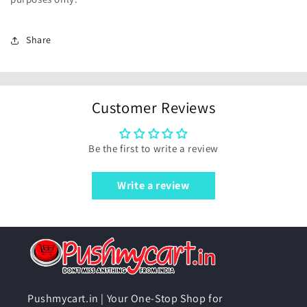
Share
Customer Reviews
Be the first to write a review
Write a review
Pushmycart.in | Your One-Stop Shop for