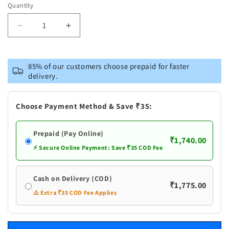
Quantity
Decrease
Increase
quantity
quantity
for
for
Pure
Pure
85% of our customers choose prepaid for faster
Silver
Silver
delivery.
Golden
Golden
Silver
Silver
Flowers
Flowers
Choose Payment Method & Save ₹35:
Prepaid (Pay Online)
₹1,740.00
⚡ Secure Online Payment: Save ₹35 COD Fee
Cash on Delivery (COD)
₹1,775.00
⚠️ Extra ₹35 COD Fee Applies