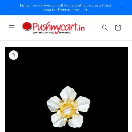
Skip to
Enjoy free delivery on all homeopathy products! Just
y
content
shop for ₹499 or more.
Cart
Skip to
product
information