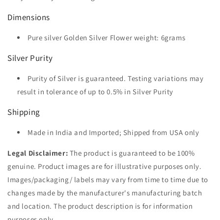
Dimensions
Pure silver Golden Silver Flower weight: 6grams
Silver Purity
Purity of Silver is guaranteed. Testing variations may
result in tolerance of up to 0.5% in Silver Purity
Shipping
Made in India and Imported; Shipped from USA only
Legal Disclaimer:
The product is guaranteed to be 100%
genuine. Product images are for illustrative purposes only.
Images/packaging/ labels may vary from time to time due to
changes made by the manufacturer's manufacturing batch
and location. The product description is for information
purposes only.