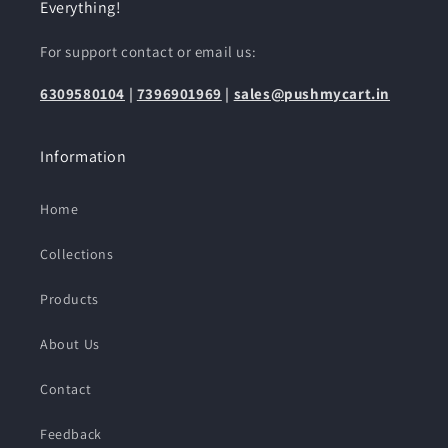
Everything!
For support contact or email us:
6309580104
|
7396901969
|
sales@pushmycart.in
Information
Home
Collections
Products
About Us
Contact
Feedback