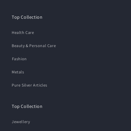
Top Collection
Health Care
Beauty & Personal Care
⁠Fashion
Metals
Pure Silver Articles
Top Collection
Jewellery