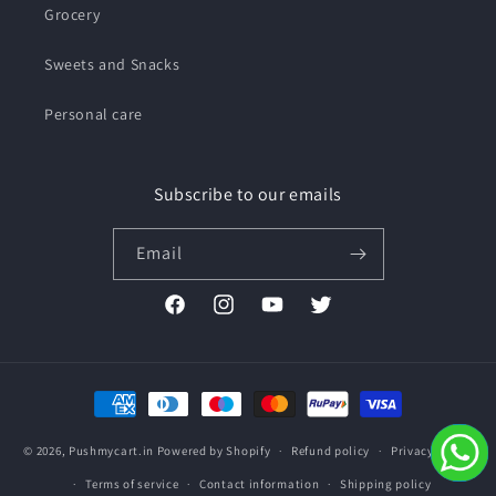
Grocery
Sweets and Snacks
Personal care
Subscribe to our emails
Email
Facebook
Instagram
YouTube
Twitter
Payment
methods
© 2026,
Pushmycart.in
Powered by Shopify
Refund policy
Privacy policy
Terms of service
Contact information
Shipping policy