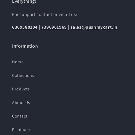
Everything!
For support contact or email us:
6309580104
|
7396901969
|
sales@pushmycart.in
Information
Home
Collections
Products
About Us
Contact
Feedback