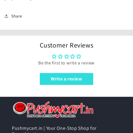
Share
Customer Reviews
Be the first to write a review
Write a review
Pushmycart.in | Your One-Stop Shop for