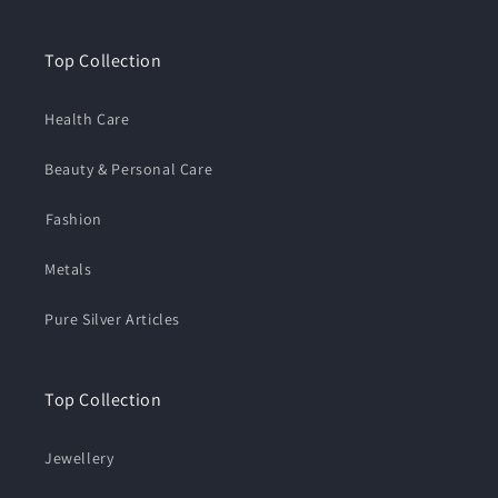
Top Collection
Health Care
Beauty & Personal Care
⁠Fashion
Metals
Pure Silver Articles
Top Collection
Jewellery