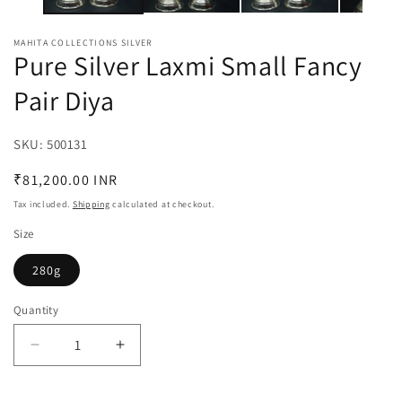
MAHITA COLLECTIONS SILVER
Pure Silver Laxmi Small Fancy
Pair Diya
SKU:
SKU:
500131
Regular
₹81,200.00 INR
price
Tax included.
Shipping
calculated at checkout.
Size
280g
Quantity
Decrease
Increase
quantity
quantity
for
for