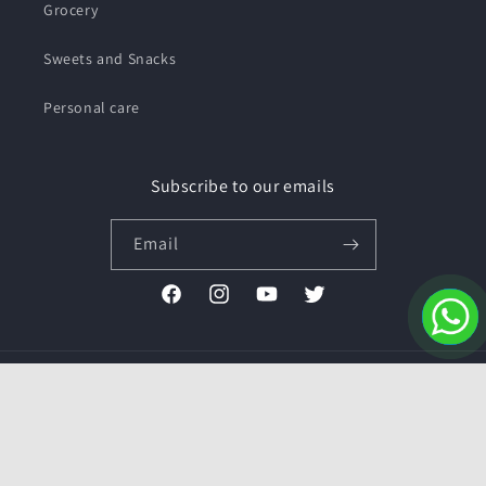
Grocery
Sweets and Snacks
Personal care
Subscribe to our emails
Email
Facebook
Instagram
YouTube
Twitter
Payment
methods
© 2026,
Pushmycart.in
Powered by Shopify
Refund policy
Privacy policy
Terms of service
Contact information
Shipping policy