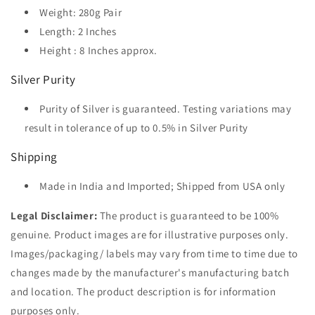
Weight: 280g Pair
Length: 2 Inches
Height : 8 Inches approx.
Silver Purity
Purity of Silver is guaranteed. Testing variations may
result in tolerance of up to 0.5% in Silver Purity
Shipping
Made in India and Imported; Shipped from USA only
Legal Disclaimer:
The product is guaranteed to be 100%
genuine. Product images are for illustrative purposes only.
Images/packaging/ labels may vary from time to time due to
changes made by the manufacturer's manufacturing batch
and location. The product description is for information
purposes only.