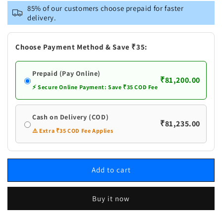
Pure
Pure
85% of our customers choose prepaid for faster
Silver
Silver
delivery.
Laxmi
Laxmi
Small
Small
Fancy
Fancy
Choose Payment Method & Save ₹35:
Pair
Pair
Diya
Diya
Prepaid (Pay Online)
₹81,200.00
⚡ Secure Online Payment: Save ₹35 COD Fee
Cash on Delivery (COD)
₹81,235.00
⚠️ Extra ₹35 COD Fee Applies
Add to cart
Buy it now