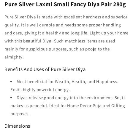
Pure Silver Laxmi Small Fancy Diya Pair 280g
Pure Silver Diya is made with excellent hardness and superior
quality. It is well durable and needs some proper handling
and care, giving it a healthy and long life. Light up your home
with this beautiful Diya. Such matchless items are used
mainly for auspicious purposes, such as pooja to the
almighty.
Benefits And Uses of Pure Silver Diya
Most beneficial for Wealth, Health, and Happiness.
Emits highly powerful energy.
Diyas release good energy into the environment. So, it
makes us peaceful. Ideal for Home Decor Puja and Gifting
purposes.
Dimensions