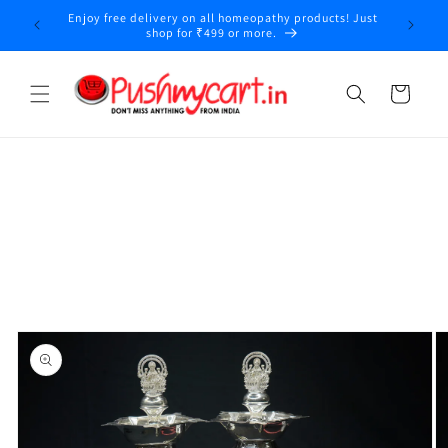
Skip to
Enjoy free delivery on all homeopathy products! Just
content
shop for ₹499 or more.
Cart
Skip to
product
information