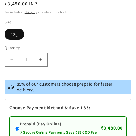
Regular
₹3,480.00 INR
price
Tax included.
Shipping
calculated at checkout.
Size
12g
Quantity
Decrease
Increase
quantity
quantity
for
for
Pure
Pure
85% of our customers choose prepaid for faster
Silver
Silver
delivery.
Laxmi
Laxmi
Ganesh
Ganesh
Antique
Antique
Choose Payment Method & Save ₹35:
Idols
Idols
Set
Set
Prepaid (Pay Online)
₹3,480.00
⚡ Secure Online Payment: Save ₹35 COD Fee