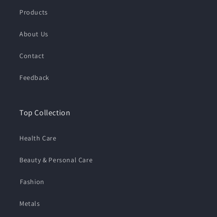
Products
About Us
Contact
Feedback
Top Collection
Health Care
Beauty & Personal Care
⁠Fashion
Metals