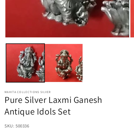
Open
O
media
m
1
2
in
in
modal
m
MAHITA COLLECTIONS SILVER
Pure Silver Laxmi Ganesh
Antique Idols Set
SKU:
SKU:
500336