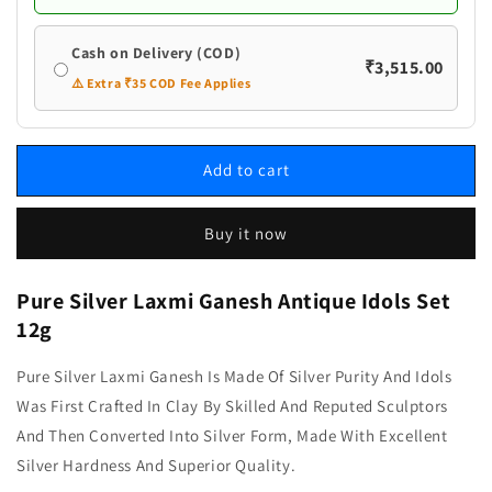
Cash on Delivery (COD)
₹3,515.00
⚠️ Extra ₹35 COD Fee Applies
Add to cart
Buy it now
Pure Silver Laxmi Ganesh Antique Idols Set
12g
Pure Silver Laxmi Ganesh Is Made Of Silver Purity And Idols
Was First Crafted In Clay By Skilled And Reputed Sculptors
And Then Converted Into Silver Form, Made With Excellent
Silver Hardness And Superior Quality.