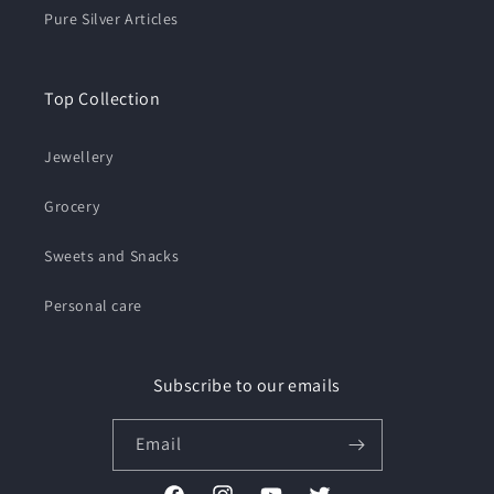
Pure Silver Articles
Top Collection
Jewellery
Grocery
Sweets and Snacks
Personal care
Subscribe to our emails
Email