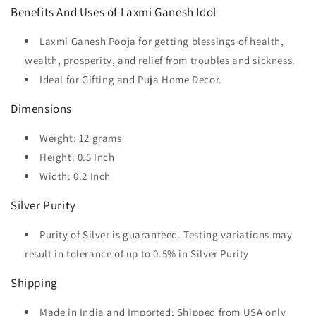
Benefits And Uses of Laxmi Ganesh Idol
Laxmi Ganesh Pooja for getting blessings of health,
wealth, prosperity, and relief from troubles and sickness.
Ideal for Gifting and Puja Home Decor.
Dimensions
Weight: 12 grams
Height: 0.5 Inch
Width: 0.2 Inch
Silver Purity
Purity of Silver is guaranteed. Testing variations may
result in tolerance of up to 0.5% in Silver Purity
Shipping
Made in India and Imported; Shipped from USA only