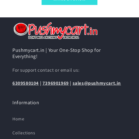
Pushmycart.in | Your One-Stop Shop for
Everything!
For support contact or email us:
6309580104
|
7396901969
|
sales@pushmycart.in
Information
Home
Collections