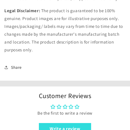
Legal Disclaimer:
The product is guaranteed to be 100%
genuine. Product images are for illustrative purposes only.
Images/packaging/ labels may vary from time to time due to
changes made by the manufacturer's manufacturing batch
and location. The product description is for information
purposes only.
Share
Customer Reviews
Be the first to write a review
Write a review