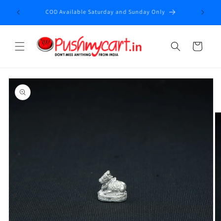
Skip to
Enjoy fr
COD Available Saturday and Sunday Only
content
Cart
Skip to
product
information