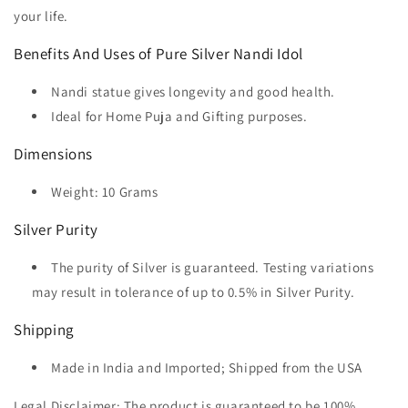
your life.
Benefits And Uses of Pure Silver Nandi Idol
Nandi statue gives longevity and good health.
Ideal for Home Puja and Gifting purposes.
Dimensions
Weight: 10 Grams
Silver Purity
The purity of Silver is guaranteed. Testing variations
may result in tolerance of up to 0.5% in Silver Purity.
Shipping
Made in India and Imported; Shipped from the USA
Legal Disclaimer:
The product is guaranteed to be 100%