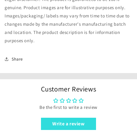
genuine. Product images are for illustrative purposes only.
Images/packaging/ labels may vary from time to time due to
changes made by the manufacturer's manufacturing batch
and location. The product description is for information
purposes only.
Share
Customer Reviews
Be the first to write a review
Write a review