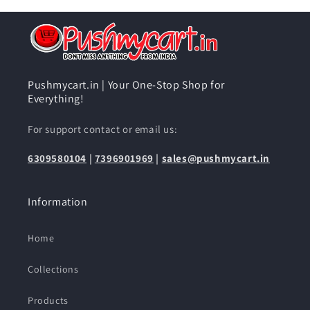
Pushmycart.in | Your One-Stop Shop for
Everything!
For support contact or email us:
6309580104
|
7396901969
|
sales@pushmycart.in
Information
Home
Collections
Products