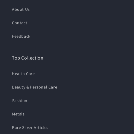
About Us
Contact
Feedback
Top Collection
Health Care
Beauty & Personal Care
⁠Fashion
Metals
Pure Silver Articles