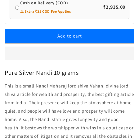
Cash on Delivery (COD)
₹2,935.00
⚠️ Extra ₹35 COD Fee Applies
Add to cart
Pure Silver Nandi 10 grams
This is a small Nandi Maharaj lord shiva Vahan, divine lord
shiva article for wealth and prosperity, the best gifting article
from India. Their presence will keep the atmosphere at home
quiet, and people will have love and prosperity will come
home. Also, the Nandi statue gives longevity and good
health. It bestows the worshipper with wins in a court case or
other matters of litigation and it removes all the obstacles in