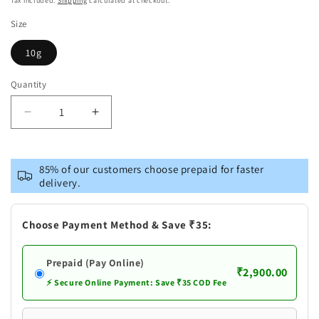
Tax included.
Shipping
calculated at checkout.
Size
10g
Quantity
Decrease
Increase
quantity
quantity
for
for
Pure
Pure
85% of our customers choose prepaid for faster
Silver
Silver
delivery.
Nandi
Nandi
Choose Payment Method & Save ₹35:
Prepaid (Pay Online)
₹2,900.00
⚡ Secure Online Payment: Save ₹35 COD Fee