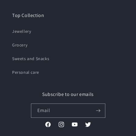
Top Collection
Jewellery
Grocery
Sweets and Snacks
Personal care
Subscribe to our emails
Email
Facebook
Instagram
YouTube
Twitter