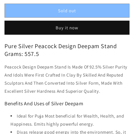
Sold out
Buy it now
Pure Silver Peacock Design Deepam Stand
Grams: 557.5
Peacock Design Deepam Stand Is Made Of 92.5% Silver Purity
And Idols Were First Crafted In Clay By Skilled And Reputed
Sculptors And Then Converted Into Silver Form, Made With
Excellent Silver Hardness And Superior Quality.
Benefits And Uses of Silver Deepam
Ideal for Puja Most beneficial for Wealth, Health, and
Happiness. Emits highly powerful energy.
Diyas release good energy into the environment. So, it