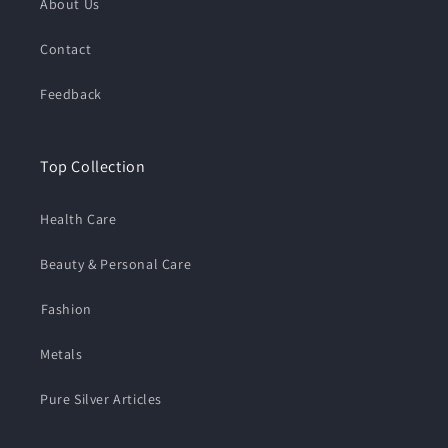
About Us
Contact
Feedback
Top Collection
Health Care
Beauty & Personal Care
⁠Fashion
Metals
Pure Silver Articles