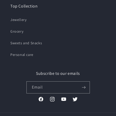
Top Collection
Jewellery
Grocery
Sweets and Snacks
Personal care
Subscribe to our emails
Email
Facebook
Instagram
YouTube
Twitter