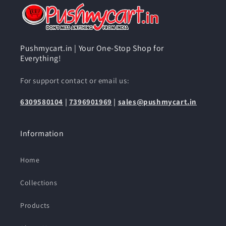
Pushmycart.in | Your One-Stop Shop for
Everything!
For support contact or email us:
6309580104
|
7396901969
|
sales@pushmycart.in
Information
Home
Collections
Products