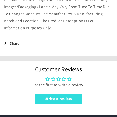
Images/Packaging/ Labels May Vary From Time To Time Due
To Changes Made By The Manufacturer'S Manufacturing
Batch And Location. The Product Description Is For
Information Purposes Only.
Share
Customer Reviews
Be the first to write a review
Write a review