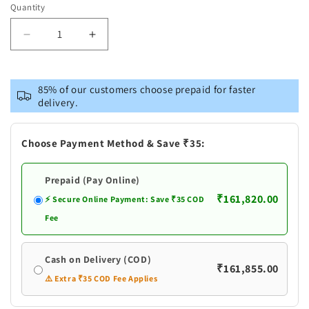
out
Quantity
or
unavailable
Decrease
Increase
quantity
quantity
for
for
Pure
Pure
85% of our customers choose prepaid for faster
Silver
Silver
delivery.
Peacock
Peacock
Design
Design
Deepam
Deepam
Choose Payment Method & Save ₹35:
Stand
Stand
Prepaid (Pay Online)
₹161,820.00
⚡ Secure Online Payment: Save ₹35 COD
Fee
Cash on Delivery (COD)
₹161,855.00
⚠️ Extra ₹35 COD Fee Applies