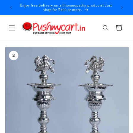
Skip to
Enjoy free delivery on all homeopathy products! Just
y
content
shop for ₹499 or more.
Cart
Skip to
product
information