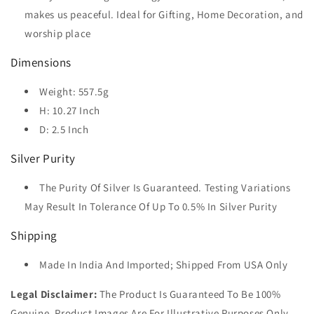
makes us peaceful. Ideal for Gifting, Home Decoration, and
worship place
Dimensions
Weight: 557.5g
H: 10.27 Inch
D: 2.5 Inch
Silver Purity
The Purity Of Silver Is Guaranteed. Testing Variations
May Result In Tolerance Of Up To 0.5% In Silver Purity
Shipping
Made In India And Imported; Shipped From USA Only
Legal Disclaimer:
The Product Is Guaranteed To Be 100%
Genuine. Product Images Are For Illustrative Purposes Only.