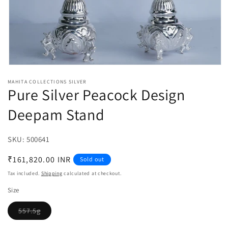
Open
media
MAHITA COLLECTIONS SILVER
1
Pure Silver Peacock Design
in
modal
Deepam Stand
SKU:
SKU:
500641
Regular
₹161,820.00 INR
Sold out
price
Tax included.
Shipping
calculated at checkout.
Size
557.5g
Variant
sold