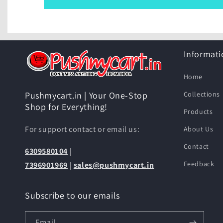
Informati
Home
Collections
Pushmycart.in | Your One-Stop
Shop for Everything!
Products
For support contact or email us:
About Us
Contact
6309580104
|
Feedback
7396901969
|
sales@pushmycart.in
Subscribe to our emails
Email