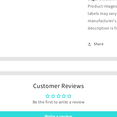
Product images 
labels may vary
manufacturer's
description is 
Share
Customer Reviews
Be the first to write a review
Write a review