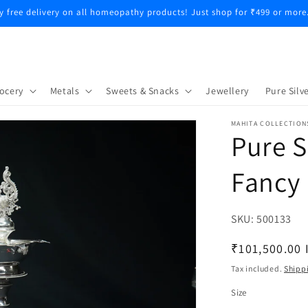
y free delivery on all homeopathy products! Just shop for ₹499 or more
ocery
Metals
Sweets & Snacks
Jewellery
Pure Silve
MAHITA COLLECTION
Pure S
Fancy 
SKU:
SKU:
500133
Regular
₹101,500.00 
price
Tax included.
Shipp
Size