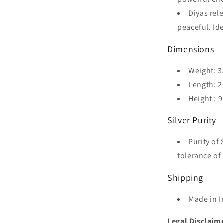
Diyas rel
peaceful. Id
Dimensions
Weight: 3
Length: 2
Height : 
Silver Purity
Purity of 
tolerance of 
Shipping
Made in I
Legal Disclaim