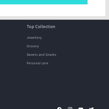
Top Collection
Jewellery
Grocery
Sweets and Snacks
Personal care