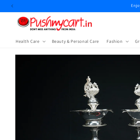
Skip to
Enjo
content
Health Care
Beauty & Personal Care
⁠Fashion
Gr
Skip to
product
information