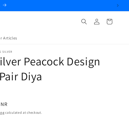
.
Log
Cart
in
r Articles
S SILVER
ilver Peacock Design
Pair Diya
INR
ing
calculated at checkout.