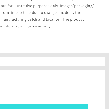
are for illustrative purposes only. Images/packaging/
 from time to time due to changes made by the
 manufacturing batch and location. The product
for information purposes only.