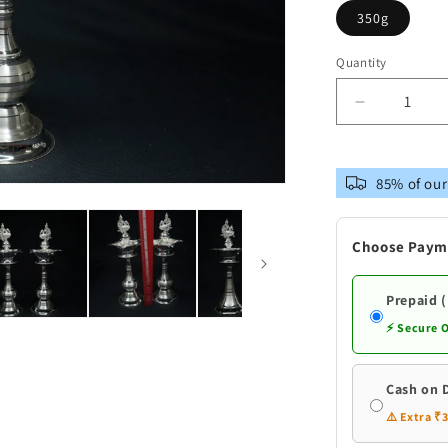
350g
Quantity
Decrease
quantity
for
Pure
85% of our
Silver
Peacock
Design
Choose Paym
Fancy
Pair
Diya
Prepaid 
⚡ Secure 
Cash on 
⚠️ Extra ₹