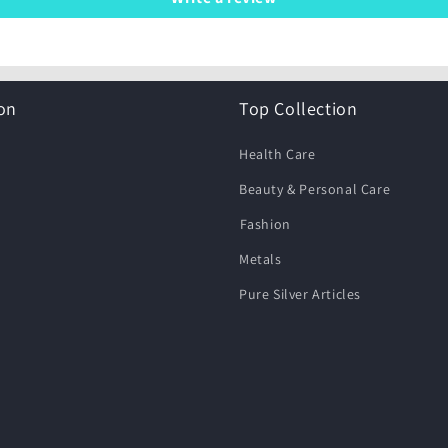
on
Top Collection
Health Care
Beauty & Personal Care
⁠Fashion
Metals
Pure Silver Articles