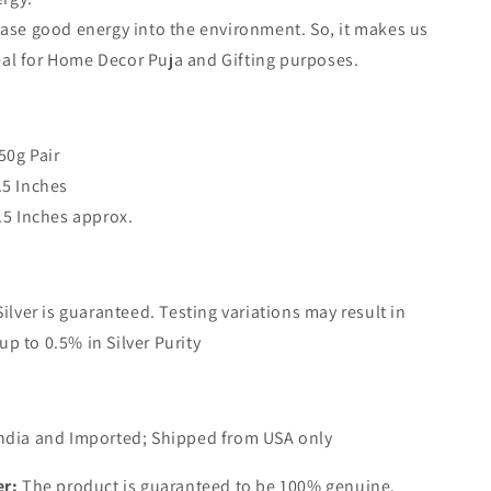
ease good energy into the environment. So, it makes us
eal for Home Decor Puja and Gifting purposes.
50g Pair
.5 Inches
9.5 Inches approx.
Silver is guaranteed. Testing variations may result in
up to 0.5% in Silver Purity
ndia and Imported; Shipped from USA only
er:
The product is guaranteed to be 100% genuine.