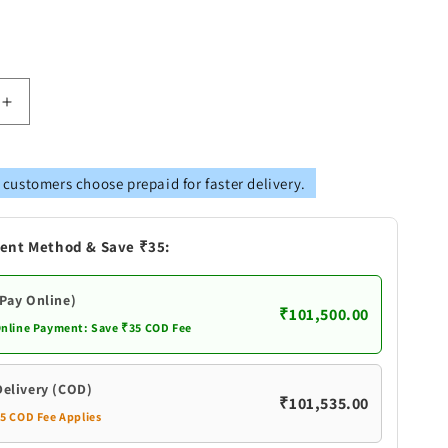
Increase
quantity
for
Pure
 customers choose prepaid for faster delivery.
Silver
Peacock
Design
ent Method & Save ₹35:
Fancy
Pair
Diya
(Pay Online)
₹101,500.00
Online Payment: Save ₹35 COD Fee
Delivery (COD)
₹101,535.00
35 COD Fee Applies