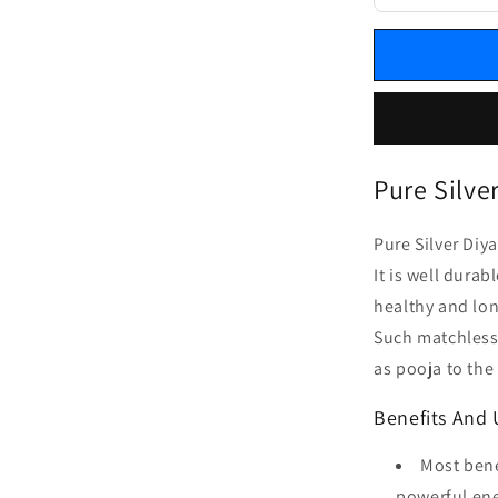
Pure Silve
Pure Silver Diy
It is well dura
healthy and lon
Such matchless
as pooja to the
Benefits And 
Most bene
powerful ene