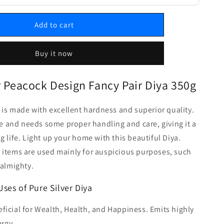
Add to cart
Buy it now
r Peacock Design Fancy Pair Diya 350g
a is made with excellent hardness and superior quality.
ble and needs some proper handling and care, giving it a
g life. Light up your home with this beautiful Diya.
 items are used mainly for auspicious purposes, such
 almighty.
Uses of Pure Silver Diya
ficial for Wealth, Health, and Happiness. Emits highly
rgy.