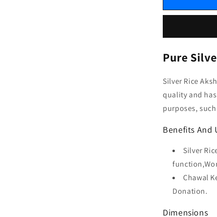
Pure Silv
Silver Rice Aks
quality and has 
purposes, such 
Benefits And U
Silver Ri
function,Wor
Chawal Ke
Donation.
Dimensions