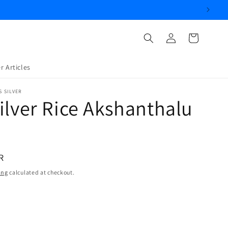
Log
Cart
in
r Articles
S SILVER
ilver Rice Akshanthalu
R
ing
calculated at checkout.