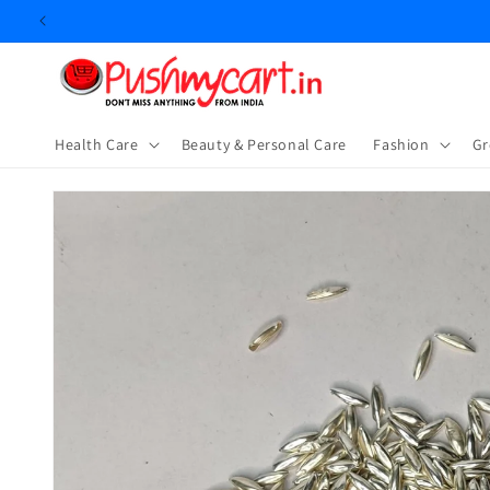
Skip to
content
Health Care
Beauty & Personal Care
⁠Fashion
Gr
Skip to
product
information