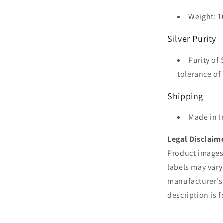
Weight: 1
Silver Purity
Purity of 
tolerance of 
Shipping
Made in I
Legal Disclaim
Product images 
labels may vary
manufacturer's
description is 