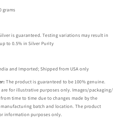
0 grams
Silver is guaranteed. Testing variations may result in
up to 0.5% in Silver Purity
ndia and Imported; Shipped from USA only
er:
The product is guaranteed to be 100% genuine.
are for illustrative purposes only. Images/packaging/
 from time to time due to changes made by the
 manufacturing batch and location. The product
for information purposes only.