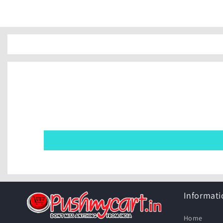
Informati
Home