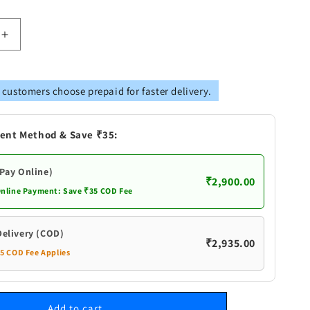
Increase
quantity
for
Pure
 customers choose prepaid for faster delivery.
Silver
Rice
lu
Akshanthalu
ent Method & Save ₹35:
(Pay Online)
₹2,900.00
Online Payment: Save ₹35 COD Fee
Delivery (COD)
₹2,935.00
35 COD Fee Applies
Add to cart