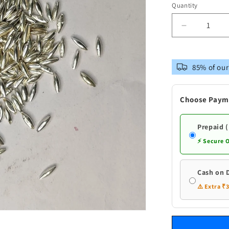
Quantity
Decrease
quantity
for
Pure
85% of our
Silver
Rice
Akshantha
Choose Paym
Prepaid 
⚡ Secure 
Cash on 
⚠️ Extra ₹