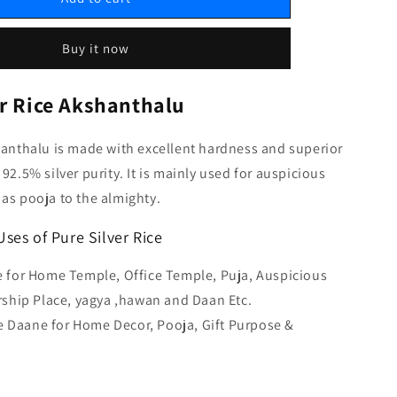
Buy it now
er Rice Akshanthalu
hanthalu is made with excellent hardness and superior
92.5% silver purity. It is mainly used for auspicious
as pooja to the almighty.
ses of Pure Silver Rice
ce for Home Temple, Office Temple, Puja, Auspicious
ship Place, yagya ,hawan and Daan Etc.
 Daane for Home Decor, Pooja, Gift Purpose &