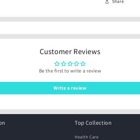
Share
Customer Reviews
Be the first to write a review
Write a review
on
Top Collection
Health Care