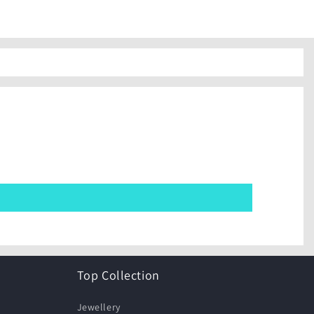
Top Collection
Jewellery