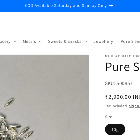
COD Available Saturday and Sunday Only
ocery
Metals
Sweets & Snacks
Jewellery
Pure Silve
MAHITA COLLECTION
Pure S
SKU:
SKU:
500857
Regular
₹2,900.00 IN
price
Tax included.
Shipp
Size
10g