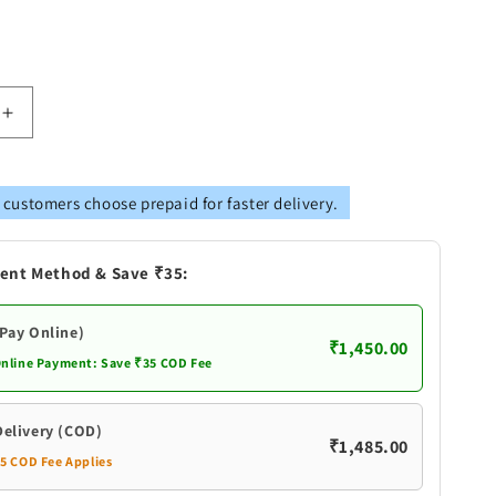
Increase
quantity
for
Pure
 customers choose prepaid for faster delivery.
Silver
yana
Satyanarayana
Swamy
ent Method & Save ₹35:
Idols
(Pay Online)
₹1,450.00
Online Payment: Save ₹35 COD Fee
Delivery (COD)
₹1,485.00
35 COD Fee Applies