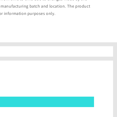
 manufacturing batch and location. The product
for information purposes only.