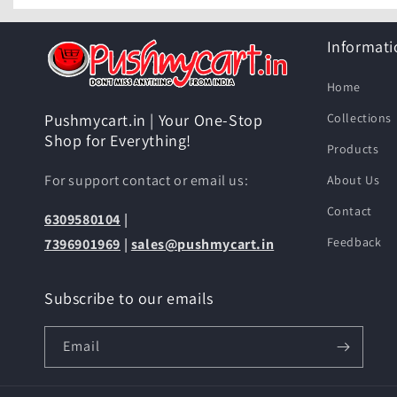
Informati
Home
Collections
Pushmycart.in | Your One-Stop
Shop for Everything!
Products
For support contact or email us:
About Us
Contact
6309580104
|
Feedback
7396901969
|
sales@pushmycart.in
Subscribe to our emails
Email