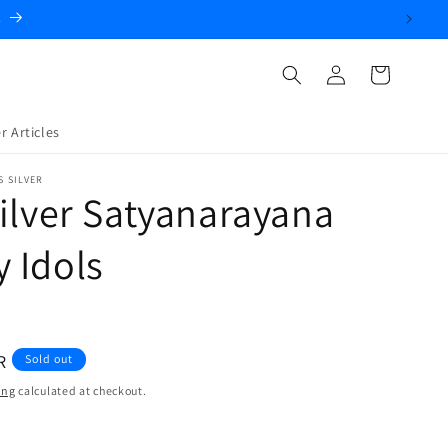
.
Log
Cart
in
r Articles
S SILVER
ilver Satyanarayana
 Idols
R
Sold out
ing
calculated at checkout.