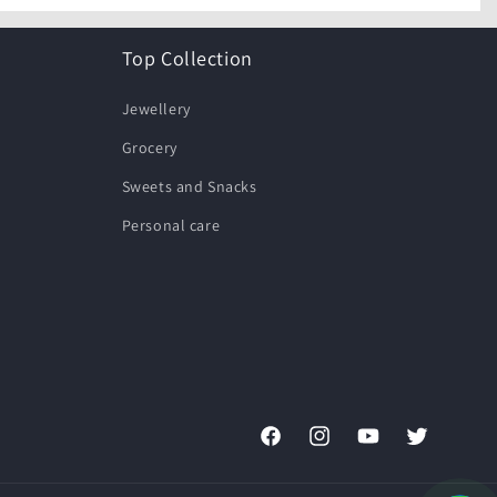
Top Collection
Jewellery
Grocery
Sweets and Snacks
Personal care
Facebook
Instagram
YouTube
Twitter