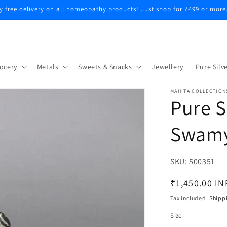
y free delivery on all homeopathy products! Just shop for ₹499 or more
ocery
Metals
Sweets & Snacks
Jewellery
Pure Silve
MAHITA COLLECTION
Pure S
Swamy
SKU:
SKU:
500351
Regular
₹1,450.00 IN
price
Tax included.
Shipp
Size