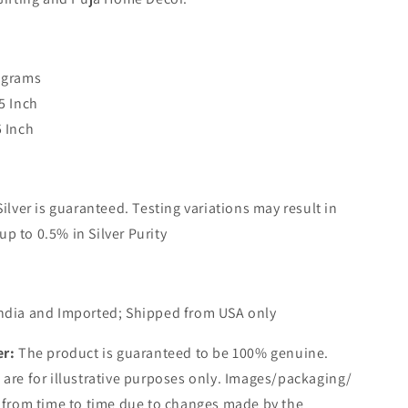
 grams
5 Inch
5 Inch
Silver is guaranteed. Testing variations may result in
up to 0.5% in Silver Purity
ndia and Imported; Shipped from USA only
er:
The product is guaranteed to be 100% genuine.
are for illustrative purposes only. Images/packaging/
 from time to time due to changes made by the