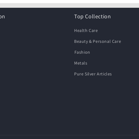
on
Top Collection
Health Care
Beauty & Personal Care
⁠Fashion
Metals
Pure Silver Articles