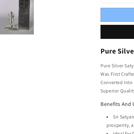
Pure Silv
Pure Silver Sat
Was First Craft
Converted Into 
Superior Qualit
Benefits And
Sri Satya
prosperity, 
Ideal for