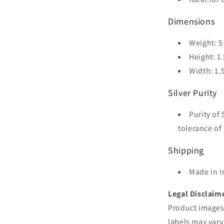
Dimensions
Weight: 5
Height: 1.
Width: 1.
Silver Purity
Purity of 
tolerance of 
Shipping
Made in I
Legal Disclaim
Product images 
labels may vary