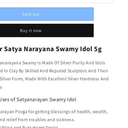
Sold out
Buy it now
er Satya Narayana Swamy Idol 5g
yanarayana Swamy Is Made Of Silver Purity And Idols
ed In Clay By Skilled And Reputed Sculptors And Then
Silver Form, Made With Excellent Silver Hardness And
y.
 Uses of Satyanarayan Swamy Idol
narayan Pooja for getting blessings of health, wealth,
and relief from troubles and sickness.
 Gifting and Puja Home Decor.