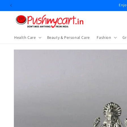
Skip to
Enjo
content
Health Care
Beauty & Personal Care
⁠Fashion
Gr
Skip to
product
information