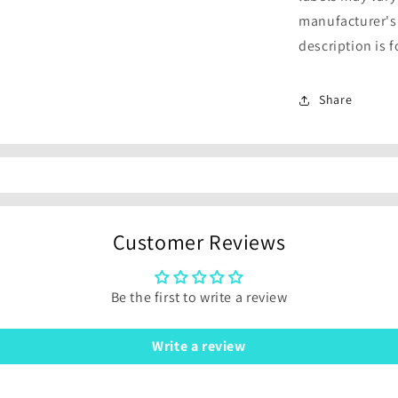
manufacturer's
description is 
Share
Customer Reviews
Be the first to write a review
Write a review