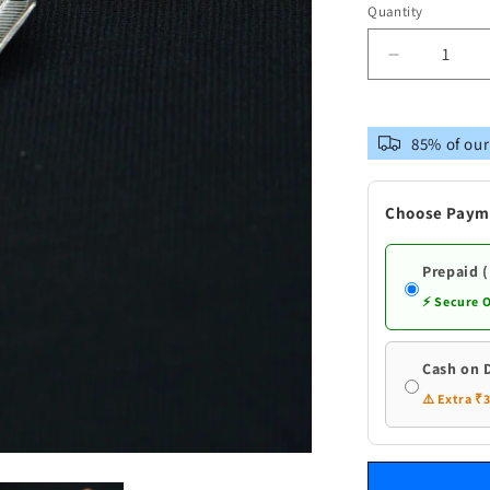
Quantity
Decrease
quantity
for
Pure
85% of our
Silver
Shank
Flowers
Choose Paym
Prepaid 
⚡ Secure 
Cash on 
⚠️ Extra ₹