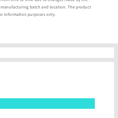
 manufacturing batch and location. The product
for information purposes only.