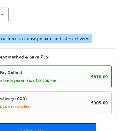
Increase
quantity
for
Pure
 customers choose prepaid for faster delivery.
Silver
Shank
Flowers
ent Method & Save ₹35:
(Pay Online)
₹870.00
Online Payment: Save ₹35 COD Fee
Delivery (COD)
₹905.00
35 COD Fee Applies
Add to cart