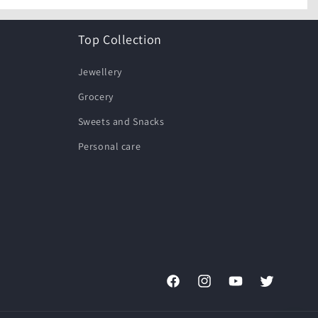
Top Collection
Jewellery
Grocery
Sweets and Snacks
Personal care
Facebook
Instagram
YouTube
Twitter