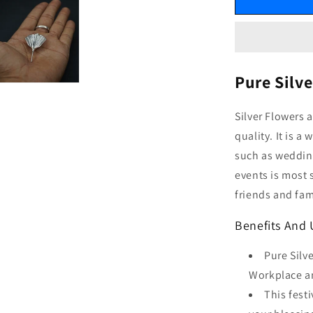
Pure Silv
Silver Flowers 
quality. It is 
such as wedding
events is most 
friends and fam
Benefits And 
Pure Silv
Workplace an
This fest