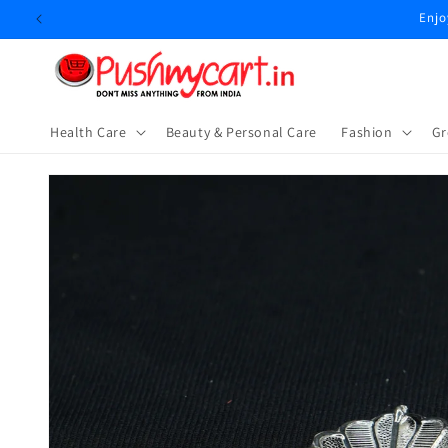
Skip to
Enjo
content
Health Care
Beauty & Personal Care
⁠Fashion
Gr
Skip to
product
information