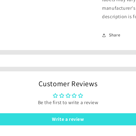
manufacturer's
description is 
Share
Customer Reviews
Be the first to write a review
Write a review