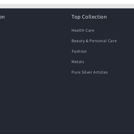
on
Top Collection
Health Care
Beauty & Personal Care
⁠Fashion
Metals
Pure Silver Articles