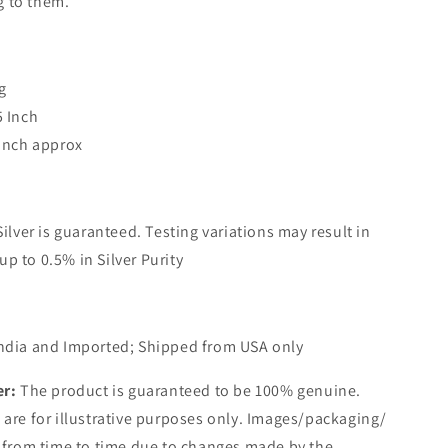
g to them.
g
5 Inch
 Inch approx
Silver is guaranteed. Testing variations may result in
up to 0.5% in Silver Purity
ndia and Imported; Shipped from USA only
er:
The product is guaranteed to be 100% genuine.
are for illustrative purposes only. Images/packaging/
 from time to time due to changes made by the