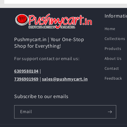
Informati
Home
Collections
Pushmycart.in | Your One-Stop
Shop for Everything!
Products
For support contact or email us:
About Us
Contact
6309580104
|
Feedback
7396901969
|
sales@pushmycart.in
Subscribe to our emails
Email