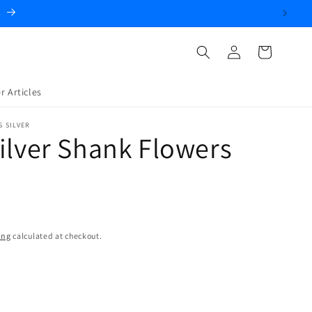
.
Log
Cart
in
r Articles
S SILVER
ilver Shank Flowers
ing
calculated at checkout.