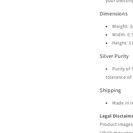
your blessin
Dimensions
Weight: 3
Width: 0.
Height: 1
Silver Purity
Purity of 
tolerance of 
Shipping
Made in I
Legal Disclaim
Product images 
labels may vary