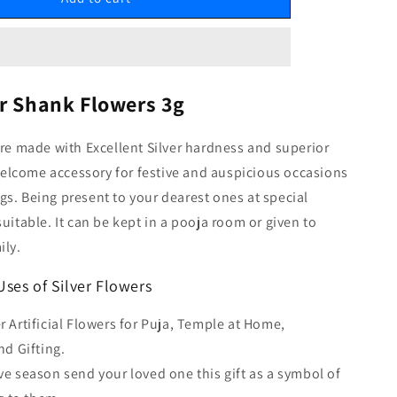
er Shank Flowers 3g
are made with Excellent Silver hardness and superior
a welcome accessory for festive and auspicious occasions
s. Being present to your dearest ones at special
suitable. It can be kept in a pooja room or given to
ily.
Uses of Silver Flowers
er Artificial Flowers for Puja, Temple at Home,
d Gifting.
ive season send your loved one this gift as a symbol of