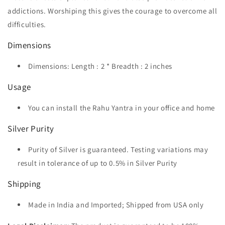
addictions. Worshiping this gives the courage to overcome all
difficulties.
Dimensions
Dimensions: Length : 2 * Breadth : 2 inches
Usage
You can install the Rahu Yantra in your office and home
Silver Purity
Purity of Silver is guaranteed. Testing variations may
result in tolerance of up to 0.5% in Silver Purity
Shipping
Made in India and Imported; Shipped from USA only