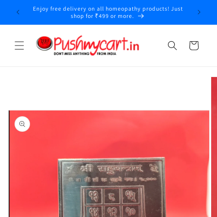
Skip to
Enjoy free delivery on all homeopathy products! Just
content
shop for ₹499 or more.
Cart
Skip to
product
information