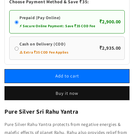
Yantra
Yantra
Choose Payment Method & Save ₹35:
Prepaid (Pay Online)
₹2,900.00
⚡ Secure Online Payment: Save ₹35 COD Fee
Cash on Delivery (COD)
₹2,935.00
⚠️ Extra ₹35 COD Fee Applies
Add to cart
Buy it now
Pure Silver Sri Rahu Yantra
Pure Silver Rahu Yantra protects from negative energies &
malefic effects of planet Rahu. Rahu also provides relief from