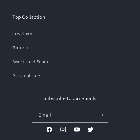
Top Collection
Jewellery
Grocery
Sweets and Snacks
Personal care
Subscribe to our emails
Email
Facebook
Instagram
YouTube
Twitter