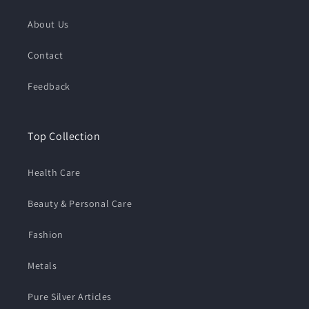
About Us
Contact
Feedback
Top Collection
Health Care
Beauty & Personal Care
⁠Fashion
Metals
Pure Silver Articles