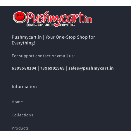
Pushmycart.in | Your One-Stop Shop for
Everything!
For support contact or email us:
6309580104
|
7396901969
|
sales@pushmycart.in
Information
Home
Collections
Products