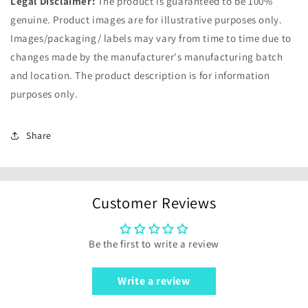
Legal Disclaimer:
The product is guaranteed to be 100%
genuine. Product images are for illustrative purposes only.
Images/packaging/ labels may vary from time to time due to
changes made by the manufacturer's manufacturing batch
and location. The product description is for information
purposes only.
Share
Customer Reviews
Be the first to write a review
Write a review