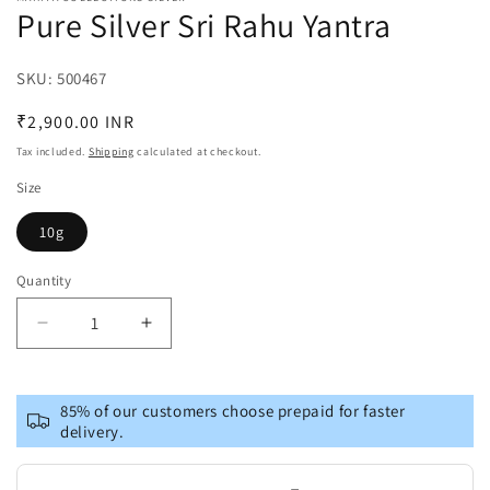
Pure Silver Sri Rahu Yantra
SKU:
SKU:
500467
Regular
₹2,900.00 INR
price
Tax included.
Shipping
calculated at checkout.
Size
10g
Quantity
Decrease
Increase
quantity
quantity
for
for
Pure
Pure
85% of our customers choose prepaid for faster
Silver
Silver
delivery.
Sri
Sri
Rahu
Rahu