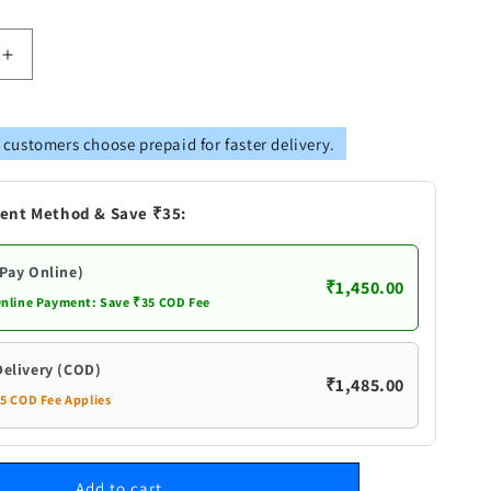
Increase
quantity
for
Pure
 customers choose prepaid for faster delivery.
Silver
Sri
Yantra
ent Method & Save ₹35:
for
Puja
(Pay Online)
₹1,450.00
Online Payment: Save ₹35 COD Fee
Delivery (COD)
₹1,485.00
35 COD Fee Applies
Add to cart