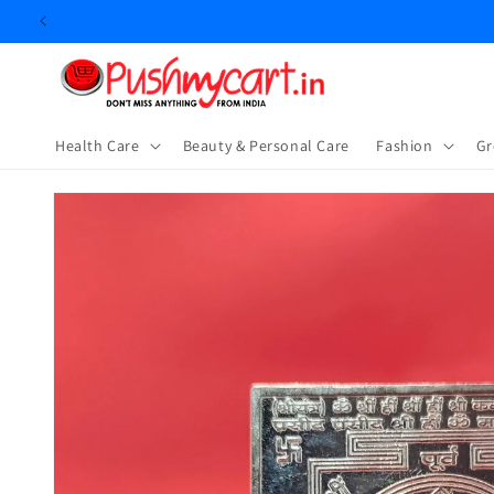
Skip to
content
Health Care
Beauty & Personal Care
⁠Fashion
Gr
Skip to
product
information