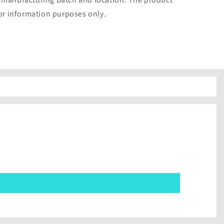
for information purposes only.