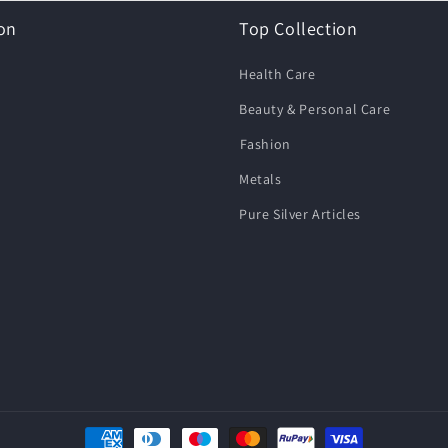
on
Top Collection
Health Care
Beauty & Personal Care
⁠Fashion
Metals
Pure Silver Articles
Payment