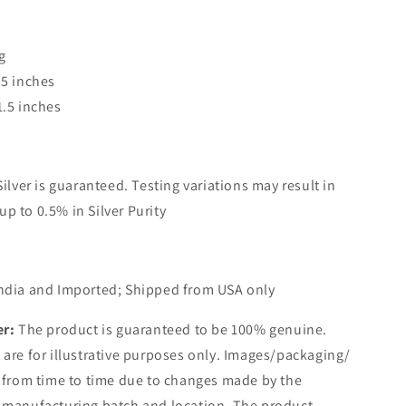
g
.5 inches
1.5 inches
Silver is guaranteed. Testing variations may result in
up to 0.5% in Silver Purity
ndia and Imported; Shipped from USA only
er:
The product is guaranteed to be 100% genuine.
are for illustrative purposes only. Images/packaging/
 from time to time due to changes made by the
 manufacturing batch and location. The product