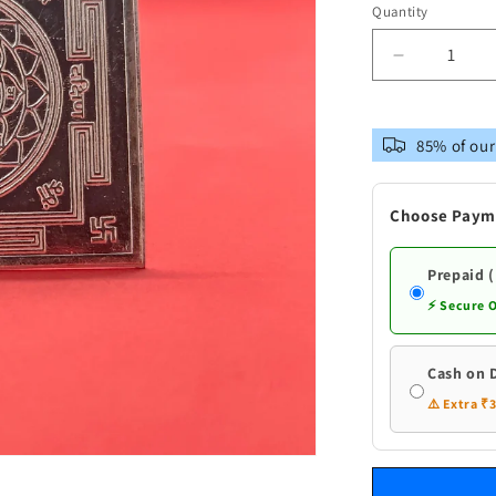
Quantity
Decrease
quantity
for
Pure
85% of our
Silver
Sri
Yantra
Choose Paym
for
Puja
Prepaid 
⚡ Secure 
Cash on 
⚠️ Extra ₹