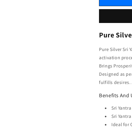
Pure Silve
Pure Silver Sri
activation proc
Brings Prosperi
Designed as per
fulfills desire
Benefits And U
Sri Yantr
Sri Yantra
Ideal for