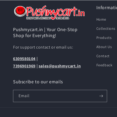
Informati
Home
Collections
Pushmycart.in | Your One-Stop
Shop for Everything!
Products
For support contact or email us:
About Us
Contact
6309580104
|
Feedback
7396901969
|
sales@pushmycart.in
Subscribe to our emails
Email