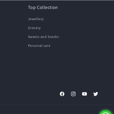
Top Collection
Jewellery
Grocery
Sweets and Snacks
Personal care
Facebook
Instagram
YouTube
Twitter