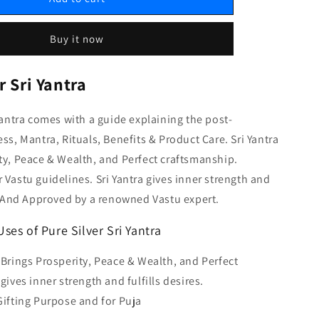
Buy it now
r Sri Yantra
 Yantra comes with a guide explaining the post-
ess, Mantra, Rituals, Benefits & Product Care. Sri Yantra
ty, Peace & Wealth, and Perfect craftsmanship.
 Vastu guidelines. Sri Yantra gives inner strength and
s. And Approved by a renowned Vastu expert.
ses of Pure Silver Sri Yantra
a Brings Prosperity, Peace & Wealth, and Perfect
 gives inner strength and fulfills desires.
 Gifting Purpose and for Puja