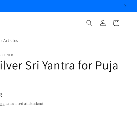
Log
Cart
in
r Articles
S SILVER
ilver Sri Yantra for Puja
R
ing
calculated at checkout.