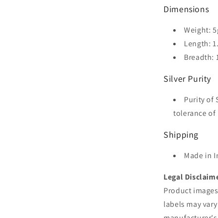
Dimensions
Weight: 5
Length: 1
Breadth: 
Silver Purity
Purity of 
tolerance of 
Shipping
Made in I
Legal Disclaim
Product images 
labels may vary
manufacturer's