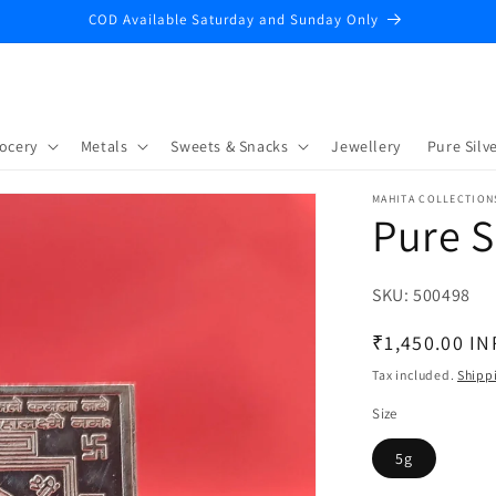
COD Available Saturday and Sunday Only
ocery
Metals
Sweets & Snacks
Jewellery
Pure Silve
MAHITA COLLECTION
Pure S
SKU:
SKU:
500498
Regular
₹1,450.00 IN
price
Tax included.
Shipp
Size
5g