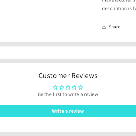
description is 
Share
Customer Reviews
Be the first to write a review
Write a review