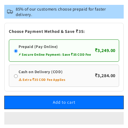
for
for
VASTRAMAY
VASTRAMAY
85% of our customers choose prepaid for faster
Men&#39;s
Men&#39;s
delivery.
Black
Black
Pleated
Pleated
Kurta
Kurta
Choose Payment Method & Save ₹35:
Pant
Pant
With
With
Prepaid (Pay Online)
Dupatta
Dupatta
₹3,249.00
Set
Set
⚡ Secure Online Payment: Save ₹35 COD Fee
Cash on Delivery (COD)
₹3,284.00
⚠️ Extra ₹35 COD Fee Applies
Add to cart