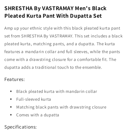
SHRESTHA By VASTRAMAY Men's Black
Pleated Kurta Pant With Dupatta Set
Amp up your ethnic style with this black pleated kurta pant
set from SHRESTHA By VASTRAMAY. This set includes a black
pleated kurta, matching pants, and a dupatta. The kurta
features a mandarin collar and full sleeves, while the pants
come with a drawstring closure for a comfortable fit. The
dupatta adds a traditional touch to the ensemble.
Features:
Black pleated kurta with mandarin collar
Full-sleeved kurta
Matching black pants with drawstring closure
Comes with a dupatta
Specifications: