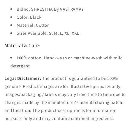
Brand: SHRESTHA By VASTRAMAY
Color: Black
Material: Cotton
Sizes Available: S, M, L, XL, XXL
Material & Care:
100% cotton. Hand-wash or machine-wash with mild
detergent.
Legal Disclaimer:
The product is guaranteed to be 100%
genuine. Product images are for illustrative purposes only.
Images/packaging/ labels may vary from time to time due to
changes made by the manufacturer's manufacturing batch
and location. The product description is for information
purposes only and may contain additional ingredients.