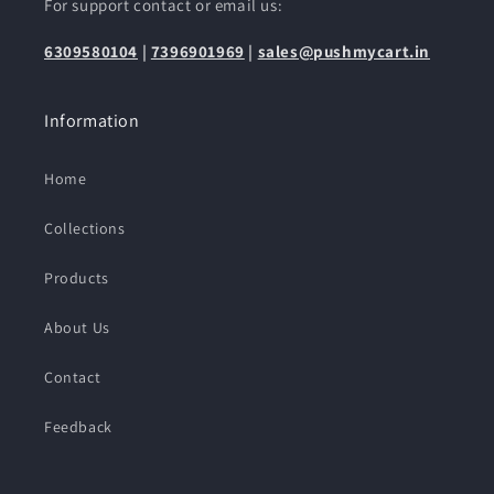
For support contact or email us:
6309580104
|
7396901969
|
sales@pushmycart.in
Information
Home
Collections
Products
About Us
Contact
Feedback