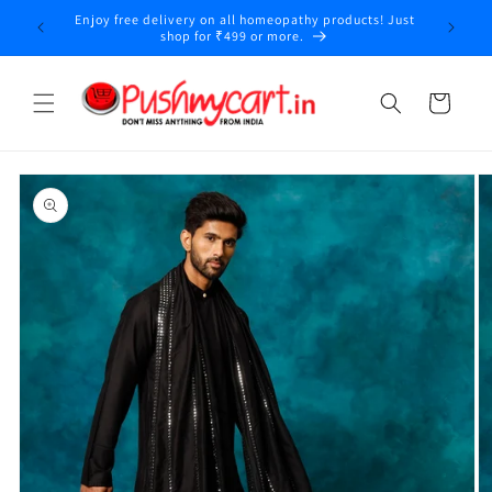
Skip to
Enjoy free delivery on all homeopathy products! Just
content
shop for ₹499 or more.
Cart
Skip to
product
information