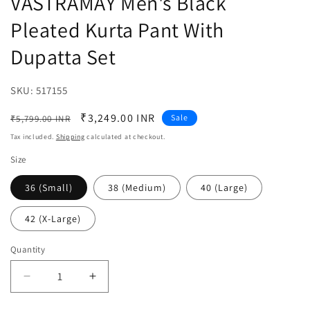
VASTRAMAY Men's Black
Pleated Kurta Pant With
Dupatta Set
SKU:
SKU:
517155
Regular
Sale
₹3,249.00 INR
Sale
₹5,799.00 INR
price
price
Tax included.
Shipping
calculated at checkout.
Size
36 (Small)
38 (Medium)
40 (Large)
42 (X-Large)
Quantity
Decrease
Increase
quantity
quantity