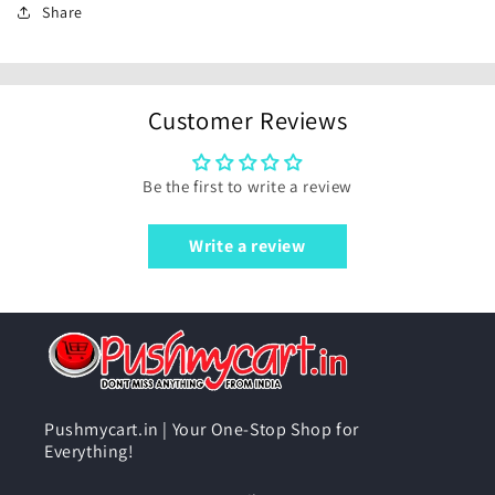
Share
Customer Reviews
Be the first to write a review
Write a review
Pushmycart.in | Your One-Stop Shop for
Everything!