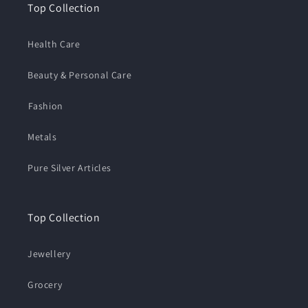
Top Collection
Health Care
Beauty & Personal Care
⁠Fashion
Metals
Pure Silver Articles
Top Collection
Jewellery
Grocery