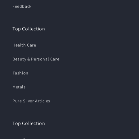
Feedback
Top Collection
Health Care
Beauty & Personal Care
⁠Fashion
Metals
Pure Silver Articles
Top Collection