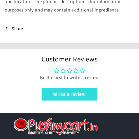
and location. The product description is for information
purposes only and may contain additional ingredients.
Share
Customer Reviews
Be the first to write a review
Write a review