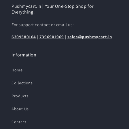
Pushmycart.in | Your One-Stop Shop for
Everything!
For support contact or email us:
6309580104
|
7396901969
|
sales@pushmycart.in
Information
Home
Collections
Products
About Us
Contact