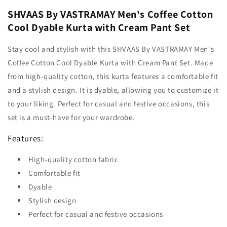
SHVAAS By VASTRAMAY Men's Coffee Cotton
Cool Dyable Kurta with Cream Pant Set
Stay cool and stylish with this SHVAAS By VASTRAMAY Men's
Coffee Cotton Cool Dyable Kurta with Cream Pant Set. Made
from high-quality cotton, this kurta features a comfortable fit
and a stylish design. It is dyable, allowing you to customize it
to your liking. Perfect for casual and festive occasions, this
set is a must-have for your wardrobe.
Features:
High-quality cotton fabric
Comfortable fit
Dyable
Stylish design
Perfect for casual and festive occasions