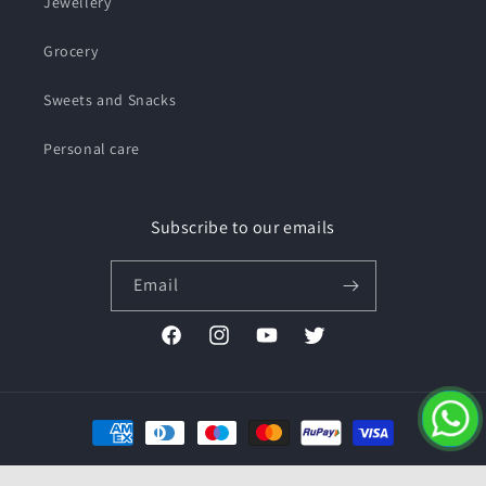
Jewellery
Grocery
Sweets and Snacks
Personal care
Subscribe to our emails
Email
Facebook
Instagram
YouTube
Twitter
Payment
methods
© 2026,
Pushmycart.in
Powered by Shopify
Refund policy
Privacy policy