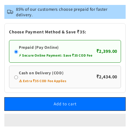
for
for
VASTRAMAY
VASTRAMAY
85% of our customers choose prepaid for faster
Men&#39;s
Men&#39;s
delivery.
Coffee
Coffee
Cotton
Cotton
Cool
Cool
Choose Payment Method & Save ₹35:
Dyable
Dyable
Kurta
Kurta
Prepaid (Pay Online)
with
with
₹2,399.00
Cream
Cream
⚡ Secure Online Payment: Save ₹35 COD Fee
Pant
Pant
Set
Set
Cash on Delivery (COD)
₹2,434.00
⚠️ Extra ₹35 COD Fee Applies
Add to cart