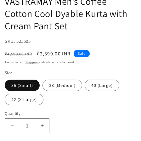
VASTRAMAY Men's Coffee
Cotton Cool Dyable Kurta with
Cream Pant Set
SKU:
SKU:
521505
Regular
Sale
₹2,399.00 INR
Sale
₹4,599.00 INR
price
price
Tax included.
Shipping
calculated at checkout.
Size
36 (Small)
38 (Medium)
40 (Large)
42 (X-Large)
Quantity
Decrease
Increase
quantity
quantity