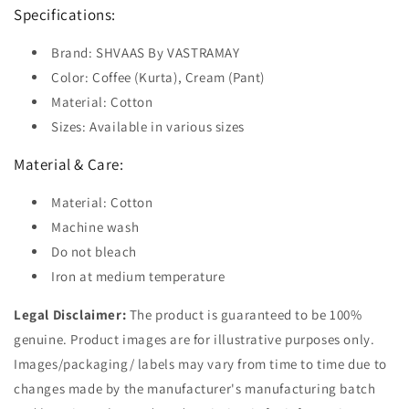
Specifications:
Brand: SHVAAS By VASTRAMAY
Color: Coffee (Kurta), Cream (Pant)
Material: Cotton
Sizes: Available in various sizes
Material & Care:
Material: Cotton
Machine wash
Do not bleach
Iron at medium temperature
Legal Disclaimer:
The product is guaranteed to be 100%
genuine. Product images are for illustrative purposes only.
Images/packaging/ labels may vary from time to time due to
changes made by the manufacturer's manufacturing batch