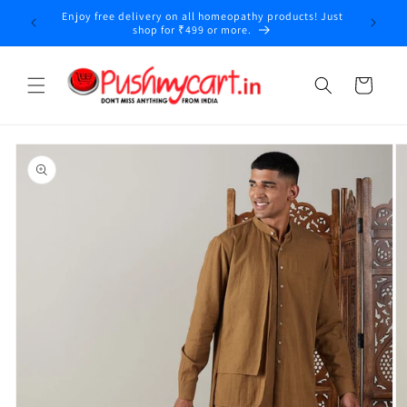
Skip to
Enjoy free delivery on all homeopathy products! Just
y
content
shop for ₹499 or more.
Cart
Skip to
product
information