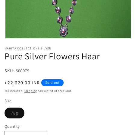
Open
media
MAHITA COLLECTIONS SILVER
1
Pure Silver Flowers Haar
in
modal
SKU:
SKU:
500979
Regular
₹22,620.00 INR
Sold out
price
Tax included.
Shipping
calculated at checkout.
Size
78g
Variant
sold
out
Quantity
or
unavailable