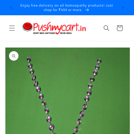
Skip to
Enjoy free delivery on all homeopathy products! Just
y
content
shop for ₹499 or more.
Cart
Skip to
product
information