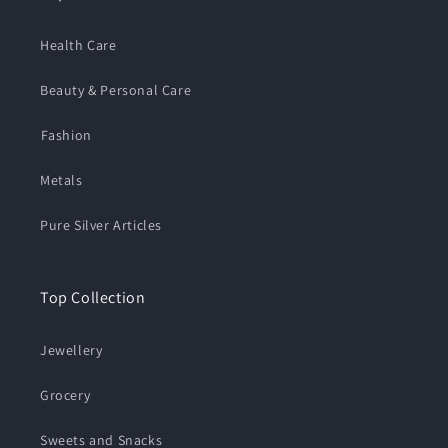
Health Care
Beauty & Personal Care
⁠Fashion
Metals
Pure Silver Articles
Top Collection
Jewellery
Grocery
Sweets and Snacks