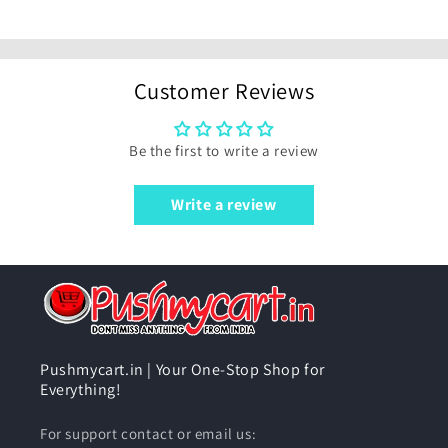
Customer Reviews
Be the first to write a review
Write a review
Pushmycart.in | Your One-Stop Shop for
Everything!
For support contact or email us: