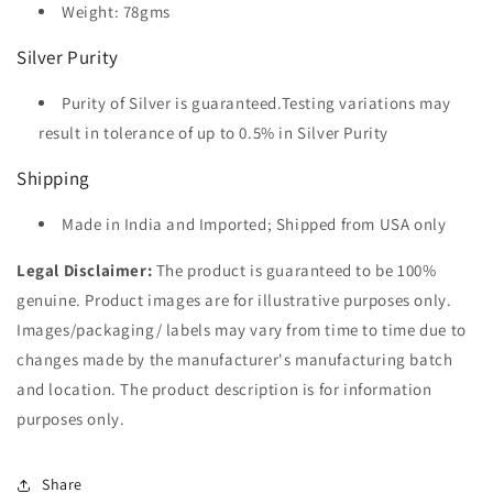
Weight: 78gms
Silver Purity
Purity of Silver is guaranteed.Testing variations may
result in tolerance of up to 0.5% in Silver Purity
Shipping
Made in India and Imported; Shipped from USA only
Legal Disclaimer:
The product is guaranteed to be 100%
genuine. Product images are for illustrative purposes only.
Images/packaging/ labels may vary from time to time due to
changes made by the manufacturer's manufacturing batch
and location. The product description is for information
purposes only.
Share