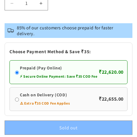
Decrease
Increase
quantity
quantity
for
for
Pure
Pure
85% of our customers choose prepaid for faster
Silver
Silver
delivery.
Flowers
Flowers
Haar
Haar
Choose Payment Method & Save ₹35:
Prepaid (Pay Online)
₹22,620.00
⚡ Secure Online Payment: Save ₹35 COD Fee
Cash on Delivery (COD)
₹22,655.00
⚠️ Extra ₹35 COD Fee Applies
Sold out