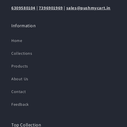
6309580104
|
7396901969
|
sales@pushmycart.in
Information
Home
Collections
Products
About Us
Contact
Feedback
Top Collection