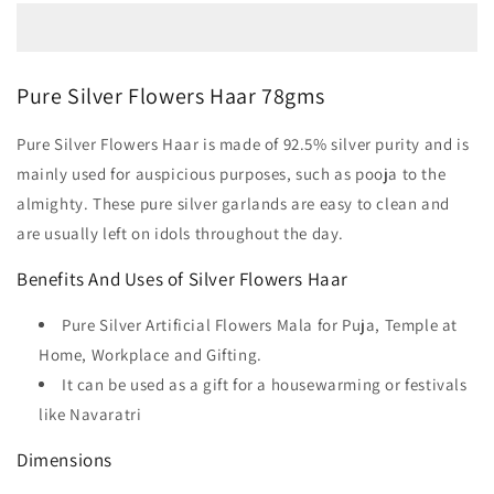
Pure Silver Flowers Haar 78gms
Pure Silver Flowers Haar is made of 92.5% silver purity and is
mainly used for auspicious purposes, such as pooja to the
almighty. These pure silver garlands are easy to clean and
are usually left on idols throughout the day.
Benefits And Uses of Silver Flowers Haar
Pure Silver Artificial Flowers Mala for Puja, Temple at
Home, Workplace and Gifting.
It can be used as a gift for a housewarming or festivals
like Navaratri
Dimensions