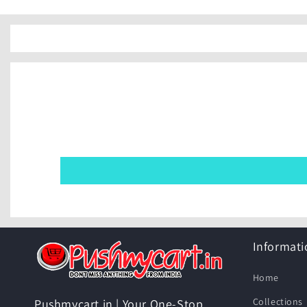
Informati
Home
Collections
Pushmycart.in | Your One-Stop