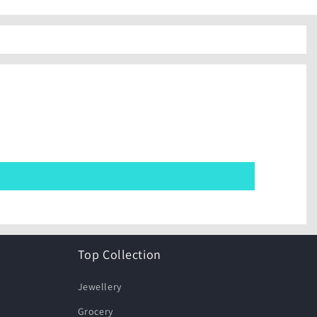
Top Collection
Jewellery
Grocery