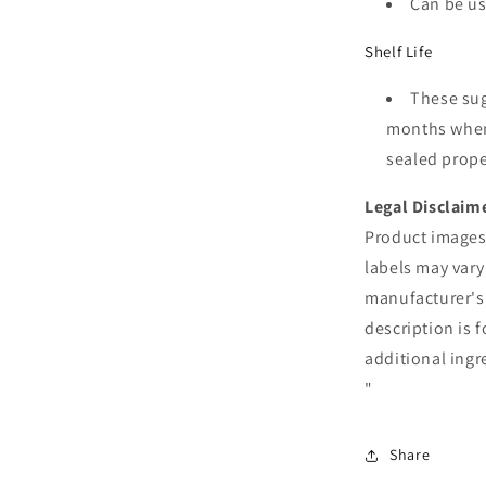
Can be us
Shelf Life
These suga
months when 
sealed proper
Legal Disclaim
Product images 
labels may vary
manufacturer's
description is 
additional ingr
"
Share