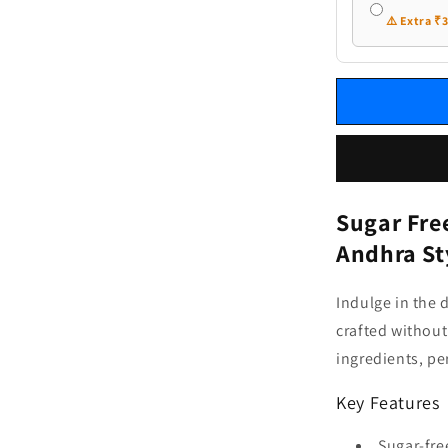
⚠️ Extra ₹
Sugar Fre
Andhra St
Indulge in the 
crafted without
ingredients, pe
Key Features
Sugar-fre