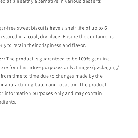
ed as a healthy alternative in various desserts.
r-free sweet biscuits have a shelf life of up to 6
stored in a cool, dry place. Ensure the container is
ly to retain their crispiness and flavor..
er:
The product is guaranteed to be 100% genuine.
are for illustrative purposes only. Images/packaging/
 from time to time due to changes made by the
 manufacturing batch and location. The product
for information purposes only and may contain
edients.