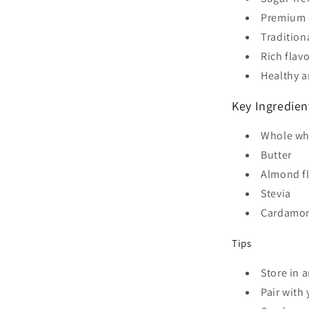
Premium q
Tradition
Rich flavo
Healthy a
Key Ingredien
Whole wh
Butter
Almond f
Stevia
Cardamo
Tips
Store in 
Pair with 