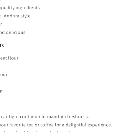
uality ingredients
al Andhra style
r
nd delicious
ts
eat flour
lour
m
an airtight container to maintain freshness.
your favorite tea or coffee for a delightful experience.