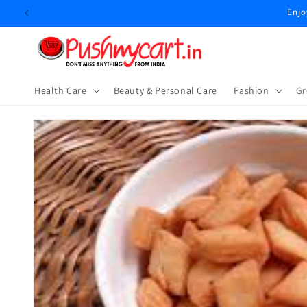
Skip to
content
Health Care
Beauty & Personal Care
⁠Fashion
Gr
Skip to
product
information