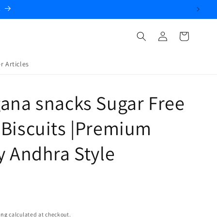
Log
Cart
in
r Articles
ana snacks Sugar Free
Biscuits |Premium
y Andhra Style
ing
calculated at checkout.