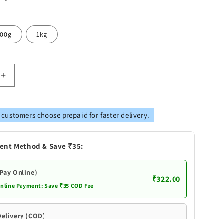
00g
1kg
Increase
quantity
for
Telangana
 customers choose prepaid for faster delivery.
snacks
Sugar
Free
ent Method & Save ₹35:
Sweet
Biscuits
|Premium
(Pay Online)
₹322.00
Quality
Online Payment: Save ₹35 COD Fee
Andhra
Style
Delivery (COD)