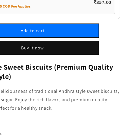
₹357.00
35 COD Fee Applies
Add to cart
Buy it now
e Sweet Biscuits (Premium Quality
yle)
deliciousness of traditional Andhra style sweet biscuits,
 sugar. Enjoy the rich flavors and premium quality
rfect for a healthy snack.
e