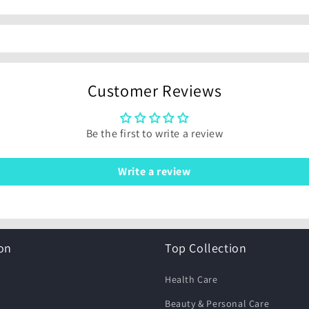
Customer Reviews
Be the first to write a review
Write a review
on
Top Collection
Health Care
Beauty & Personal Care