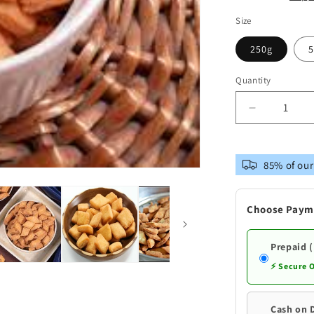
Size
250g
5
Quantity
Decrease
quantity
for
Telangana
85% of our
snacks
Sugar
Free
Choose Paym
Sweet
Biscuits
|Premium
Prepaid 
Quality
⚡ Secure 
Andhra
Style
Cash on 