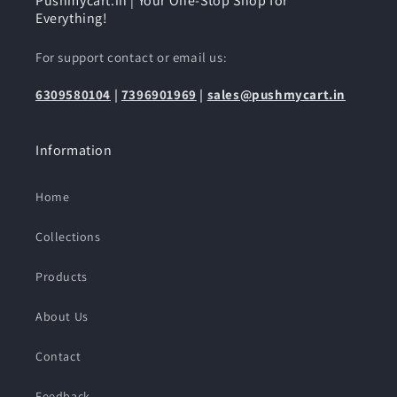
Pushmycart.in | Your One-Stop Shop for
Everything!
For support contact or email us:
6309580104
|
7396901969
|
sales@pushmycart.in
Information
Home
Collections
Products
About Us
Contact
Feedback