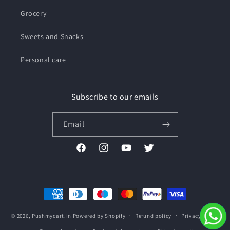
Grocery
Sweets and Snacks
Personal care
Subscribe to our emails
Email
Facebook
Instagram
YouTube
Twitter
Payment
methods
© 2026,
Pushmycart.in
Powered by Shopify
Refund policy
Privacy policy