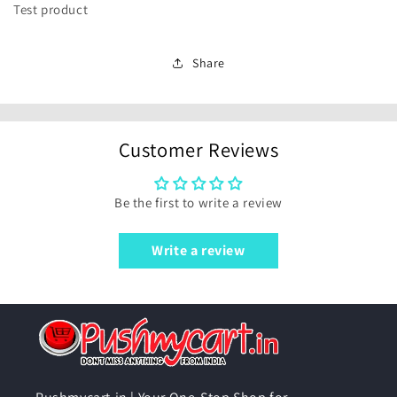
Test product
Share
Customer Reviews
Be the first to write a review
Write a review