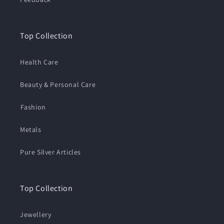
Top Collection
Health Care
Beauty & Personal Care
⁠Fashion
Metals
Pure Silver Articles
Top Collection
Jewellery