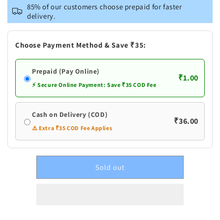
Test
Test
85% of our customers choose prepaid for faster
product
product
delivery.
Choose Payment Method & Save ₹35:
Prepaid (Pay Online)
₹1.00
⚡ Secure Online Payment: Save ₹35 COD Fee
Cash on Delivery (COD)
₹36.00
⚠️ Extra ₹35 COD Fee Applies
Sold out