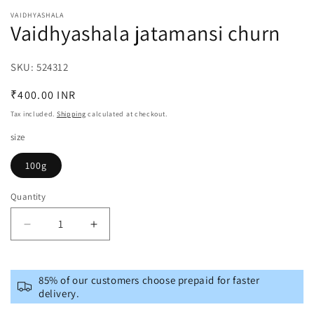
media
VAIDHYASHALA
1
Vaidhyashala jatamansi churn
in
modal
SKU:
SKU:
524312
Regular
₹400.00 INR
price
Tax included.
Shipping
calculated at checkout.
size
100g
Quantity
Decrease
Increase
quantity
quantity
for
for
Vaidhyashala
Vaidhyashala
85% of our customers choose prepaid for faster
jatamansi
jatamansi
delivery.
churn
churn