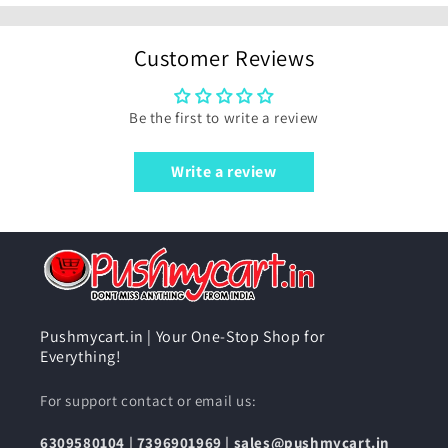
Customer Reviews
Be the first to write a review
Write a review
Pushmycart.in | Your One-Stop Shop for
Everything!
For support contact or email us:
6309580104
|
7396901969
|
sales@pushmycart.in