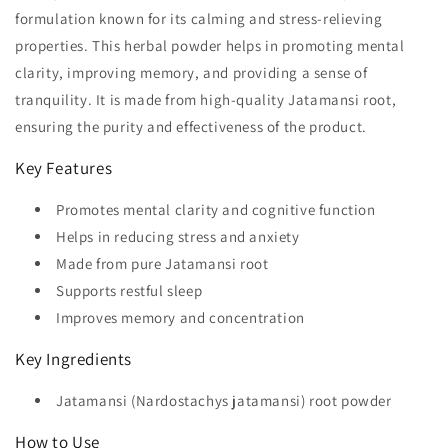
formulation known for its calming and stress-relieving
properties. This herbal powder helps in promoting mental
clarity, improving memory, and providing a sense of
tranquility. It is made from high-quality Jatamansi root,
ensuring the purity and effectiveness of the product.
Key Features
Promotes mental clarity and cognitive function
Helps in reducing stress and anxiety
Made from pure Jatamansi root
Supports restful sleep
Improves memory and concentration
Key Ingredients
Jatamansi (Nardostachys jatamansi) root powder
How to Use