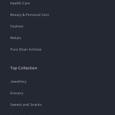
Health Care
Beauty & Personal Care
⁠Fashion
Metals
Pure Silver Articles
Top Collection
Jewellery
Grocery
Sweets and Snacks