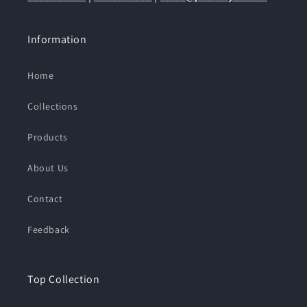
Information
Home
Collections
Products
About Us
Contact
Feedback
Top Collection