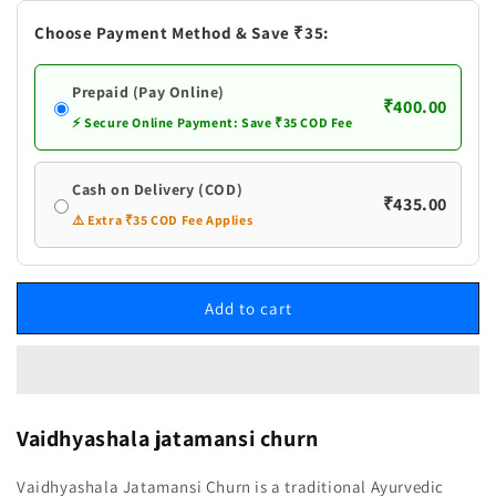
Choose Payment Method & Save ₹35:
Prepaid (Pay Online)
₹400.00
⚡ Secure Online Payment: Save ₹35 COD Fee
Cash on Delivery (COD)
₹435.00
⚠️ Extra ₹35 COD Fee Applies
Add to cart
Vaidhyashala jatamansi churn
Vaidhyashala Jatamansi Churn is a traditional Ayurvedic