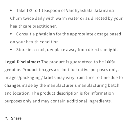
Take 1/2 to 1 teaspoon of Vaidhyashala Jatamansi
Churn twice daily with warm water or as directed by your
healthcare practitioner.
Consult a physician for the appropriate dosage based
on your health condition.
Store in a cool, dry place away from direct sunlight.
Legal Disclaimer:
The product is guaranteed to be 100%
genuine. Product images are for illustrative purposes only.
Images/packaging/ labels may vary from time to time due to
changes made by the manufacturer's manufacturing batch
and location. The product description is for information
purposes only and may contain additional ingredients.
Share