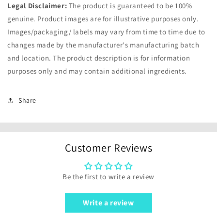
Legal Disclaimer:
The product is guaranteed to be 100%
genuine. Product images are for illustrative purposes only.
Images/packaging/ labels may vary from time to time due to
changes made by the manufacturer's manufacturing batch
and location. The product description is for information
purposes only and may contain additional ingredients.
Share
Customer Reviews
Be the first to write a review
Write a review