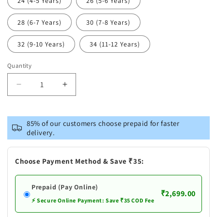
24 (4-5 Years)
26 (5-6 Years)
28 (6-7 Years)
30 (7-8 Years)
32 (9-10 Years)
34 (11-12 Years)
Quantity
Decrease
Increase
quantity
quantity
for
for
VASTRAMAY
VASTRAMAY
85% of our customers choose prepaid for faster
Blue
Blue
delivery.
Printed
Printed
Cotton
Cotton
Festive
Festive
Choose Payment Method & Save ₹35:
Collection
Collection
Sibling
Sibling
Prepaid (Pay Online)
Set
Set
₹2,699.00
⚡ Secure Online Payment: Save ₹35 COD Fee