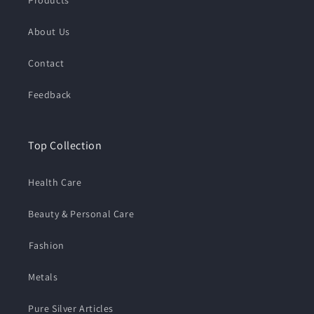
About Us
Contact
Feedback
Top Collection
Health Care
Beauty & Personal Care
⁠Fashion
Metals
Pure Silver Articles