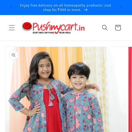
Skip to
Enjoy free delivery on all homeopathy products! Just
y
content
shop for ₹499 or more.
Cart
Skip to
product
information