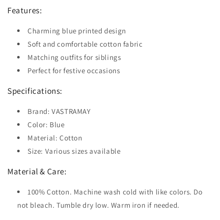
Features:
Charming blue printed design
Soft and comfortable cotton fabric
Matching outfits for siblings
Perfect for festive occasions
Specifications:
Brand: VASTRAMAY
Color: Blue
Material: Cotton
Size: Various sizes available
Material & Care:
100% Cotton. Machine wash cold with like colors. Do
not bleach. Tumble dry low. Warm iron if needed.