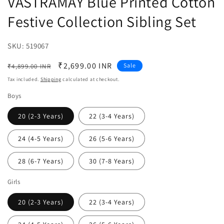
VASTRAMAY Blue Printed Cotton
Festive Collection Sibling Set
SKU:
SKU:
519067
Regular
Sale
₹2,699.00 INR
Sale
₹4,899.00 INR
price
price
Tax included.
Shipping
calculated at checkout.
Boys
20 (2-3 Years)
22 (3-4 Years)
24 (4-5 Years)
26 (5-6 Years)
28 (6-7 Years)
30 (7-8 Years)
Girls
20 (2-3 Years)
22 (3-4 Years)