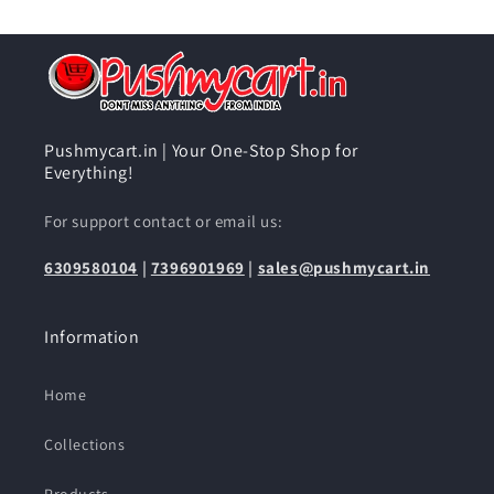
Pushmycart.in | Your One-Stop Shop for
Everything!
For support contact or email us:
6309580104
|
7396901969
|
sales@pushmycart.in
Information
Home
Collections
Products