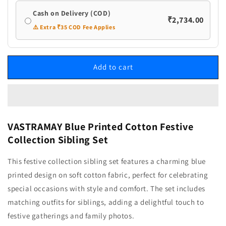
Cash on Delivery (COD)
₹2,734.00
⚠️ Extra ₹35 COD Fee Applies
Add to cart
VASTRAMAY Blue Printed Cotton Festive
Collection Sibling Set
This festive collection sibling set features a charming blue
printed design on soft cotton fabric, perfect for celebrating
special occasions with style and comfort. The set includes
matching outfits for siblings, adding a delightful touch to
festive gatherings and family photos.