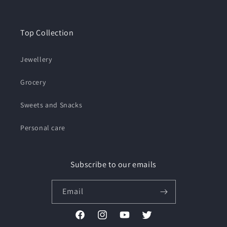
Top Collection
Jewellery
Grocery
Sweets and Snacks
Personal care
Subscribe to our emails
Email
Facebook
Instagram
YouTube
Twitter