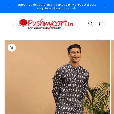
Skip to
Enjoy free delivery on all homeopathy products! Just
y
content
shop for ₹499 or more.
Cart
Skip to
product
information