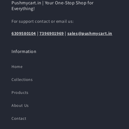
Pushmycart.in | Your One-Stop Shop for
Everything!
For support contact or email us:
6309580104
|
7396901969
|
sales@pushmycart.in
Information
Home
Collections
Products
About Us
Contact