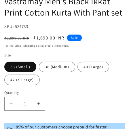
Vastramay Men's Black Ikkat
Print Cotton Kurta With Pant set
SKU:
SKU:
534783
Regular
Sale
₹1,699.00 INR
Sale
₹3,999.00 INR
price
price
Tax included.
Shipping
calculated at checkout.
Size
36 (Small)
38 (Medium)
40 (Large)
42 (X-Large)
Quantity
Decrease
Increase
quantity
quantity
for
for
Vastramay
Vastramay
85% of our customers choose prepaid for faster