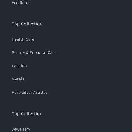
Feedback
Top Collection
Health Care
Beauty & Personal Care
⁠Fashion
Metals
Pure Silver Articles
Top Collection
Jewellery