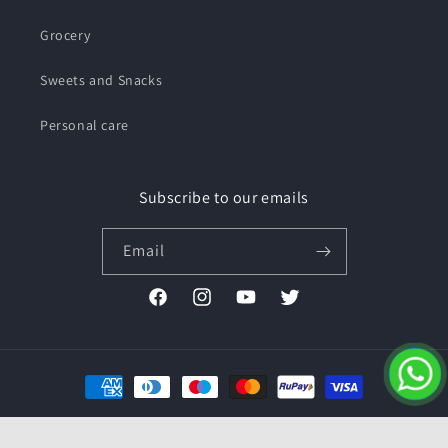
Grocery
Sweets and Snacks
Personal care
Subscribe to our emails
Email
Facebook
Instagram
YouTube
Twitter
Payment
methods
© 2026,
Pushmycart.in
Powered by Shopify
Refund policy
Privacy policy