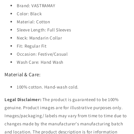
Brand: VASTRAMAY
Color: Black
Material: Cotton
Sleeve Length: Full Sleeves
Neck: Mandarin Collar
Fit: Regular Fit
Occasion: Festive/Casual
Wash Care: Hand Wash
Material & Care:
100% cotton. Hand-wash cold.
Legal Disclaimer:
The product is guaranteed to be 100%
genuine. Product images are for illustrative purposes only.
Images/packaging/ labels may vary from time to time due to
changes made by the manufacturer's manufacturing batch
and location. The product description is for information