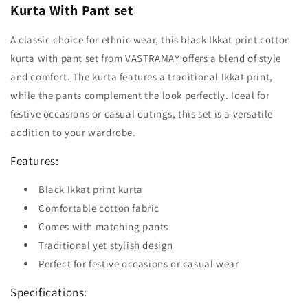
Kurta With Pant set
A classic choice for ethnic wear, this black Ikkat print cotton
kurta with pant set from VASTRAMAY offers a blend of style
and comfort. The kurta features a traditional Ikkat print,
while the pants complement the look perfectly. Ideal for
festive occasions or casual outings, this set is a versatile
addition to your wardrobe.
Features:
Black Ikkat print kurta
Comfortable cotton fabric
Comes with matching pants
Traditional yet stylish design
Perfect for festive occasions or casual wear
Specifications: