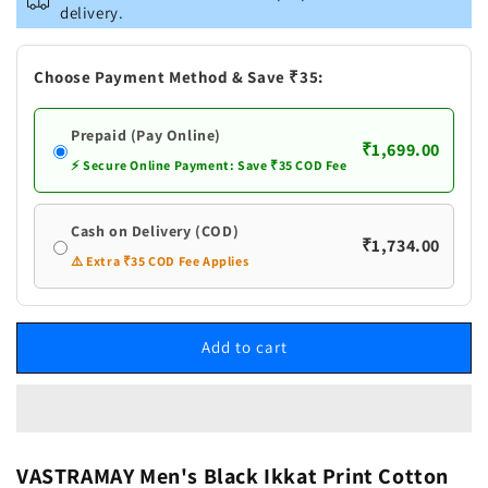
Men&#39;s
Men&#39;s
delivery.
Black
Black
Ikkat
Ikkat
Print
Print
Choose Payment Method & Save ₹35:
Cotton
Cotton
Kurta
Kurta
Prepaid (Pay Online)
With
With
₹1,699.00
Pant
Pant
⚡ Secure Online Payment: Save ₹35 COD Fee
set
set
Cash on Delivery (COD)
₹1,734.00
⚠️ Extra ₹35 COD Fee Applies
Add to cart
VASTRAMAY Men's Black Ikkat Print Cotton