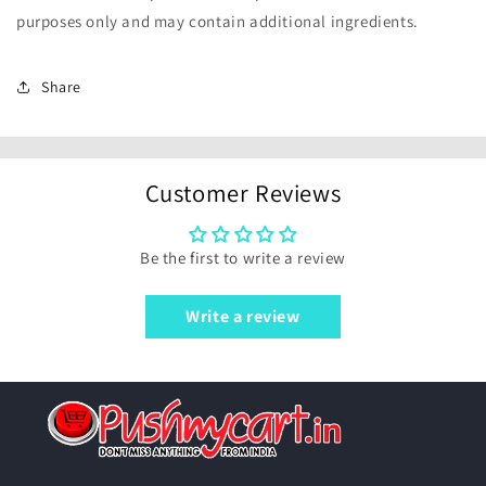
purposes only and may contain additional ingredients.
Share
Customer Reviews
Be the first to write a review
Write a review