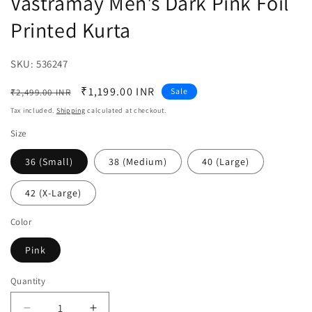
Vastramay Men's Dark Pink Foil
Printed Kurta
SKU:
SKU:
536247
Regular
Sale
₹1,199.00 INR
Sale
₹2,499.00 INR
price
price
Tax included.
Shipping
calculated at checkout.
Size
36 (Small)
38 (Medium)
40 (Large)
42 (X-Large)
Color
Pink
Quantity