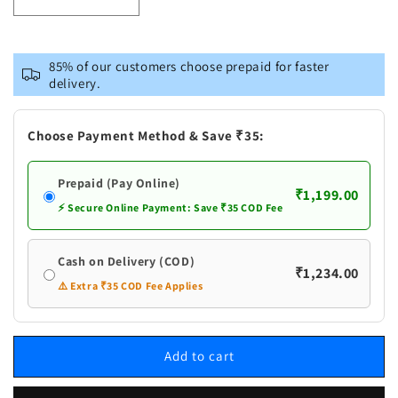
Decrease
Increase
quantity
quantity
for
for
Vastramay
Vastramay
85% of our customers choose prepaid for faster
Men&#39;s
Men&#39;s
delivery.
Dark
Dark
Pink
Pink
Foil
Foil
Choose Payment Method & Save ₹35:
Printed
Printed
Kurta
Kurta
Prepaid (Pay Online)
₹1,199.00
⚡ Secure Online Payment: Save ₹35 COD Fee
Cash on Delivery (COD)
₹1,234.00
⚠️ Extra ₹35 COD Fee Applies
Add to cart