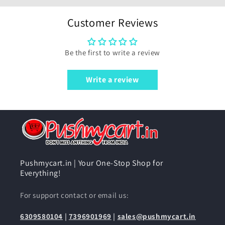
Customer Reviews
Be the first to write a review
Write a review
Pushmycart.in | Your One-Stop Shop for
Everything!
For support contact or email us:
6309580104
|
7396901969
|
sales@pushmycart.in