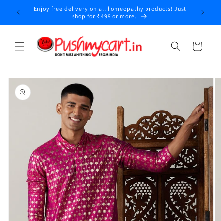
Skip to
Enjoy free delivery on all homeopathy products! Just
content
shop for ₹499 or more.
Cart
Skip to
product
information