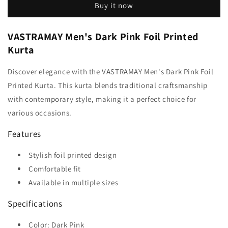
Buy it now
VASTRAMAY Men's Dark Pink Foil Printed
Kurta
Discover elegance with the VASTRAMAY Men's Dark Pink Foil
Printed Kurta. This kurta blends traditional craftsmanship
with contemporary style, making it a perfect choice for
various occasions.
Features
Stylish foil printed design
Comfortable fit
Available in multiple sizes
Specifications
Color: Dark Pink