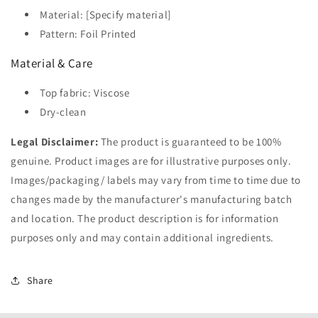
Material: [Specify material]
Pattern: Foil Printed
Material & Care
Top fabric: Viscose
Dry-clean
Legal Disclaimer:
The product is guaranteed to be 100%
genuine. Product images are for illustrative purposes only.
Images/packaging/ labels may vary from time to time due to
changes made by the manufacturer's manufacturing batch
and location. The product description is for information
purposes only and may contain additional ingredients.
Share