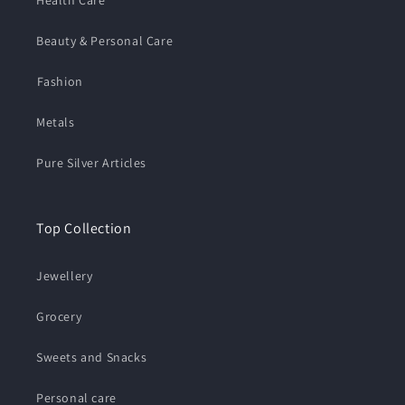
Beauty & Personal Care
⁠Fashion
Metals
Pure Silver Articles
Top Collection
Jewellery
Grocery
Sweets and Snacks
Personal care