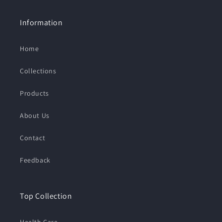
Information
Home
Collections
Products
About Us
Contact
Feedback
Top Collection
Health Care