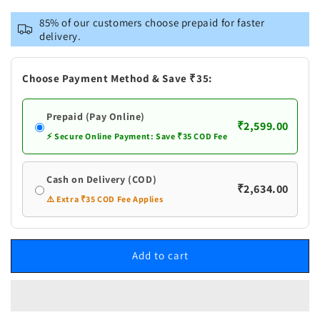
for
for
Vastramay
Vastramay
85% of our customers choose prepaid for faster
Men&#39;s
Men&#39;s
delivery.
Gold
Gold
Zari
Zari
Weaved
Weaved
Choose Payment Method & Save ₹35:
Jacket
Jacket
With
With
Prepaid (Pay Online)
Kurta
Kurta
₹2,599.00
Pant
Pant
⚡ Secure Online Payment: Save ₹35 COD Fee
Set
Set
Cash on Delivery (COD)
₹2,634.00
⚠️ Extra ₹35 COD Fee Applies
Add to cart