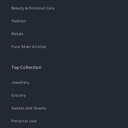
Beauty & Personal Care
⁠Fashion
Metals
Pure Silver Articles
Top Collection
Jewellery
Grocery
Sweets and Snacks
Personal care