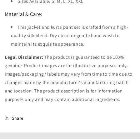
Sizes Available: S, M, L, XL, XXL
Material & Care:
This jacket and kurta pant set is crafted from a high-
quality silk blend. Dry clean or gentle hand wash to
maintain its exquisite appearance.
Legal Disclaimer:
The product is guaranteed to be 100%
genuine. Product images are for illustrative purposes only.
Images/packaging/ labels may vary from time to time due to
changes made by the manufacturer's manufacturing batch
and location. The product description is for information
purposes only and may contain additional ingredients.
Share