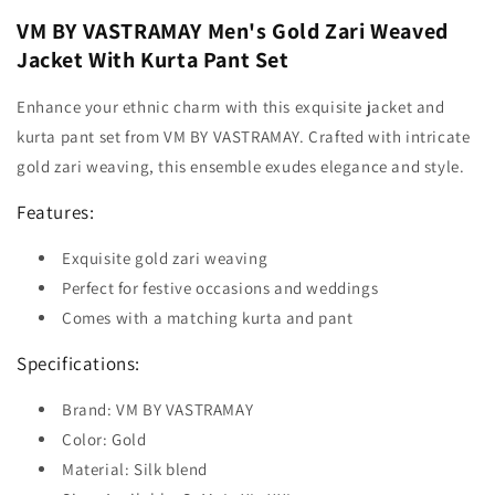
VM BY VASTRAMAY Men's Gold Zari Weaved
Jacket With Kurta Pant Set
Enhance your ethnic charm with this exquisite jacket and
kurta pant set from VM BY VASTRAMAY. Crafted with intricate
gold zari weaving, this ensemble exudes elegance and style.
Features:
Exquisite gold zari weaving
Perfect for festive occasions and weddings
Comes with a matching kurta and pant
Specifications:
Brand: VM BY VASTRAMAY
Color: Gold
Material: Silk blend