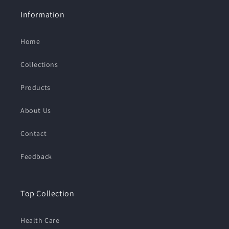
Information
Home
Collections
Products
About Us
Contact
Feedback
Top Collection
Health Care