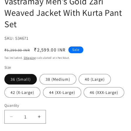
Vastramay Men's Gold Zari
Weaved Jacket With Kurta Pant
Set
SKU:
SKU:
534671
Regular
Sale
₹2,599.00 INR
Sale
₹5,299.00 INR
price
price
Tax included.
Shipping
calculated at checkout.
Size
36 (Small)
38 (Medium)
40 (Large)
42 (X-Large)
44 (XX-Large)
46 (XXX-Large)
Quantity
Decrease
Increase
quantity
quantity