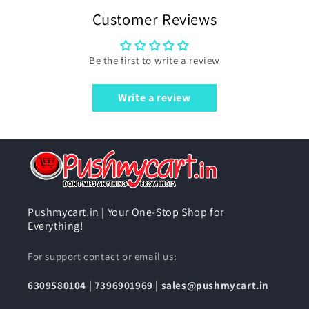
Customer Reviews
Be the first to write a review
Write a review
Pushmycart.in | Your One-Stop Shop for
Everything!
For support contact or email us:
6309580104
|
7396901969
|
sales@pushmycart.in