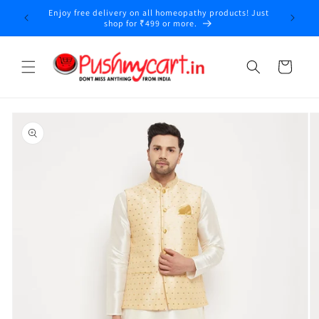
Skip to
Enjoy free delivery on all homeopathy products! Just
y
content
shop for ₹499 or more.
Cart
Skip to
product
information