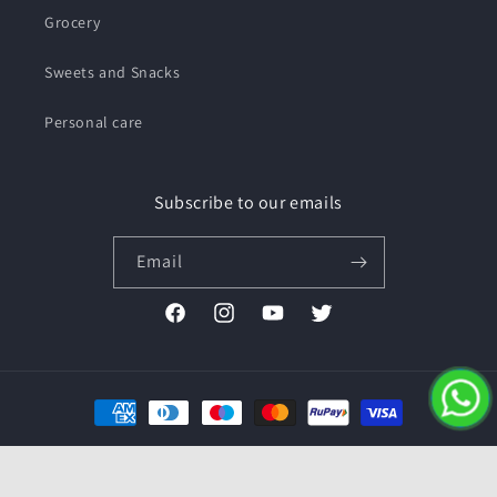
Grocery
Sweets and Snacks
Personal care
Subscribe to our emails
Email
Facebook
Instagram
YouTube
Twitter
Payment
methods
© 2026,
Pushmycart.in
Powered by Shopify
Refund policy
Privacy policy
Terms of service
Contact information
Shipping policy