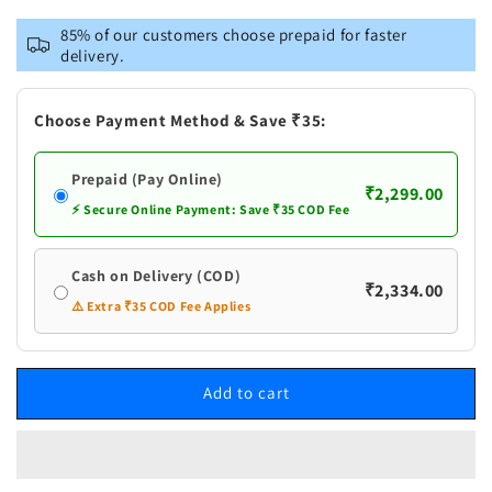
for
for
Vastramay
Vastramay
85% of our customers choose prepaid for faster
Men&#39;s
Men&#39;s
delivery.
Green
Green
Geometric
Geometric
Booti
Booti
Choose Payment Method & Save ₹35:
Jacquard
Jacquard
Kurta
Kurta
Prepaid (Pay Online)
with
with
₹2,299.00
White
White
⚡ Secure Online Payment: Save ₹35 COD Fee
Pant
Pant
Set
Set
Cash on Delivery (COD)
₹2,334.00
⚠️ Extra ₹35 COD Fee Applies
Add to cart