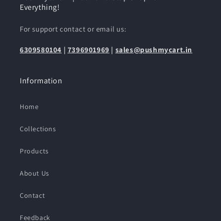
Everything!
For support contact or email us:
6309580104
|
7396901969
|
sales@pushmycart.in
Information
Home
Collections
Products
About Us
Contact
Feedback