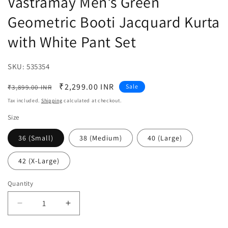
Vastramay Men's Green
Geometric Booti Jacquard Kurta
with White Pant Set
SKU:
SKU:
535354
Regular
Sale
₹2,299.00 INR
Sale
₹3,899.00 INR
price
price
Tax included.
Shipping
calculated at checkout.
Size
36 (Small)
38 (Medium)
40 (Large)
42 (X-Large)
Quantity
Decrease
Increase
quantity
quantity