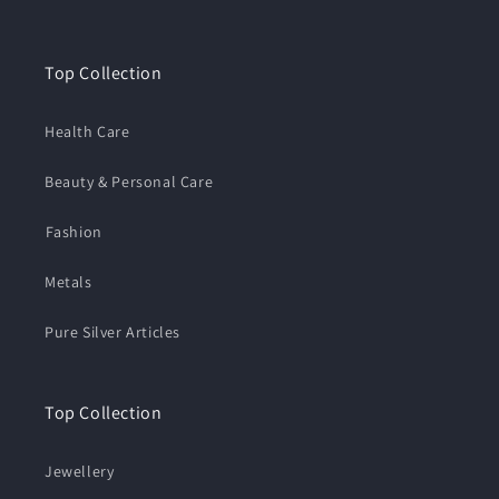
Top Collection
Health Care
Beauty & Personal Care
⁠Fashion
Metals
Pure Silver Articles
Top Collection
Jewellery