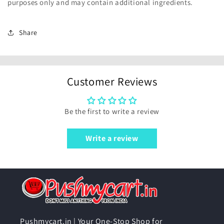
purposes only and may contain additional ingredients.
Share
Customer Reviews
Be the first to write a review
Write a review
Pushmycart.in | Your One-Stop Shop for