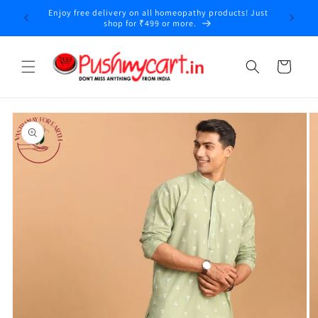
Skip to
Enjoy free delivery on all homeopathy products! Just
y
content
shop for ₹499 or more.
Cart
Skip to
product
information