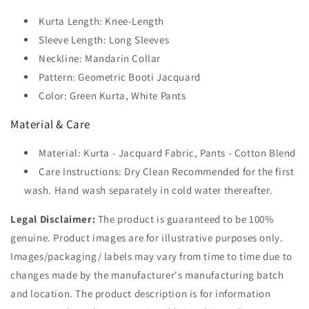
Kurta Length: Knee-Length
Sleeve Length: Long Sleeves
Neckline: Mandarin Collar
Pattern: Geometric Booti Jacquard
Color: Green Kurta, White Pants
Material & Care
Material: Kurta - Jacquard Fabric, Pants - Cotton Blend
Care Instructions: Dry Clean Recommended for the first
wash. Hand wash separately in cold water thereafter.
Legal Disclaimer:
The product is guaranteed to be 100%
genuine. Product images are for illustrative purposes only.
Images/packaging/ labels may vary from time to time due to
changes made by the manufacturer's manufacturing batch
and location. The product description is for information