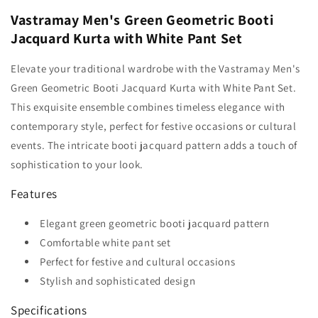
Vastramay Men's Green Geometric Booti
Jacquard Kurta with White Pant Set
Elevate your traditional wardrobe with the Vastramay Men's
Green Geometric Booti Jacquard Kurta with White Pant Set.
This exquisite ensemble combines timeless elegance with
contemporary style, perfect for festive occasions or cultural
events. The intricate booti jacquard pattern adds a touch of
sophistication to your look.
Features
Elegant green geometric booti jacquard pattern
Comfortable white pant set
Perfect for festive and cultural occasions
Stylish and sophisticated design
Specifications