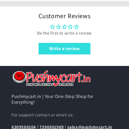
Customer Reviews
Be the first to write a review
Write a review
Pushmycart.in | Your One-Stop Shop for
Everything!
For support contact or email us:
6309580104
|
7396901969
|
sales@pushmycart.in