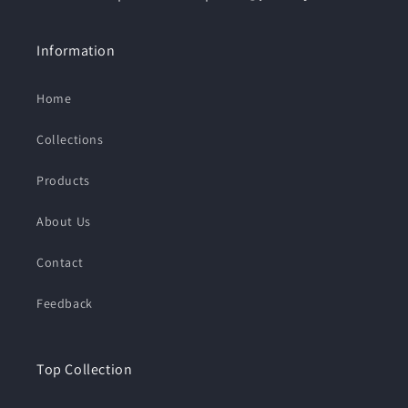
Information
Home
Collections
Products
About Us
Contact
Feedback
Top Collection