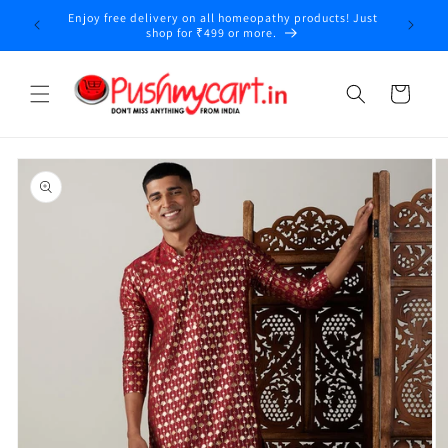
Skip to
Enjoy free delivery on all homeopathy products! Just
y
content
shop for ₹499 or more.
Cart
Skip to
product
information