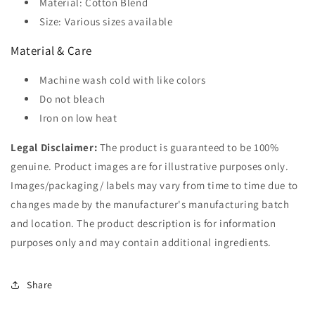
Material: Cotton Blend
Size: Various sizes available
Material & Care
Machine wash cold with like colors
Do not bleach
Iron on low heat
Legal Disclaimer:
The product is guaranteed to be 100%
genuine. Product images are for illustrative purposes only.
Images/packaging/ labels may vary from time to time due to
changes made by the manufacturer's manufacturing batch
and location. The product description is for information
purposes only and may contain additional ingredients.
Share