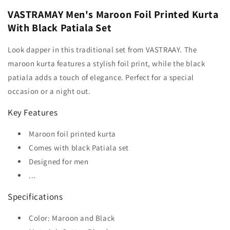
VASTRAMAY Men's Maroon Foil Printed Kurta
With Black Patiala Set
Look dapper in this traditional set from VASTRAAY. The
maroon kurta features a stylish foil print, while the black
patiala adds a touch of elegance. Perfect for a special
occasion or a night out.
Key Features
Maroon foil printed kurta
Comes with black Patiala set
Designed for men
...
Specifications
Color: Maroon and Black