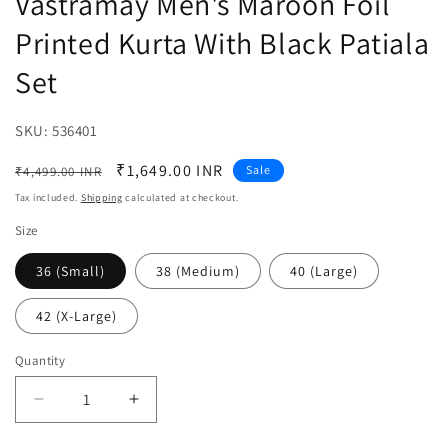
Vastramay Men's Maroon Foil
Printed Kurta With Black Patiala
Set
SKU:
SKU:
536401
Regular
Sale
₹1,649.00 INR
Sale
₹4,499.00 INR
price
price
Tax included.
Shipping
calculated at checkout.
Size
36 (Small)
38 (Medium)
40 (Large)
42 (X-Large)
Quantity
Decrease
Increase
quantity
quantity