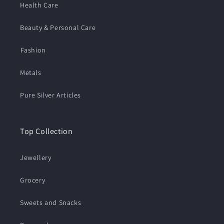
Health Care
Beauty & Personal Care
⁠Fashion
Metals
Pure Silver Articles
Top Collection
Jewellery
Grocery
Sweets and Snacks