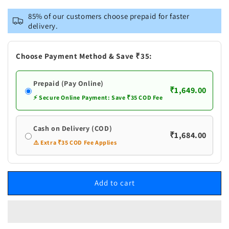
for
for
Vastramay
Vastramay
85% of our customers choose prepaid for faster
Men&#39;s
Men&#39;s
delivery.
Maroon
Maroon
Foil
Foil
Printed
Printed
Choose Payment Method & Save ₹35:
Kurta
Kurta
With
With
Prepaid (Pay Online)
Black
Black
₹1,649.00
Patiala
Patiala
⚡ Secure Online Payment: Save ₹35 COD Fee
Set
Set
Cash on Delivery (COD)
₹1,684.00
⚠️ Extra ₹35 COD Fee Applies
Add to cart