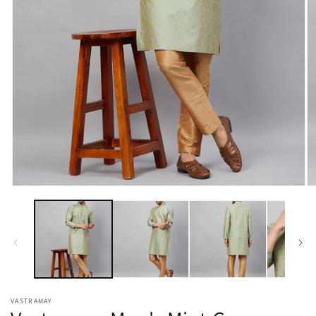
Open
O
media
m
1
2
in
in
modal
m
VASTRAMAY