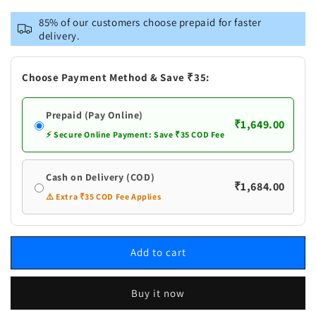
for
for
VASTRAMAY
VASTRAMAY
85% of our customers choose prepaid for faster
Men&#39;s
Men&#39;s
delivery.
Navy
Navy
Blue
Blue
And
And
Choose Payment Method & Save ₹35:
White
White
Cotton
Cotton
Prepaid (Pay Online)
Blend
Blend
₹1,649.00
Kurta
Kurta
⚡ Secure Online Payment: Save ₹35 COD Fee
Pyjama
Pyjama
Set
Set
Cash on Delivery (COD)
₹1,684.00
⚠️ Extra ₹35 COD Fee Applies
Add to cart
Buy it now