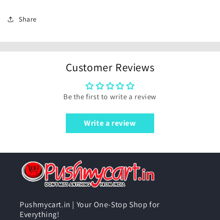
Share
Customer Reviews
Be the first to write a review
Write a review
Pushmycart.in | Your One-Stop Shop for
Everything!