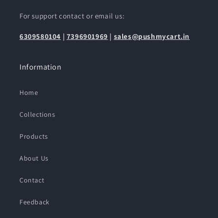
For support contact or email us:
6309580104
|
7396901969
|
sales@pushmycart.in
Information
Home
Collections
Products
About Us
Contact
Feedback