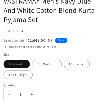
VASTRAMAY Men's Navy Blue
And White Cotton Blend Kurta
Pyjama Set
SKU:
SKU:
516554
Regular
Sale
₹1,649.00 INR
Sale
₹2,999.00 INR
price
price
Tax included.
Shipping
calculated at checkout.
Size
36 (Small)
38 (Medium)
40 (Large)
42 (X-Large)
Quantity
Decrease
Increase
quantity
quantity