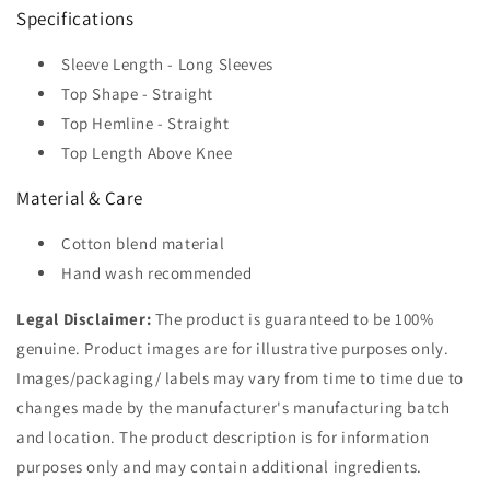
Specifications
Sleeve Length - Long Sleeves
Top Shape - Straight
Top Hemline - Straight
Top Length Above Knee
Material & Care
Cotton blend material
Hand wash recommended
Legal Disclaimer:
The product is guaranteed to be 100%
genuine. Product images are for illustrative purposes only.
Images/packaging/ labels may vary from time to time due to
changes made by the manufacturer's manufacturing batch
and location. The product description is for information
purposes only and may contain additional ingredients.