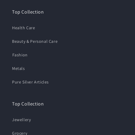
Top Collection
Health Care
Beauty & Personal Care
⁠Fashion
Metals
Pure Silver Articles
Top Collection
Jewellery
Grocery