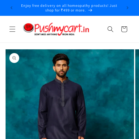
Skip to
Enjoy free delivery on all homeopathy products! Just
content
shop for ₹499 or more.
Cart
Skip to
product
information