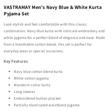
VASTRAMAY Men's Navy Blue & White Kurta
Pyjama Set
Look stylish and feel comfortable with this classic
combination. Navy blue kurta with intricate embroidery and
white pyjama for a perfect blend of elegance and ease. Made
from a breathable cotton blend, this set is perfect for
everyday wear or special occasions.
Key Features
Navy blue cotton blend kurta
White cotton pyjama
Mandarin collar kurta
Long sleeves
Embroidered button placket
Partially elasticated waistband pyjama