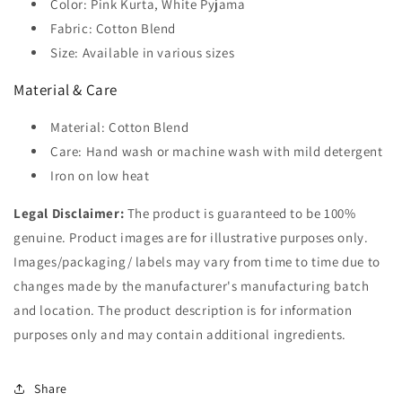
Color: Pink Kurta, White Pyjama
Fabric: Cotton Blend
Size: Available in various sizes
Material & Care
Material: Cotton Blend
Care: Hand wash or machine wash with mild detergent
Iron on low heat
Legal Disclaimer:
The product is guaranteed to be 100%
genuine. Product images are for illustrative purposes only.
Images/packaging/ labels may vary from time to time due to
changes made by the manufacturer's manufacturing batch
and location. The product description is for information
purposes only and may contain additional ingredients.
Share