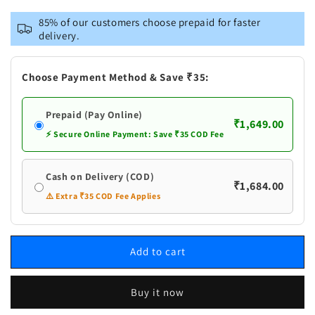
for
for
Vastramay
Vastramay
85% of our customers choose prepaid for faster
Men&#39;s
Men&#39;s
delivery.
Pink
Pink
Cotton
Cotton
Blend
Blend
Choose Payment Method & Save ₹35:
Kurta
Kurta
And
And
Prepaid (Pay Online)
White
White
₹1,649.00
Pyjama
Pyjama
⚡ Secure Online Payment: Save ₹35 COD Fee
Set
Set
Cash on Delivery (COD)
₹1,684.00
⚠️ Extra ₹35 COD Fee Applies
Add to cart
Buy it now