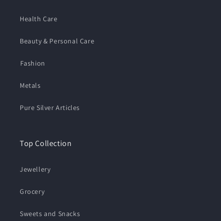
Health Care
Beauty & Personal Care
⁠Fashion
Metals
Pure Silver Articles
Top Collection
Jewellery
Grocery
Sweets and Snacks