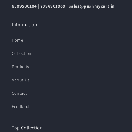
6309580104
|
7396901969
|
sales@pushmycart.in
Information
Home
Collections
Products
About Us
Contact
Feedback
Top Collection