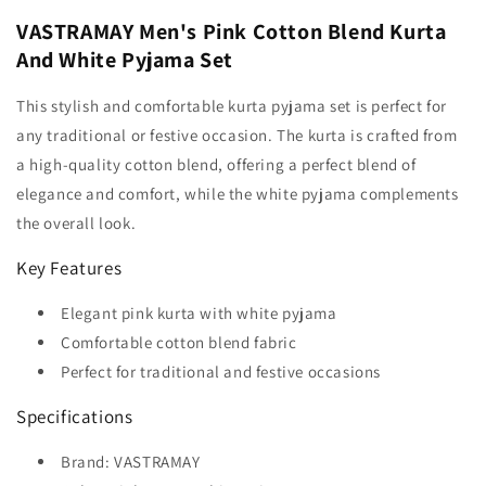
VASTRAMAY Men's Pink Cotton Blend Kurta
And White Pyjama Set
This stylish and comfortable kurta pyjama set is perfect for
any traditional or festive occasion. The kurta is crafted from
a high-quality cotton blend, offering a perfect blend of
elegance and comfort, while the white pyjama complements
the overall look.
Key Features
Elegant pink kurta with white pyjama
Comfortable cotton blend fabric
Perfect for traditional and festive occasions
Specifications
Brand: VASTRAMAY