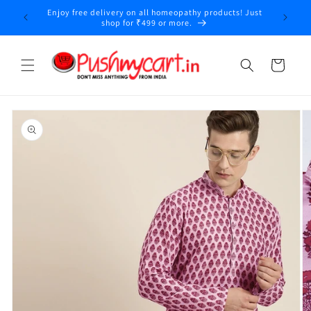
Skip to
Enjoy free delivery on all homeopathy products! Just
content
shop for ₹499 or more.
Cart
Skip to
product
information