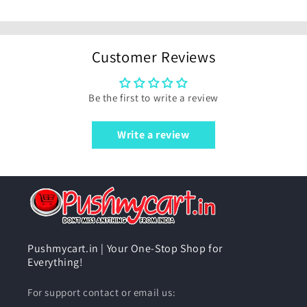
Customer Reviews
Be the first to write a review
Write a review
Pushmycart.in | Your One-Stop Shop for
Everything!
For support contact or email us: