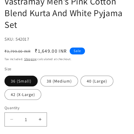
Vastramay Men's Pink Cotton
Blend Kurta And White Pyjama
Set
SKU:
SKU:
542017
Regular
Sale
₹1,649.00 INR
Sale
₹3,799.00 INR
price
price
Tax included.
Shipping
calculated at checkout.
Size
36 (Small)
38 (Medium)
40 (Large)
42 (X-Large)
Quantity
Decrease
Increase
quantity
quantity