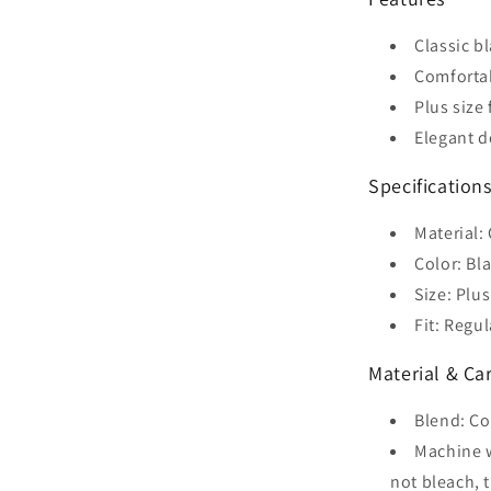
Classic b
Comforta
Plus size 
Elegant d
Specification
Material:
Color: Bl
Size: Plus
Fit: Regul
Material & Ca
Blend: Co
Machine w
not bleach, 