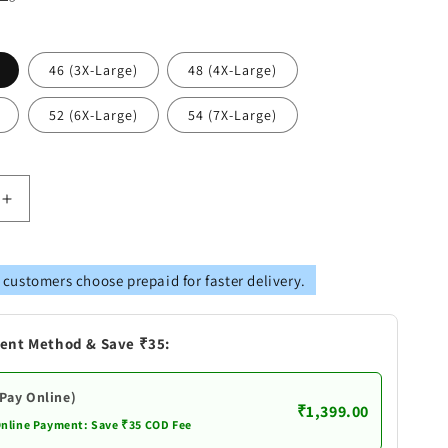
46 (3X-Large)
48 (4X-Large)
52 (6X-Large)
54 (7X-Large)
Increase
quantity
for
AY
VASTRAMAY
 customers choose prepaid for faster delivery.
s
Men&#39;s
Plus
Size
ent Method & Save ₹35:
Black
Cotton
Silk
(Pay Online)
₹1,399.00
Blend
Online Payment: Save ₹35 COD Fee
Kurta