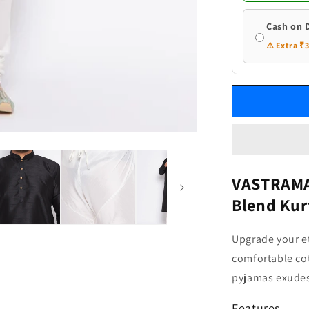
and
Cream
Cash on 
Pyjama
⚠️ Extra ₹
Set
VASTRAMAY
Blend Kur
Upgrade your et
comfortable cot
pyjamas exudes
Features