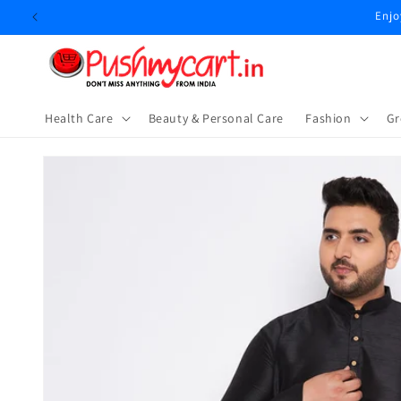
Skip to
Enjo
content
Health Care
Beauty & Personal Care
⁠Fashion
Gr
Skip to
product
information