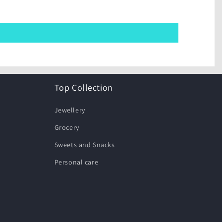
Top Collection
Jewellery
Grocery
Sweets and Snacks
Personal care