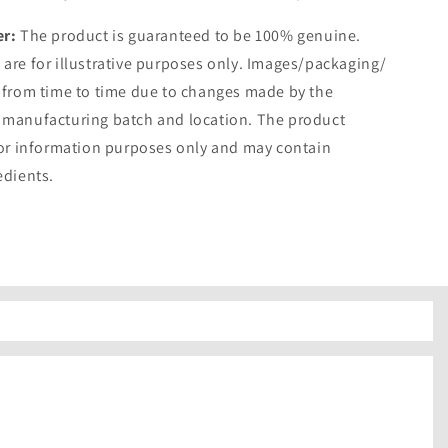
er:
The product is guaranteed to be 100% genuine.
are for illustrative purposes only. Images/packaging/
 from time to time due to changes made by the
 manufacturing batch and location. The product
for information purposes only and may contain
edients.