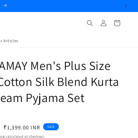
.
Log
Cart
in
r Articles
AMAY Men's Plus Size
Cotton Silk Blend Kurta
ream Pyjama Set
Sale
₹1,399.00 INR
Sale
price
ing
calculated at checkout.