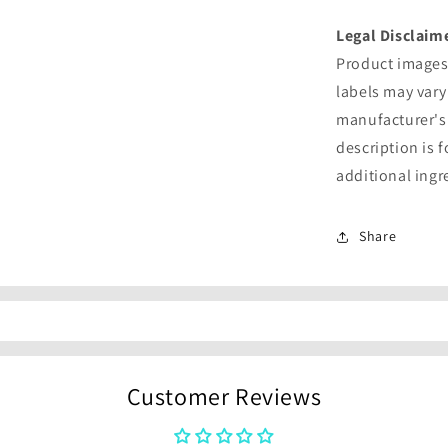
Legal Disclaim
Product images 
labels may vary
manufacturer's
description is 
additional ingr
Share
Customer Reviews