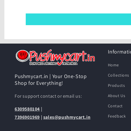
Informati
Home
Collections
Pushmycart.in | Your One-Stop
Shop for Everything!
Products
For support contact or email us:
About Us
Contact
6309580104
|
Feedback
7396901969
|
sales@pushmycart.in