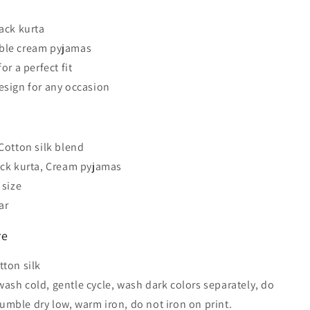
lack kurta
ble cream pyjamas
for a perfect fit
esign for any occasion
s
 Cotton silk blend
ack kurta, Cream pyjamas
 size
ar
re
tton silk
ash cold, gentle cycle, wash dark colors separately, do
tumble dry low, warm iron, do not iron on print.