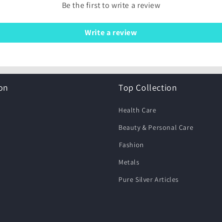
Be the first to write a review
Write a review
on
Top Collection
Health Care
Beauty & Personal Care
⁠Fashion
Metals
Pure Silver Articles