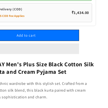
and
Cream
Delivery (COD)
₹1,434.00
Pyjama
35 COD Fee Applies
Set
Add to cart
 Men's Plus Size Black Cotton Silk
ta and Cream Pyjama Set
hnic wardrobe with this stylish set. Crafted from a
ton silk blend, this black kurta paired with cream
 sophistication and charm.