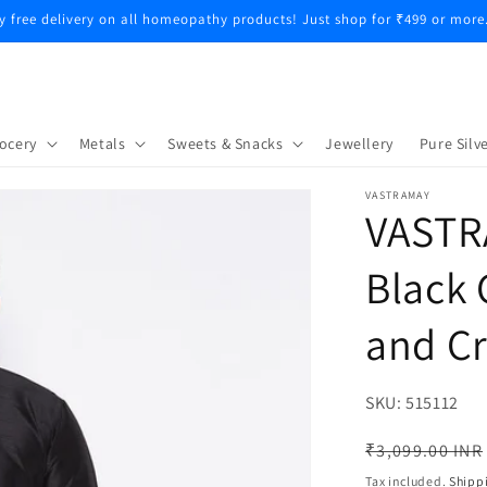
y free delivery on all homeopathy products! Just shop for ₹499 or more
ocery
Metals
Sweets & Snacks
Jewellery
Pure Silve
VASTRAMAY
VASTR
Black 
and C
SKU:
SKU:
515112
Regular
₹3,099.00 INR
price
Tax included.
Shipp