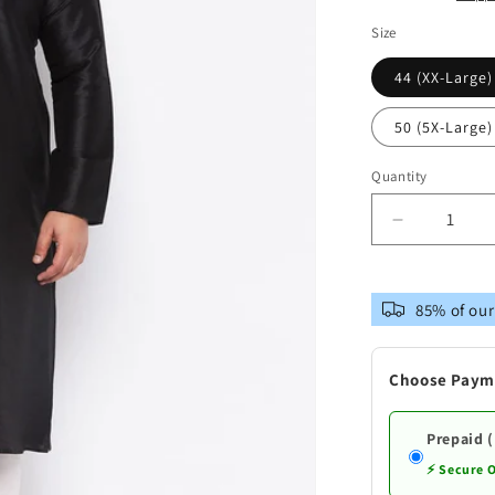
Size
44 (XX-Large)
50 (5X-Large)
Quantity
Decrease
quantity
for
VASTRAM
85% of our
Men&#39;
Plus
Size
Choose Paym
Black
Cotton
Silk
Prepaid 
Blend
⚡ Secure 
Kurta