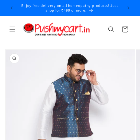
Skip to
Enjoy free delivery on all homeopathy products! Just
content
shop for ₹499 or more.
Cart
Skip to
product
information