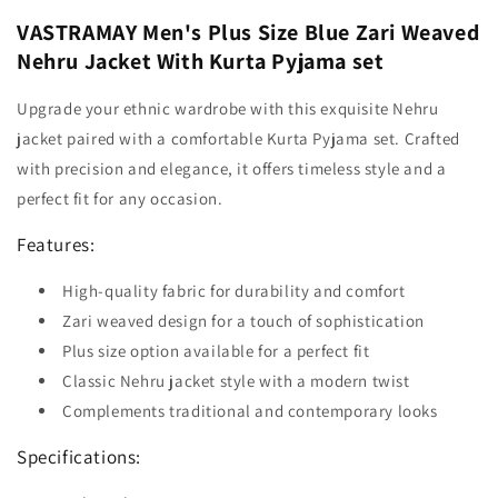
VASTRAMAY Men's Plus Size Blue Zari Weaved
Nehru Jacket With Kurta Pyjama set
Upgrade your ethnic wardrobe with this exquisite Nehru
jacket paired with a comfortable Kurta Pyjama set. Crafted
with precision and elegance, it offers timeless style and a
perfect fit for any occasion.
Features:
High-quality fabric for durability and comfort
Zari weaved design for a touch of sophistication
Plus size option available for a perfect fit
Classic Nehru jacket style with a modern twist
Complements traditional and contemporary looks
Specifications: