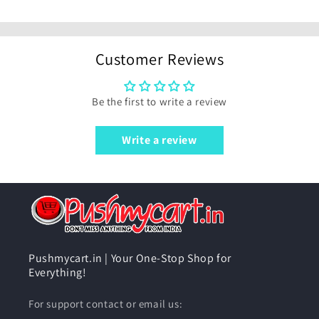
Customer Reviews
Be the first to write a review
Write a review
Pushmycart.in | Your One-Stop Shop for
Everything!
For support contact or email us: