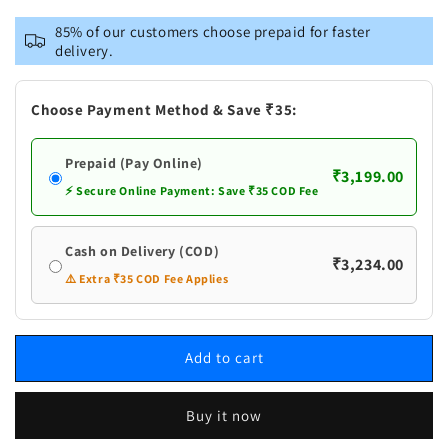
for
for
VASTRAMAY
VASTRAMAY
85% of our customers choose prepaid for faster
Men&#39;s
Men&#39;s
delivery.
Plus
Plus
Size
Size
Blue
Blue
Choose Payment Method & Save ₹35:
Zari
Zari
Weaved
Weaved
Prepaid (Pay Online)
Nehru
Nehru
₹3,199.00
Jacket
Jacket
⚡ Secure Online Payment: Save ₹35 COD Fee
With
With
Kurta
Kurta
Cash on Delivery (COD)
Pyjama
Pyjama
₹3,234.00
set
set
⚠️ Extra ₹35 COD Fee Applies
Add to cart
Buy it now