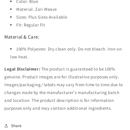
Color: Blue
Material: Zari Weave
Sizes: Plus Sizes Available
Fit: Regular Fit
Material & Care:
100% Polyester. Dry clean only. Do not bleach. Iron on
low heat.
Legal Disclaimer:
The product is guaranteed to be 100%
genuine. Product images are for illustrative purposes only.
Images/packaging/ labels may vary from time to time due to
changes made by the manufacturer's manufacturing batch
and location. The product description is for information
purposes only and may contain additional ingredients.
Share