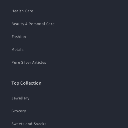
Health Care
Beauty & Personal Care
⁠Fashion
Metals
Pure Silver Articles
Top Collection
Jewellery
Grocery
Sweets and Snacks