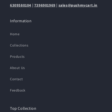
6309580104
|
7396901969
|
sales@pushmycart.in
Information
Home
Collections
Products
About Us
Contact
Feedback
Top Collection