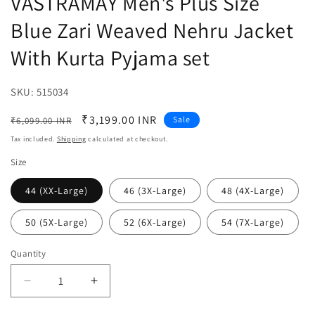
VASTRAMAY Men's Plus Size
Blue Zari Weaved Nehru Jacket
With Kurta Pyjama set
SKU:
SKU:
515034
Regular
Sale
₹3,199.00 INR
Sale
₹6,099.00 INR
price
price
Tax included.
Shipping
calculated at checkout.
Size
44 (XX-Large)
46 (3X-Large)
48 (4X-Large)
50 (5X-Large)
52 (6X-Large)
54 (7X-Large)
Quantity
Decrease
Increase
quantity
quantity