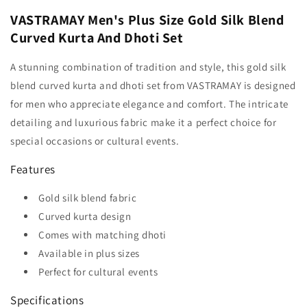
VASTRAMAY Men's Plus Size Gold Silk Blend
Curved Kurta And Dhoti Set
A stunning combination of tradition and style, this gold silk
blend curved kurta and dhoti set from VASTRAMAY is designed
for men who appreciate elegance and comfort. The intricate
detailing and luxurious fabric make it a perfect choice for
special occasions or cultural events.
Features
Gold silk blend fabric
Curved kurta design
Comes with matching dhoti
Available in plus sizes
Perfect for cultural events
Specifications