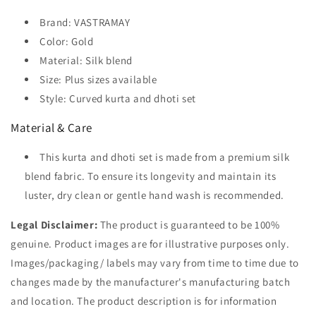
Brand: VASTRAMAY
Color: Gold
Material: Silk blend
Size: Plus sizes available
Style: Curved kurta and dhoti set
Material & Care
This kurta and dhoti set is made from a premium silk
blend fabric. To ensure its longevity and maintain its
luster, dry clean or gentle hand wash is recommended.
Legal Disclaimer:
The product is guaranteed to be 100%
genuine. Product images are for illustrative purposes only.
Images/packaging/ labels may vary from time to time due to
changes made by the manufacturer's manufacturing batch
and location. The product description is for information