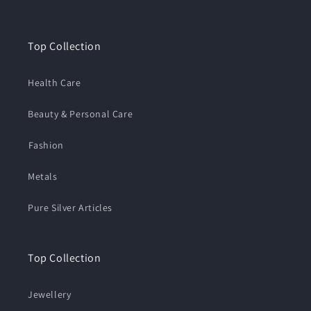
Top Collection
Health Care
Beauty & Personal Care
⁠Fashion
Metals
Pure Silver Articles
Top Collection
Jewellery