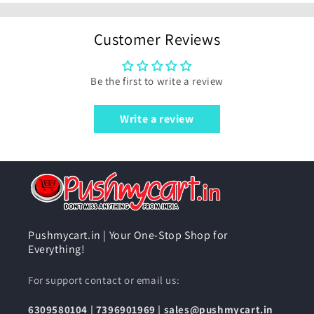
Customer Reviews
Be the first to write a review
Write a review
Pushmycart.in | Your One-Stop Shop for
Everything!
For support contact or email us:
6309580104
|
7396901969
|
sales@pushmycart.in