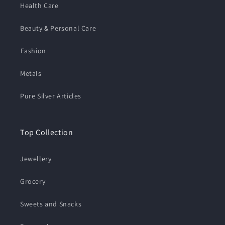
Health Care
Beauty & Personal Care
⁠Fashion
Metals
Pure Silver Articles
Top Collection
Jewellery
Grocery
Sweets and Snacks