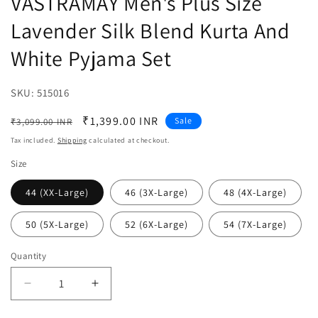
VASTRAMAY Men's Plus Size
Lavender Silk Blend Kurta And
White Pyjama Set
SKU:
SKU:
515016
Regular
Sale
₹1,399.00 INR
Sale
₹3,099.00 INR
price
price
Tax included.
Shipping
calculated at checkout.
Size
44 (XX-Large)
46 (3X-Large)
48 (4X-Large)
50 (5X-Large)
52 (6X-Large)
54 (7X-Large)
Quantity
Decrease
Increase
quantity
quantity