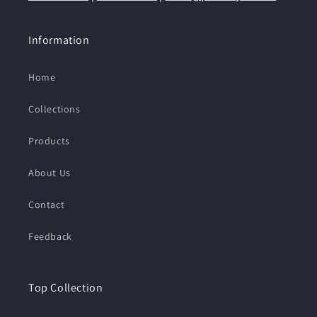
Information
Home
Collections
Products
About Us
Contact
Feedback
Top Collection