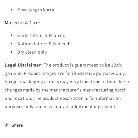
Knee length kurta
Material & Care
Kurta fabric: Silk blend
Bottom fabric: Silk blend
Dry clean only
Legal Disclaimer:
The product is guaranteed to be 100%
genuine. Product images are for illustrative purposes only.
Images/packaging/ labels may vary from time to time due to
changes made by the manufacturer's manufacturing batch
and location. The product description is for information
purposes only and may contain additional ingredients.
Share