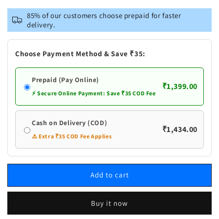
for
for
VASTRAMAY
VASTRAMAY
85% of our customers choose prepaid for faster
Men&#39;s
Men&#39;s
delivery.
Plus
Plus
Size
Size
Lavender
Lavender
Choose Payment Method & Save ₹35:
Silk
Silk
Blend
Blend
Prepaid (Pay Online)
Kurta
Kurta
₹1,399.00
And
And
⚡ Secure Online Payment: Save ₹35 COD Fee
White
White
Pyjama
Pyjama
Cash on Delivery (COD)
Set
Set
₹1,434.00
⚠️ Extra ₹35 COD Fee Applies
Add to cart
Buy it now