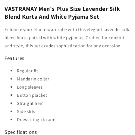
VASTRAMAY Men's Plus Size Lavender Silk
Blend Kurta And White Pyjama Set
Enhance your ethnic wardrobe with this elegant lavender silk
blend kurta paired with white pyjamas. Crafted for comfort
and style, this set exudes sophistication for any occasion.
Features
Regular fit
Mandarin collar
Long sleeves
Button placket
Straight hem
Side slits
Drawstring closure
Specifications