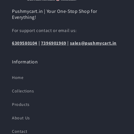
Pushmycart.in | Your One-Stop Shop for
Everything!
For support contact or email us:
6309580104
|
7396901969
|
sales@pushmycart.in
Information
Home
Collections
Products
About Us
Contact