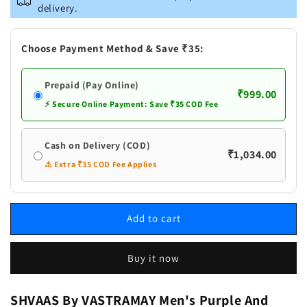
Men&#39;s
Men&#39;s
delivery.
Purple
Purple
And
And
White
White
Choose Payment Method & Save ₹35:
Batik
Batik
Printed
Printed
Prepaid (Pay Online)
Kurta
Kurta
₹999.00
⚡ Secure Online Payment: Save ₹35 COD Fee
Cash on Delivery (COD)
₹1,034.00
⚠️ Extra ₹35 COD Fee Applies
Add to cart
Buy it now
SHVAAS By VASTRAMAY Men's Purple And