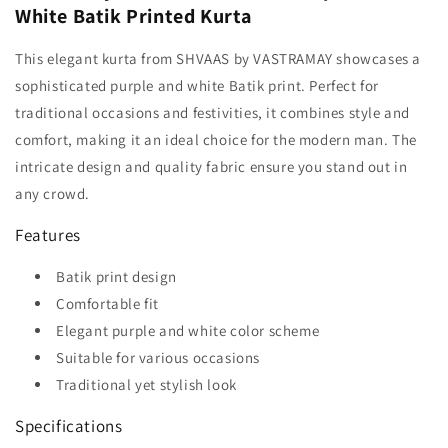
White Batik Printed Kurta
This elegant kurta from SHVAAS by VASTRAMAY showcases a
sophisticated purple and white Batik print. Perfect for
traditional occasions and festivities, it combines style and
comfort, making it an ideal choice for the modern man. The
intricate design and quality fabric ensure you stand out in
any crowd.
Features
Batik print design
Comfortable fit
Elegant purple and white color scheme
Suitable for various occasions
Traditional yet stylish look
Specifications