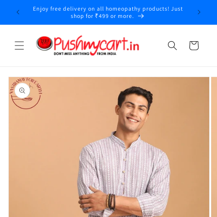
Skip to
Enjoy free delivery on all homeopathy products! Just
y
content
shop for ₹499 or more.
Cart
Skip to
product
information