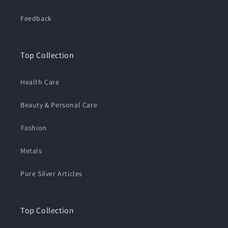
Feedback
Top Collection
Health Care
Beauty & Personal Care
⁠Fashion
Metals
Pure Silver Articles
Top Collection