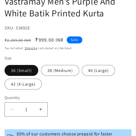
Vastramay Men's Purple And
White Batik Printed Kurta
SKU:
SKU:
534928
Regular
Sale
₹999.00 INR
Sale
₹2,399.00 INR
price
price
Tax included.
Shipping
calculated at checkout.
Size
36 (Small)
38 (Medium)
40 (Large)
42 (X-Large)
Quantity
Decrease
Increase
quantity
quantity
for
for
Vastramay
Vastramay
85% of our customers choose prepaid for faster