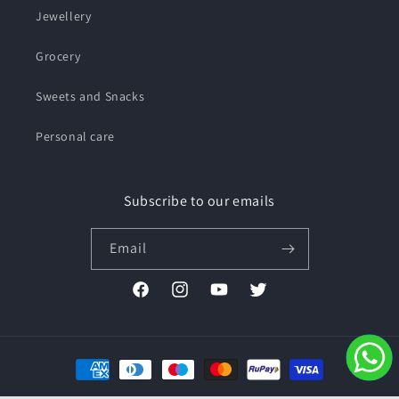
Jewellery
Grocery
Sweets and Snacks
Personal care
Subscribe to our emails
Email
Facebook
Instagram
YouTube
Twitter
Payment
methods