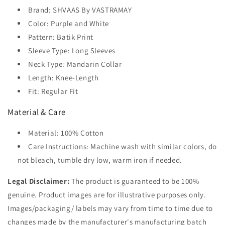
Brand: SHVAAS By VASTRAMAY
Color: Purple and White
Pattern: Batik Print
Sleeve Type: Long Sleeves
Neck Type: Mandarin Collar
Length: Knee-Length
Fit: Regular Fit
Material & Care
Material: 100% Cotton
Care Instructions: Machine wash with similar colors, do
not bleach, tumble dry low, warm iron if needed.
Legal Disclaimer:
The product is guaranteed to be 100%
genuine. Product images are for illustrative purposes only.
Images/packaging/ labels may vary from time to time due to
changes made by the manufacturer's manufacturing batch