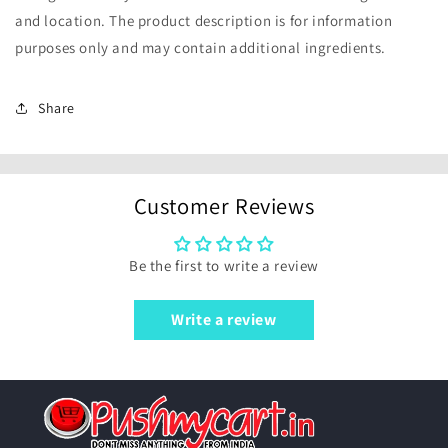
and location. The product description is for information
purposes only and may contain additional ingredients.
Share
Customer Reviews
Be the first to write a review
Write a review