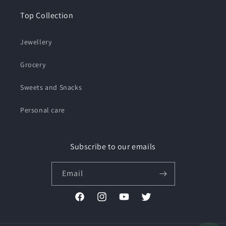
Top Collection
Jewellery
Grocery
Sweets and Snacks
Personal care
Subscribe to our emails
Email
Facebook
Instagram
YouTube
Twitter