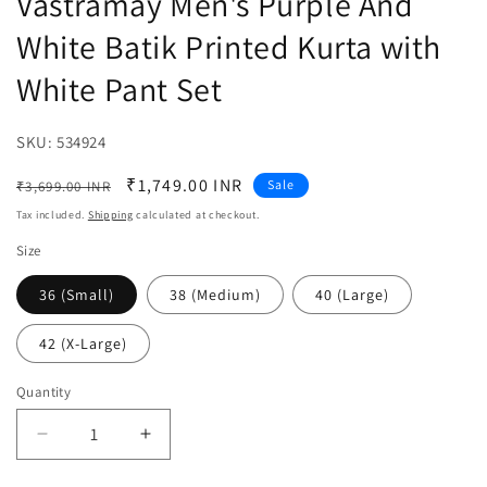
Vastramay Men's Purple And
White Batik Printed Kurta with
White Pant Set
SKU:
SKU:
534924
Regular
Sale
₹1,749.00 INR
Sale
₹3,699.00 INR
price
price
Tax included.
Shipping
calculated at checkout.
Size
36 (Small)
38 (Medium)
40 (Large)
42 (X-Large)
Quantity
Decrease
Increase
quantity
quantity