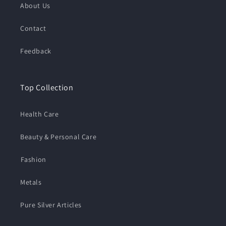
About Us
Contact
Feedback
Top Collection
Health Care
Beauty & Personal Care
⁠Fashion
Metals
Pure Silver Articles