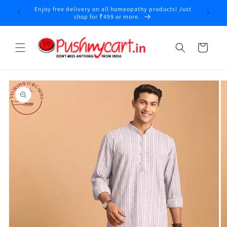
Skip to
Enjoy free delivery on all homeopathy products! Just
content
shop for ₹499 or more.
Cart
Skip to
product
information