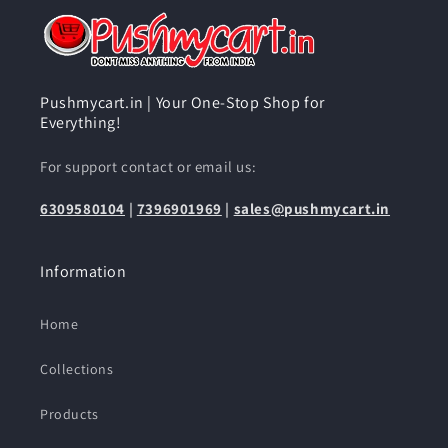
Pushmycart.in | Your One-Stop Shop for
Everything!
For support contact or email us:
6309580104
|
7396901969
|
sales@pushmycart.in
Information
Home
Collections
Products