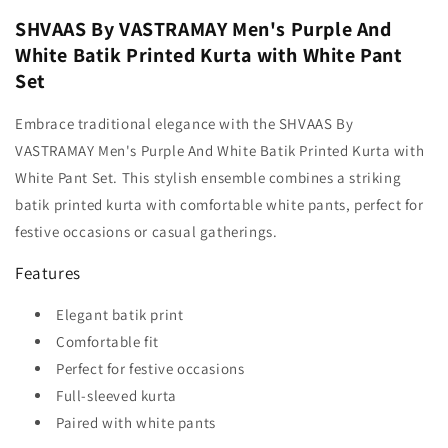
SHVAAS By VASTRAMAY Men's Purple And
White Batik Printed Kurta with White Pant
Set
Embrace traditional elegance with the SHVAAS By
VASTRAMAY Men's Purple And White Batik Printed Kurta with
White Pant Set. This stylish ensemble combines a striking
batik printed kurta with comfortable white pants, perfect for
festive occasions or casual gatherings.
Features
Elegant batik print
Comfortable fit
Perfect for festive occasions
Full-sleeved kurta
Paired with white pants