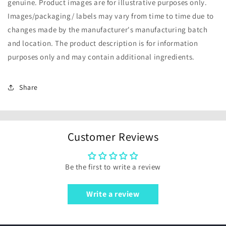
genuine. Product images are for illustrative purposes only.
Images/packaging/ labels may vary from time to time due to
changes made by the manufacturer's manufacturing batch
and location. The product description is for information
purposes only and may contain additional ingredients.
Share
Customer Reviews
Be the first to write a review
Write a review