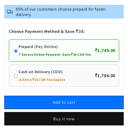
for
for
Vastramay
Vastramay
85% of our customers choose prepaid for faster
Men&#39;s
Men&#39;s
delivery.
Purple
Purple
And
And
White
White
Choose Payment Method & Save ₹35:
Batik
Batik
Printed
Printed
Prepaid (Pay Online)
Kurta
Kurta
₹1,749.00
with
with
⚡ Secure Online Payment: Save ₹35 COD Fee
White
White
Pant
Pant
Cash on Delivery (COD)
Set
Set
₹1,784.00
⚠️ Extra ₹35 COD Fee Applies
Add to cart
Buy it now