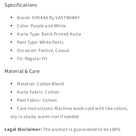
Specifications
Brand: SHVAAS By VASTRAMAY
Color: Purple and White
Kurta Type: Batik Printed Kurta
Pant Type: White Pants
Occasion: Festive, Casual
Fit: Regular Fit
Material & Care
Material: Cotton Blend
Kurta Fabric: Cotton
Pant Fabric: Cotton
Care Instructions: Machine wash cold with like colors,
dry in shade, warm iron if needed
Legal Disclaimer:
The product is guaranteed to be 100%