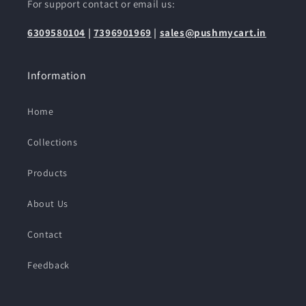
For support contact or email us:
6309580104
|
7396901969
|
sales@pushmycart.in
Information
Home
Collections
Products
About Us
Contact
Feedback