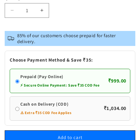
Decrease
Increase
quantity
quantity
for
for
VASTRAMAY
VASTRAMAY
85% of our customers choose prepaid for faster
Men&#39;s
Men&#39;s
delivery.
Rani
Rani
Pink
Pink
Viscose
Viscose
Choose Payment Method & Save ₹35:
Fish
Fish
Motif
Motif
Prepaid (Pay Online)
Foil
Foil
₹999.00
Print
Print
⚡ Secure Online Payment: Save ₹35 COD Fee
Kurta
Kurta
Cash on Delivery (COD)
₹1,034.00
⚠️ Extra ₹35 COD Fee Applies
Add to cart