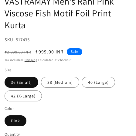
VASTRAMAY Men's Rani Pink
Viscose Fish Motif Foil Print
Kurta
SKU:
SKU:
517435
Regular
Sale
₹999.00 INR
Sale
₹2,999.00 INR
price
price
Tax included.
Shipping
calculated at checkout.
Size
36 (Small)
38 (Medium)
40 (Large)
42 (X-Large)
Color
Pink
Quantity