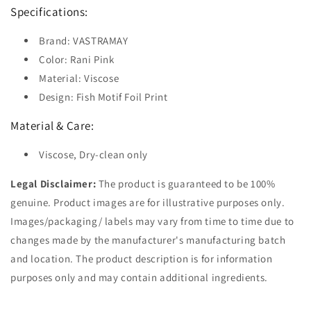
Specifications:
Brand: VASTRAMAY
Color: Rani Pink
Material: Viscose
Design: Fish Motif Foil Print
Material & Care:
Viscose, Dry-clean only
Legal Disclaimer:
The product is guaranteed to be 100%
genuine. Product images are for illustrative purposes only.
Images/packaging/ labels may vary from time to time due to
changes made by the manufacturer's manufacturing batch
and location. The product description is for information
purposes only and may contain additional ingredients.