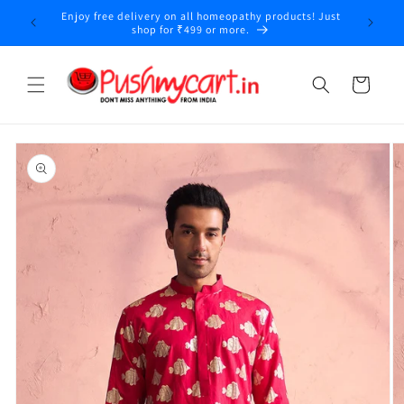
Skip to
Enjoy free delivery on all homeopathy products! Just
y
content
shop for ₹499 or more.
Cart
Skip to
product
information