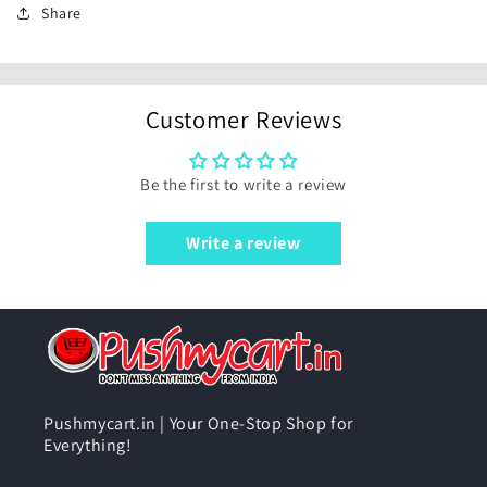
Share
Customer Reviews
Be the first to write a review
Write a review
Pushmycart.in | Your One-Stop Shop for
Everything!