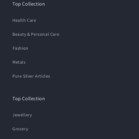
Top Collection
Health Care
Beauty & Personal Care
⁠Fashion
Metals
Pure Silver Articles
Top Collection
Jewellery
Grocery