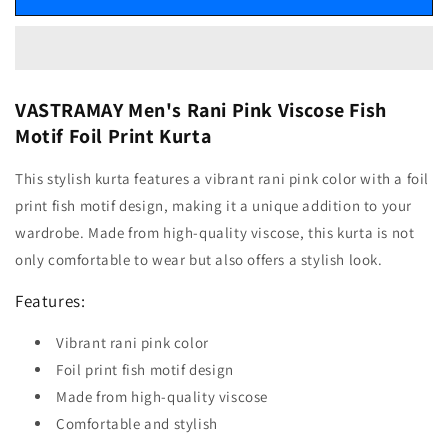
VASTRAMAY Men's Rani Pink Viscose Fish
Motif Foil Print Kurta
This stylish kurta features a vibrant rani pink color with a foil
print fish motif design, making it a unique addition to your
wardrobe. Made from high-quality viscose, this kurta is not
only comfortable to wear but also offers a stylish look.
Features:
Vibrant rani pink color
Foil print fish motif design
Made from high-quality viscose
Comfortable and stylish