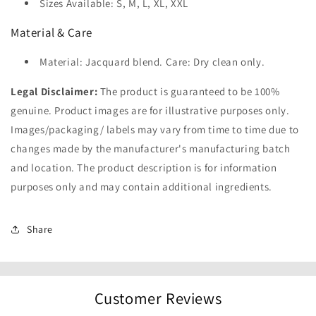
Sizes Available: S, M, L, XL, XXL
Material & Care
Material: Jacquard blend. Care: Dry clean only.
Legal Disclaimer:
The product is guaranteed to be 100%
genuine. Product images are for illustrative purposes only.
Images/packaging/ labels may vary from time to time due to
changes made by the manufacturer's manufacturing batch
and location. The product description is for information
purposes only and may contain additional ingredients.
Share
Customer Reviews