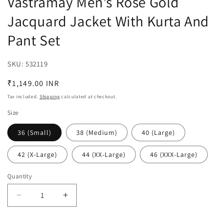
Vastramay Men's Rose Gold
Jacquard Jacket With Kurta And
Pant Set
SKU:
SKU:
532119
Regular
₹1,149.00 INR
price
Tax included.
Shipping
calculated at checkout.
Size
36 (Small)
38 (Medium)
40 (Large)
42 (X-Large)
44 (XX-Large)
46 (XXX-Large)
Quantity
Decrease
Increase
quantity
quantity