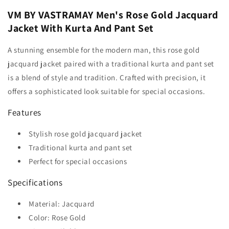
VM BY VASTRAMAY Men's Rose Gold Jacquard
Jacket With Kurta And Pant Set
A stunning ensemble for the modern man, this rose gold
jacquard jacket paired with a traditional kurta and pant set
is a blend of style and tradition. Crafted with precision, it
offers a sophisticated look suitable for special occasions.
Features
Stylish rose gold jacquard jacket
Traditional kurta and pant set
Perfect for special occasions
Specifications
Material: Jacquard
Color: Rose Gold