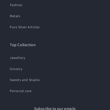
⁠Fashion
Metals
Pure Silver Articles
Top Collection
Jewellery
Grocery
Sweets and Snacks
Personal care
Subscribe to our emails