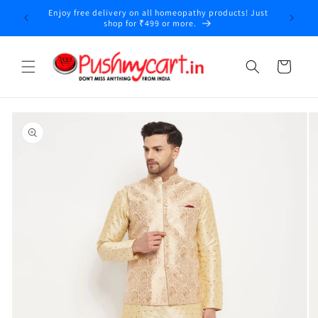
Skip to
Enjoy free delivery on all homeopathy products! Just
y
content
shop for ₹499 or more.
Cart
Skip to
product
information