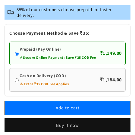
for
for
Vastramay
Vastramay
85% of our customers choose prepaid for faster
Men&#39;s
Men&#39;s
delivery.
Rose
Rose
Gold
Gold
Jacquard
Jacquard
Choose Payment Method & Save ₹35:
Jacket
Jacket
With
With
Prepaid (Pay Online)
Kurta
Kurta
₹1,149.00
And
And
⚡ Secure Online Payment: Save ₹35 COD Fee
Pant
Pant
Set
Set
Cash on Delivery (COD)
₹1,184.00
⚠️ Extra ₹35 COD Fee Applies
Add to cart
Buy it now