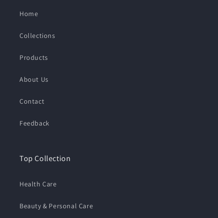
Home
Collections
Products
About Us
Contact
Feedback
Top Collection
Health Care
Beauty & Personal Care