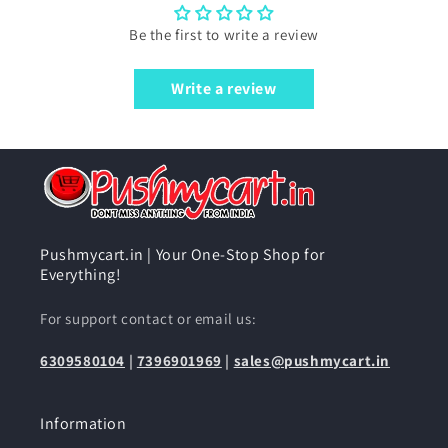
Be the first to write a review
Write a review
Pushmycart.in | Your One-Stop Shop for
Everything!
For support contact or email us:
6309580104
|
7396901969
|
sales@pushmycart.in
Information