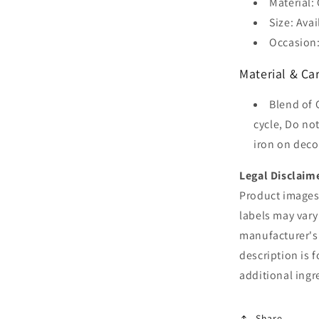
Material:
Size: Avai
Occasion:
Material & Car
Blend of 
cycle, Do no
iron on deco
Legal Disclaim
Product images 
labels may vary
manufacturer's
description is 
additional ingr
Share