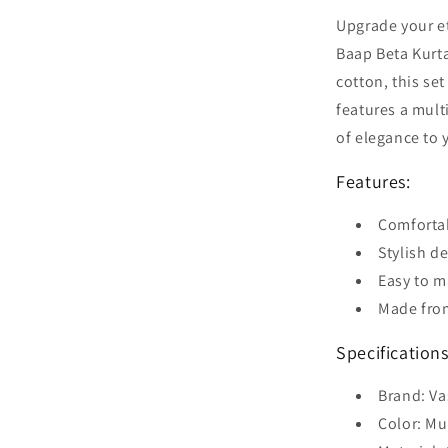
Upgrade your et
Baap Beta Kurt
cotton, this set
features a mult
of elegance to 
Features:
Comfortab
Stylish d
Easy to m
Made from
Specifications
Brand: V
Color: Mu