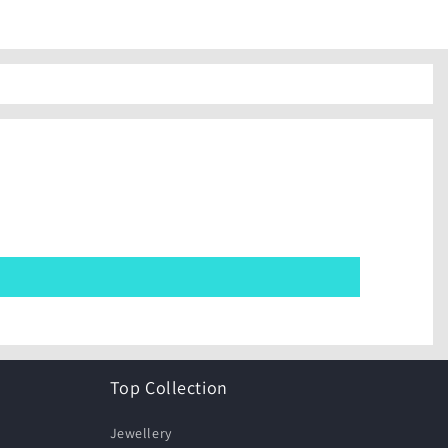
Top Collection
Jewellery