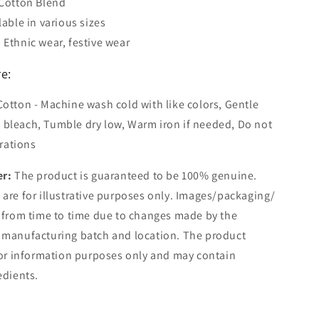
 Cotton Blend
lable in various sizes
 Ethnic wear, festive wear
e:
Cotton - Machine wash cold with like colors, Gentle
t bleach, Tumble dry low, Warm iron if needed, Do not
rations
er:
The product is guaranteed to be 100% genuine.
are for illustrative purposes only. Images/packaging/
 from time to time due to changes made by the
 manufacturing batch and location. The product
for information purposes only and may contain
edients.