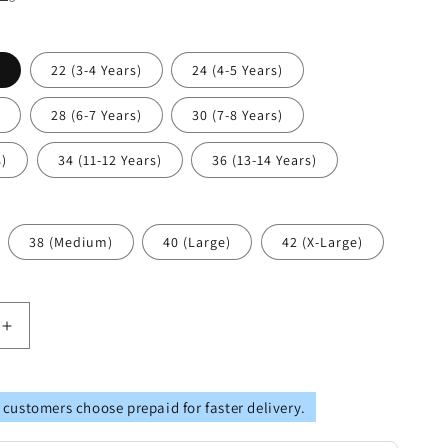
)
22 (3-4 Years)
24 (4-5 Years)
)
28 (6-7 Years)
30 (7-8 Years)
s)
34 (11-12 Years)
36 (13-14 Years)
38 (Medium)
40 (Large)
42 (X-Large)
Increase
quantity
for
Vastramay
 customers choose prepaid for faster delivery.
Multicolor-
Base-