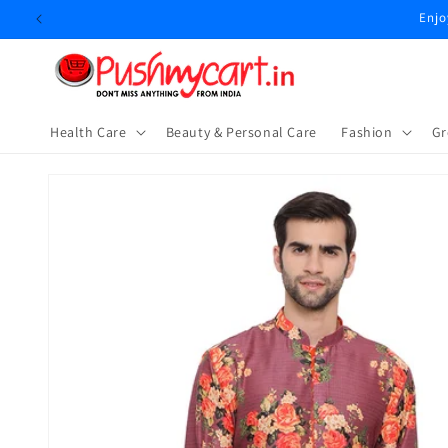
Skip to
Enjo
content
Health Care
Beauty & Personal Care
⁠Fashion
Gr
Skip to
product
information