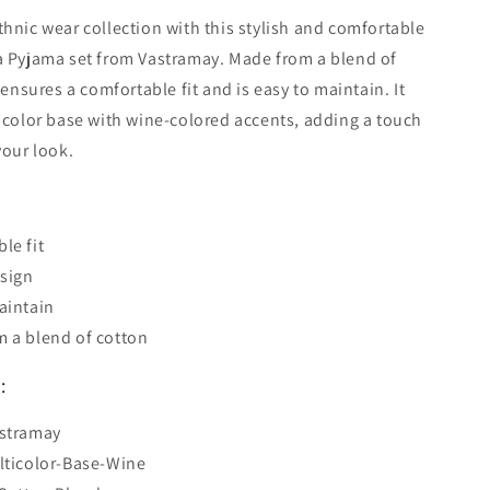
hnic wear collection with this stylish and comfortable
a Pyjama set from Vastramay. Made from a blend of
 ensures a comfortable fit and is easy to maintain. It
icolor base with wine-colored accents, adding a touch
your look.
le fit
esign
aintain
 a blend of cotton
:
astramay
lticolor-Base-Wine