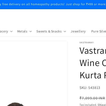
y free delivery on all homeopathy products! Just shop for ₹499 or more
ocery
Metals
Sweets & Snacks
Jewellery
Pure Silve
VASTRAMAY
Vastra
Wine C
Kurta 
SKU:
SKU:
543813
Regular
₹7,099.00 INR
price
Tax included.
Shipp