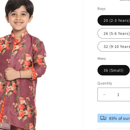
Boys
20 (2-3 Years
26 (5-6 Years
32 (9-10 Year
Mens
36 (Small)
Quantity
Decrease
quantity
for
Vastramay
85% of our
Multicolor-
Base-