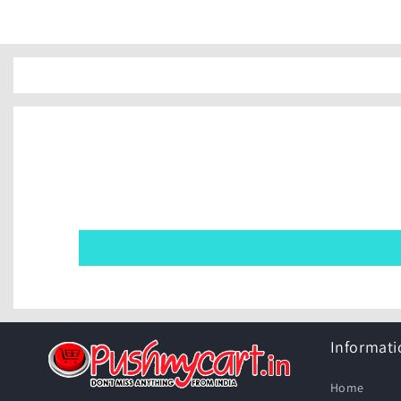
Informati
Home