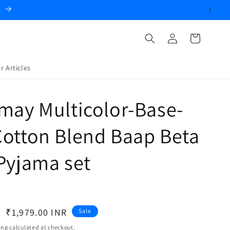
.
Log
Cart
in
r Articles
may Multicolor-Base-
otton Blend Baap Beta
Pyjama set
Sale
₹1,979.00 INR
Sale
price
ing
calculated at checkout.