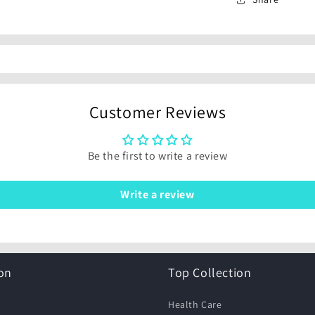
Customer Reviews
Be the first to write a review
Write a review
on
Top Collection
Health Care