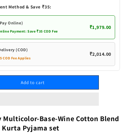
Wine
ent Method & Save ₹35:
Cotton
Blend
Baap
(Pay Online)
₹1,979.00
Beta
Online Payment: Save ₹35 COD Fee
Kurta
Pyjama
set
Delivery (COD)
₹2,014.00
35 COD Fee Applies
Add to cart
 Multicolor-Base-Wine Cotton Blend
 Kurta Pyjama set