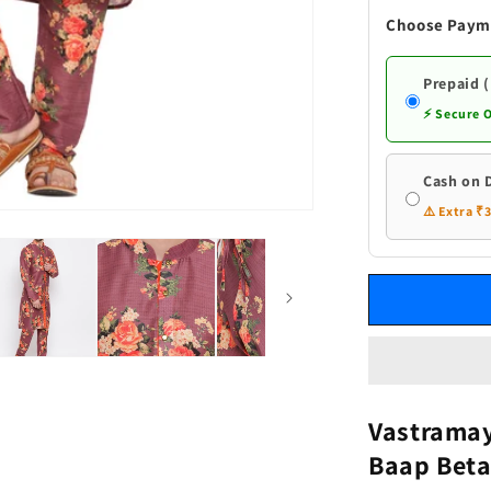
Wine
Choose Paym
Cotton
Blend
Baap
Prepaid 
Beta
⚡ Secure 
Kurta
Pyjama
set
Cash on 
⚠️ Extra ₹
Vastramay
Baap Beta