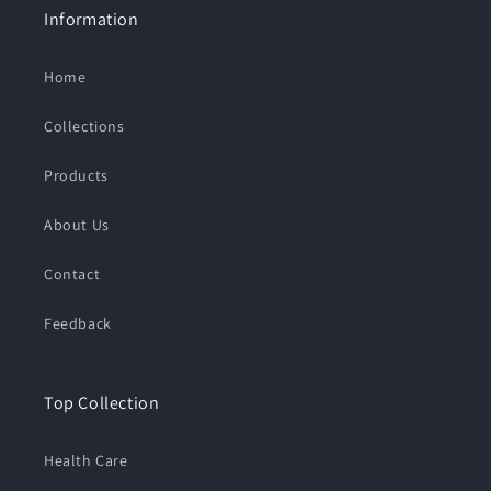
Information
Home
Collections
Products
About Us
Contact
Feedback
Top Collection
Health Care