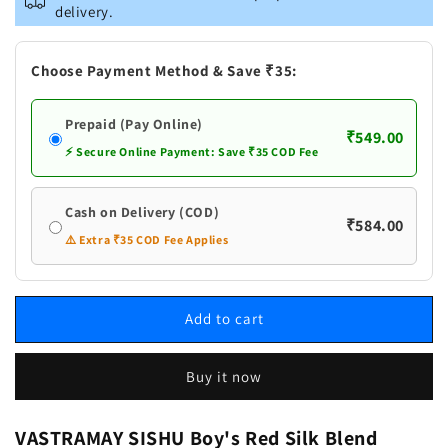
SISHU
SISHU
delivery.
Boy&#39;s
Boy&#39;s
Red
Red
Silk
Silk
Choose Payment Method & Save ₹35:
Blend
Blend
Kurta
Kurta
Prepaid (Pay Online)
Pyjama
Pyjama
₹549.00
Set
Set
⚡ Secure Online Payment: Save ₹35 COD Fee
Cash on Delivery (COD)
₹584.00
⚠️ Extra ₹35 COD Fee Applies
Add to cart
Buy it now
VASTRAMAY SISHU Boy's Red Silk Blend