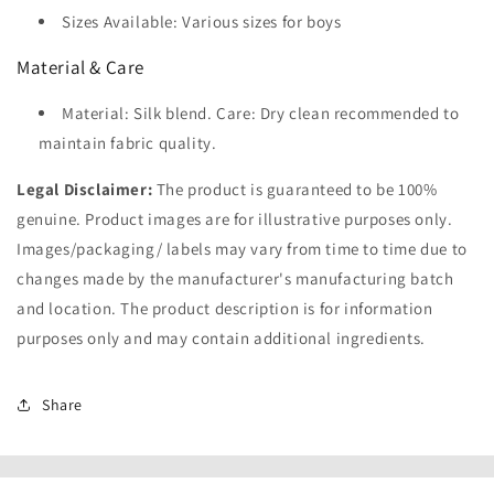
Sizes Available: Various sizes for boys
Material & Care
Material: Silk blend. Care: Dry clean recommended to
maintain fabric quality.
Legal Disclaimer:
The product is guaranteed to be 100%
genuine. Product images are for illustrative purposes only.
Images/packaging/ labels may vary from time to time due to
changes made by the manufacturer's manufacturing batch
and location. The product description is for information
purposes only and may contain additional ingredients.
Share