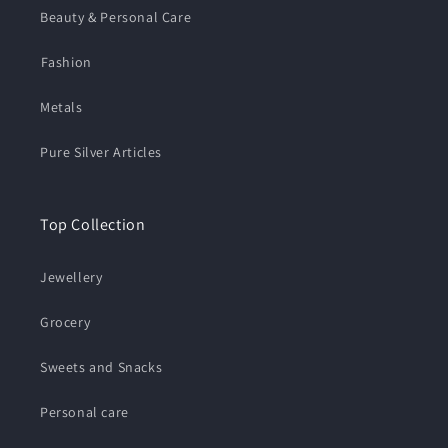
Beauty & Personal Care
⁠Fashion
Metals
Pure Silver Articles
Top Collection
Jewellery
Grocery
Sweets and Snacks
Personal care