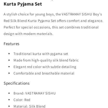
Kurta Pyjama Set
A stylish choice for young boys, the VASTRAMAY SISHU Boy's
Red Silk Blend Kurta Pyjama Set offers comfort and elegance.
Perfect for special occasions, this set combines traditional
design with modern materials.
Features
Traditional kurta with pyjama set
Made from high-quality silk blend fabric
Elegant red color with subtle detailing
Comfortable and breathable material
Specifications
Brand: VASTRAMAY SISHU
Color: Red
Material: Silk Blend