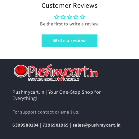
Customer Reviews
Be the first to write a review
Write a review
Pushmycart.in | Your One-Stop Shop for
Everything!
For support contact or email us:
6309580104
|
7396901969
|
sales@pushmycart.in