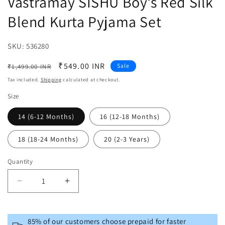
Vastramay SISHU Boy's Red Silk
Blend Kurta Pyjama Set
SKU:
SKU:
536280
Regular
Sale
₹549.00 INR
Sale
₹1,499.00 INR
price
price
Tax included.
Shipping
calculated at checkout.
Size
14 (6-12 Months)
16 (12-18 Months)
18 (18-24 Months)
20 (2-3 Years)
Quantity
Decrease
Increase
quantity
quantity
for
for
Vastramay
Vastramay
85% of our customers choose prepaid for faster