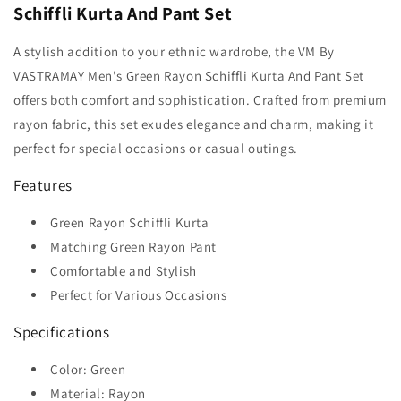
Schiffli Kurta And Pant Set
A stylish addition to your ethnic wardrobe, the VM By
VASTRAMAY Men's Green Rayon Schiffli Kurta And Pant Set
offers both comfort and sophistication. Crafted from premium
rayon fabric, this set exudes elegance and charm, making it
perfect for special occasions or casual outings.
Features
Green Rayon Schiffli Kurta
Matching Green Rayon Pant
Comfortable and Stylish
Perfect for Various Occasions
Specifications
Color: Green
Material: Rayon