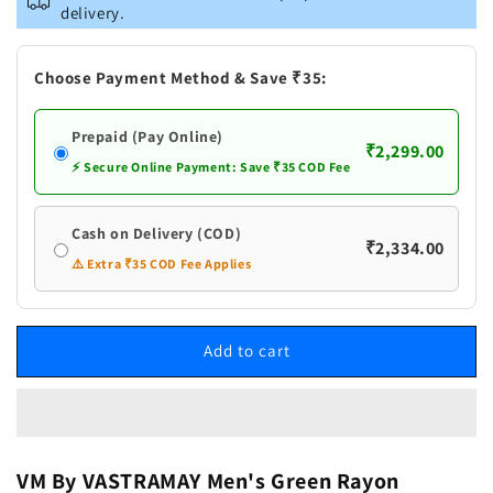
Men&#39;s
Men&#39;s
delivery.
Green
Green
Rayon
Rayon
Schiffli
Schiffli
Choose Payment Method & Save ₹35:
Kurta
Kurta
And
And
Prepaid (Pay Online)
Pant
Pant
₹2,299.00
Set
Set
⚡ Secure Online Payment: Save ₹35 COD Fee
Cash on Delivery (COD)
₹2,334.00
⚠️ Extra ₹35 COD Fee Applies
Add to cart
VM By VASTRAMAY Men's Green Rayon