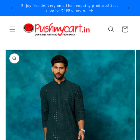
Skip to
Enjoy free delivery on all homeopathy products! Just
y
content
shop for ₹499 or more.
Cart
Skip to
product
information