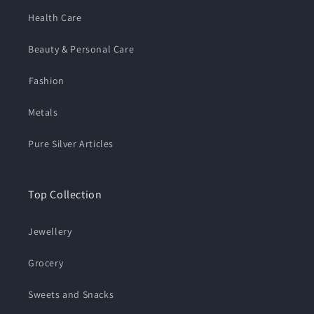
Health Care
Beauty & Personal Care
⁠Fashion
Metals
Pure Silver Articles
Top Collection
Jewellery
Grocery
Sweets and Snacks