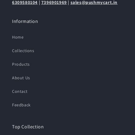
6309580104
|
7396901969
|
sales@pushmycart.in
Information
Home
Collections
Products
About Us
Contact
Feedback
Top Collection