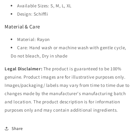
Available Sizes: S, M, L, XL
Design: Schiffli
Material & Care
Material: Rayon
Care: Hand wash or machine wash with gentle cycle,
Do not bleach, Dry in shade
Legal Disclaimer:
The product is guaranteed to be 100%
genuine. Product images are for illustrative purposes only.
Images/packaging/ labels may vary from time to time due to
changes made by the manufacturer's manufacturing batch
and location. The product description is for information
purposes only and may contain additional ingredients.
Share