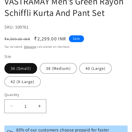
VASTRAMAY Men's Green Rayon
Schiffli Kurta And Pant Set
SKU:
SKU:
509761
Regular
Sale
₹2,299.00 INR
Sale
₹4,999.00 INR
price
price
Tax included.
Shipping
calculated at checkout.
Size
36 (Small)
38 (Medium)
40 (Large)
42 (X-Large)
Quantity
Decrease
Increase
quantity
quantity
for
for
VASTRAMAY
VASTRAMAY
85% of our customers choose prepaid for faster