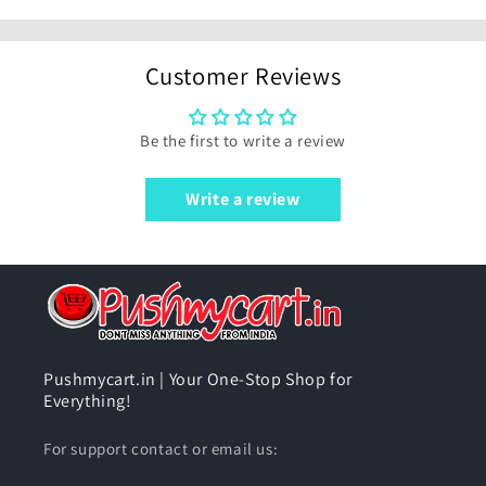
Customer Reviews
Be the first to write a review
Write a review
Pushmycart.in | Your One-Stop Shop for
Everything!
For support contact or email us: