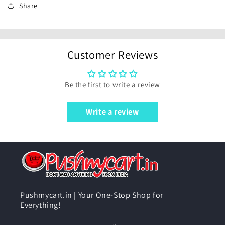
Share
Customer Reviews
Be the first to write a review
Write a review
Pushmycart.in | Your One-Stop Shop for
Everything!