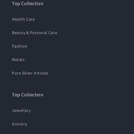
Top Collection
Health Care
Beauty & Personal Care
⁠Fashion
Metals
Pure Silver Articles
Top Collection
Jewellery
Grocery