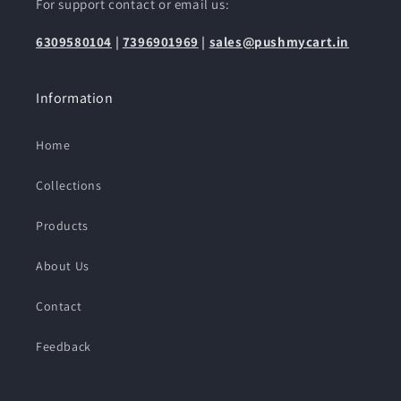
For support contact or email us:
6309580104
|
7396901969
|
sales@pushmycart.in
Information
Home
Collections
Products
About Us
Contact
Feedback