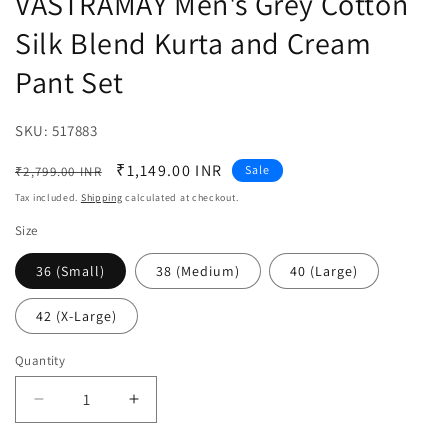
VASTRAMAY Men's Grey Cotton
Silk Blend Kurta and Cream
Pant Set
SKU:
SKU:
517883
Regular
Sale
₹1,149.00 INR
Sale
₹2,799.00 INR
price
price
Tax included.
Shipping
calculated at checkout.
Size
36 (Small)
38 (Medium)
40 (Large)
42 (X-Large)
Quantity
Decrease
Increase
quantity
quantity