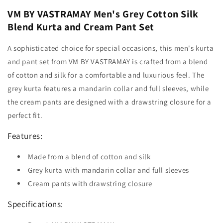
VM BY VASTRAMAY Men's Grey Cotton Silk
Blend Kurta and Cream Pant Set
A sophisticated choice for special occasions, this men's kurta
and pant set from VM BY VASTRAMAY is crafted from a blend
of cotton and silk for a comfortable and luxurious feel. The
grey kurta features a mandarin collar and full sleeves, while
the cream pants are designed with a drawstring closure for a
perfect fit.
Features:
Made from a blend of cotton and silk
Grey kurta with mandarin collar and full sleeves
Cream pants with drawstring closure
Specifications: