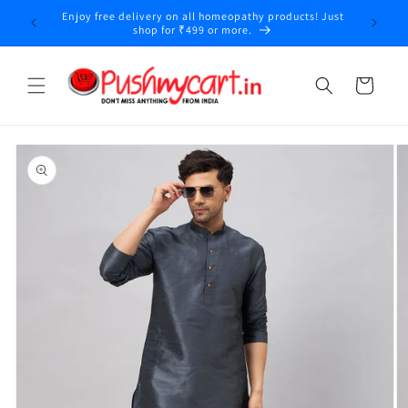
Skip to
Enjoy free delivery on all homeopathy products! Just
y
content
shop for ₹499 or more.
Cart
Skip to
product
information