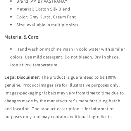
Brand: VM BY VASTRAMAY
Material: Cotton Silk Blend
Color: Grey Kurta, Cream Pant
Size: Available in multiple sizes
Material & Care:
Hand wash or machine wash in cold water with similar
colors. Use mild detergent. Do not bleach. Dry in shade.
Iron at low temperature.
Legal Disclaimer:
The product is guaranteed to be 100%
genuine. Product images are for illustrative purposes only.
Images/packaging/ labels may vary from time to time due to
changes made by the manufacturer's manufacturing batch
and location. The product description is for information
purposes only and may contain additional ingredients.