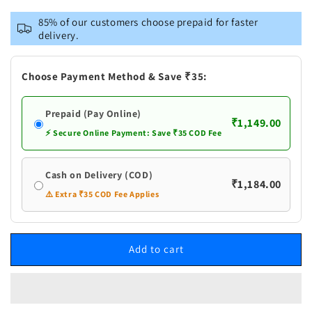
for
for
VASTRAMAY
VASTRAMAY
85% of our customers choose prepaid for faster
Men&#39;s
Men&#39;s
delivery.
Grey
Grey
Cotton
Cotton
Silk
Silk
Choose Payment Method & Save ₹35:
Blend
Blend
Kurta
Kurta
Prepaid (Pay Online)
and
and
₹1,149.00
Cream
Cream
⚡ Secure Online Payment: Save ₹35 COD Fee
Pant
Pant
Set
Set
Cash on Delivery (COD)
₹1,184.00
⚠️ Extra ₹35 COD Fee Applies
Add to cart